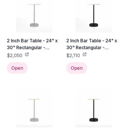
2 Inch Bar Table - 24" x
2 Inch Bar Table - 24" x
30" Rectangular -
30" Rectangular -
Aluminum / Hand
Aluminum / Black
$2,050
$2,110
Brushed
Powder Coated
Open
Open