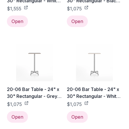
30" Rectangular - White
30" Rectangular - Black
Laminate HPL / Hand
Laminate Plywood / Hand
$1,555
$1,075
Brushed
Brushed
Open
Open
20-06 Bar Table - 24" x
20-06 Bar Table - 24" x
30" Rectangular - Grey
30" Rectangular - White
Laminate Plywood / Hand
Laminate Plywood / Hand
$1,075
$1,075
Brushed
Brushed
Open
Open