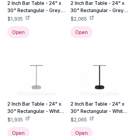
2 Inch Bar Table - 24" x
2 Inch Bar Table - 24" x
30" Rectangular - Grey
30" Rectangular - Grey
Laminate HPL / Hand
Laminate HPL / Black
$1,935
$2,065
Brushed
Powder Coated
Open
Open
2 Inch Bar Table - 24" x
2 Inch Bar Table - 24" x
30" Rectangular - White
30" Rectangular - White
Laminate HPL / Hand
Laminate HPL / Black
$1,935
$2,065
Brushed
Powder Coated
Open
Open