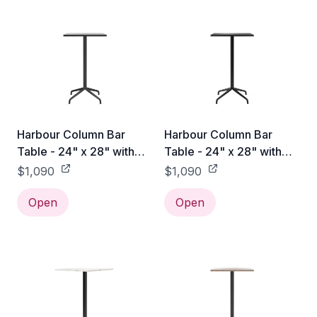
Harbour Column Bar
Harbour Column Bar
Table - 24" x 28" with
Table - 24" x 28" with
Feet - Black Oak Veneer
Feet - Charcoal Linoleum
$1,090
$1,090
Open
Open