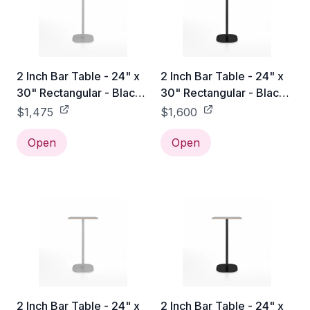
2 Inch Bar Table - 24" x
2 Inch Bar Table - 24" x
30" Rectangular - Black
30" Rectangular - Black
Laminate Plywood / Hand
Laminate Plywood /
$1,475
$1,600
Brushed
Black Powder Coated
Open
Open
2 Inch Bar Table - 24" x
2 Inch Bar Table - 24" x