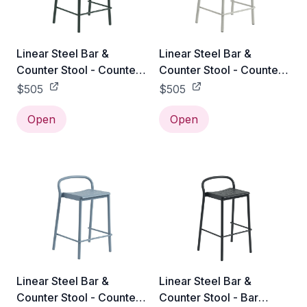
Linear Steel Bar &
Linear Steel Bar &
Counter Stool - Counter
Counter Stool - Counter
Height / Dark Green
Height / Grey
$505
$505
Open
Open
Linear Steel Bar &
Linear Steel Bar &
Counter Stool - Counter
Counter Stool - Bar