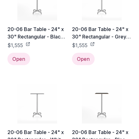
20-06 Bar Table - 24" x
20-06 Bar Table - 24" x
30" Rectangular - Black
30" Rectangular - Grey
Laminate HPL / Hand
Laminate HPL / Hand
$1,555
$1,555
Brushed
Brushed
Open
Open
20-06 Bar Table - 24" x
20-06 Bar Table - 24" x