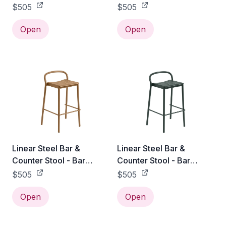
Height / Pale Blue
Height / Black
$505
$505
Open
Open
Linear Steel Bar &
Linear Steel Bar &
Counter Stool - Bar
Counter Stool - Bar
Height / Burnt Orange
Height / Dark Green
$505
$505
Open
Open