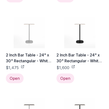
2 Inch Bar Table - 24" x
2 Inch Bar Table - 24" x
30" Rectangular - White
30" Rectangular - White
Laminate Plywood / Hand
Laminate Plywood /
$1,475
$1,600
Brushed
Black Powder Coated
Open
Open