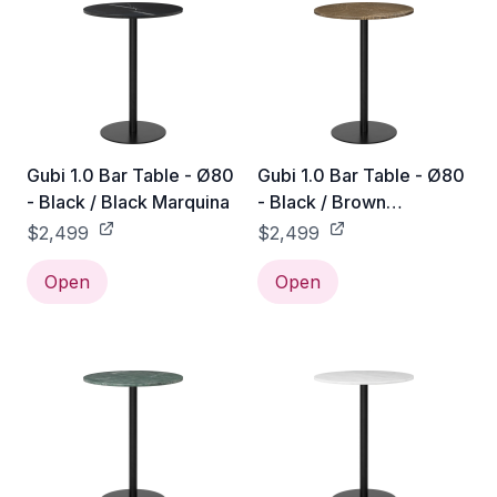
Gubi 1.0 Bar Table - Ø80
Gubi 1.0 Bar Table - Ø80
- Black / Black Marquina
- Black / Brown
Emperador
$2,499
$2,499
Open
Open