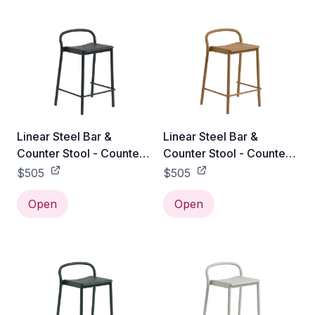
Linear Steel Bar &
Linear Steel Bar &
Counter Stool - Counter
Counter Stool - Counter
Height / Black
Height / Burnt Orange
$505
$505
Open
Open