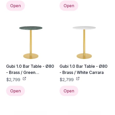
Open
Open
Gubi 1.0 Bar Table - Ø80
Gubi 1.0 Bar Table - Ø80
- Brass / Green
- Brass / White Carrara
Guatemala
$2,799
$2,799
Open
Open