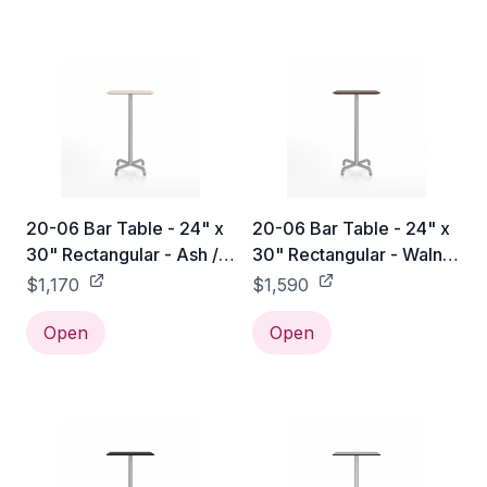
20-06 Bar Table - 24" x
20-06 Bar Table - 24" x
30" Rectangular - Ash /
30" Rectangular - Walnut
Hand Brushed
/ Hand Brushed
$1,170
$1,590
Open
Open