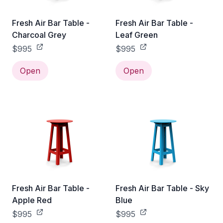
Fresh Air Bar Table -
Fresh Air Bar Table -
Charcoal Grey
Leaf Green
$995
$995
Open
Open
Fresh Air Bar Table -
Fresh Air Bar Table - Sky
Apple Red
Blue
$995
$995