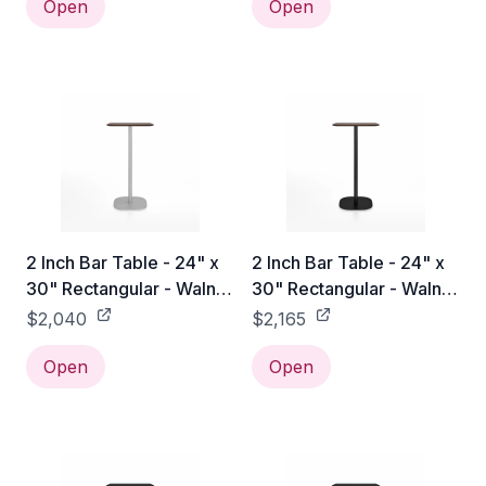
Open
Open
2 Inch Bar Table - 24" x
2 Inch Bar Table - 24" x
30" Rectangular - Walnut
30" Rectangular - Walnut
/ Hand Brushed
/ Black Powder Coated
$2,040
$2,165
Open
Open