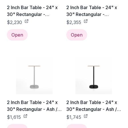
2 Inch Bar Table - 24" x
2 Inch Bar Table - 24" x
30" Rectangular -
30" Rectangular -
Accoya / Hand Brushed
Accoya / Black Powder
$2,230
$2,355
Coated
Open
Open
2 Inch Bar Table - 24" x
2 Inch Bar Table - 24" x
30" Rectangular - Ash /
30" Rectangular - Ash /
Hand Brushed
Black Powder Coated
$1,615
$1,745