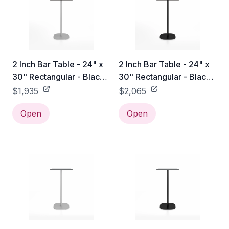
2 Inch Bar Table - 24" x
2 Inch Bar Table - 24" x
30" Rectangular - Black
30" Rectangular - Black
Laminate HPL / Hand
Laminate HPL / Black
$1,935
$2,065
Brushed
Powder Coated
Open
Open