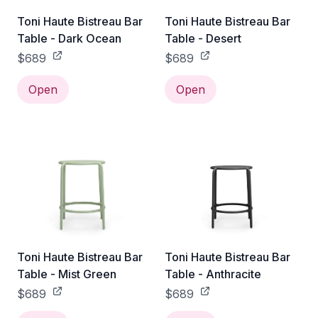
Toni Haute Bistreau Bar
Toni Haute Bistreau Bar
Table - Dark Ocean
Table - Desert
$689
$689
Open
Open
Toni Haute Bistreau Bar
Toni Haute Bistreau Bar
Table - Mist Green
Table - Anthracite
$689
$689