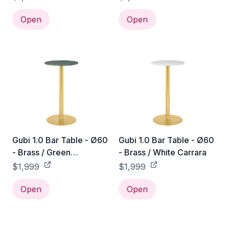
Open
Open
Gubi 1.0 Bar Table - Ø60
Gubi 1.0 Bar Table - Ø60
- Brass / Green
- Brass / White Carrara
Guatemala
$1,999
$1,999
Open
Open