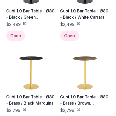
Gubi 1.0 Bar Table - Ø80
Gubi 1.0 Bar Table - Ø80
- Black / Green
- Black / White Carrara
Guatemala
$2,499
$2,499
Open
Open
Gubi 1.0 Bar Table - Ø80
Gubi 1.0 Bar Table - Ø80
- Brass / Black Marquina
- Brass / Brown
Emperador
$2,799
$2,799