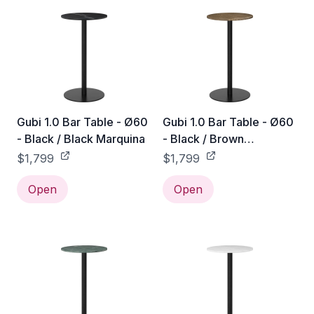
Gubi 1.0 Bar Table - Ø60
Gubi 1.0 Bar Table - Ø60
- Black / Black Marquina
- Black / Brown
Emperador
$1,799
$1,799
Open
Open