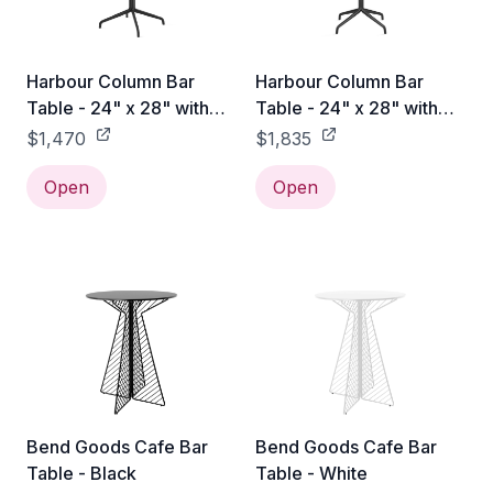
Harbour Column Bar
Harbour Column Bar
Table - 24" x 28" with
Table - 24" x 28" with
Feet - Off White Marble
Feet - Sand Stone
$1,470
$1,835
Open
Open
Bend Goods Cafe Bar
Bend Goods Cafe Bar
Table - Black
Table - White