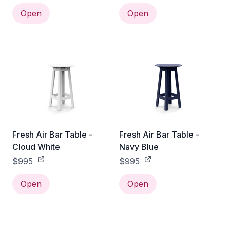
Open
Open
Fresh Air Bar Table -
Fresh Air Bar Table -
Cloud White
Navy Blue
$995
$995
Open
Open