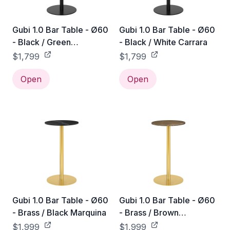
Gubi 1.0 Bar Table - Ø60
Gubi 1.0 Bar Table - Ø60
- Black / Green
- Black / White Carrara
Guatemala
$1,799
$1,799
Open
Open
Gubi 1.0 Bar Table - Ø60
Gubi 1.0 Bar Table - Ø60
- Brass / Black Marquina
- Brass / Brown
Emperador
$1,999
$1,999