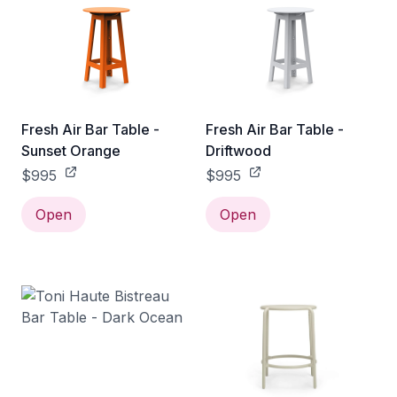
Fresh Air Bar Table -
Fresh Air Bar Table -
Sunset Orange
Driftwood
$995
$995
Open
Open