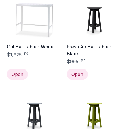
Cut Bar Table - White
Fresh Air Bar Table -
Black
$1,925
$995
Open
Open