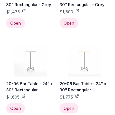
30" Rectangular - Grey
30" Rectangular - Grey
Laminate Plywood / Hand
Laminate Plywood /
$1,475
$1,600
Brushed
Black Powder Coated
Open
Open
20-06 Bar Table - 24" x
20-06 Bar Table - 24" x
30" Rectangular -
30" Rectangular -
Aluminum / Hand
Accoya / Hand Brushed
$1,605
$1,775
Brushed
Open
Open