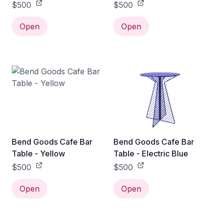
$500
$500
Open
Open
Bend Goods Cafe Bar
Bend Goods Cafe Bar
Table - Yellow
Table - Electric Blue
$500
$500
Open
Open