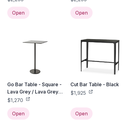
Open
Open
Go Bar Table - Square -
Cut Bar Table - Black
Lava Grey / Lava Grey
$1,925
Aluminum
$1,270
Open
Open