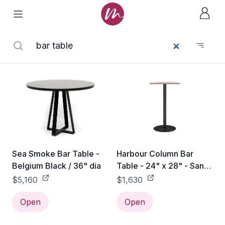
Sea Smoke Bar Table -
Harbour Column Bar
Belgium Black / 36" dia
Table - 24" x 28" - Sand
Stone
$5,160
$1,630
Open
Open