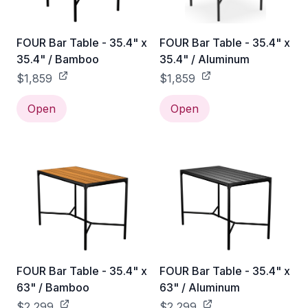
FOUR Bar Table - 35.4" x
FOUR Bar Table - 35.4" x
35.4" / Bamboo
35.4" / Aluminum
$1,859
$1,859
Open
Open
FOUR Bar Table - 35.4" x
FOUR Bar Table - 35.4" x
63" / Bamboo
63" / Aluminum
$2,299
$2,299