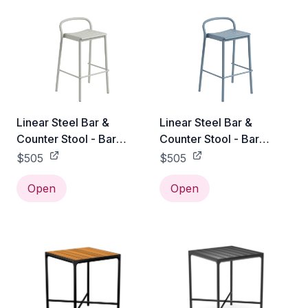
Linear Steel Bar &
Linear Steel Bar &
Counter Stool - Bar
Counter Stool - Bar
Height / Grey
Height / Pale Blue
$505
$505
Open
Open