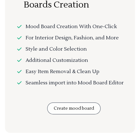
Boards Creation
Mood Board Creation With One-Click
For Interior Design, Fashion, and More
Style and Color Selection
Additional Customization
Easy Item Removal & Clean Up
Seamless import into Mood Board Editor
Create mood board