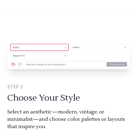
STEP
2
Choose Your Style
Select an aesthetic—modern, vintage, or
minimalist—and choose color palettes or layouts
that inspire you.