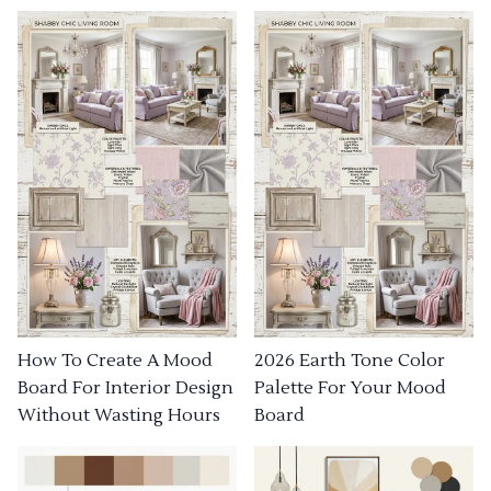
How To Create A Mood
2026 Earth Tone Color
Board For Interior Design
Palette For Your Mood
Without Wasting Hours
Board