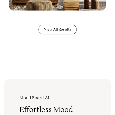
View All Results
Mood Board AI
Effortless Mood