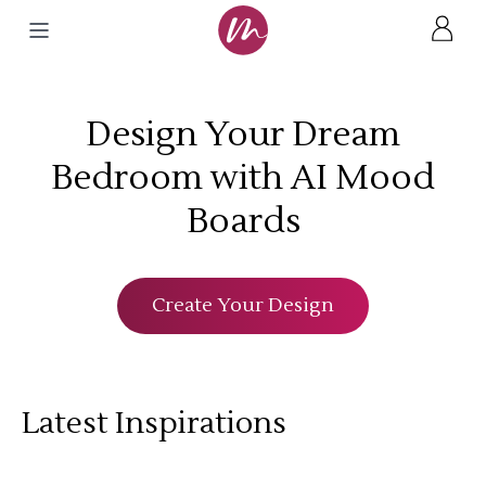
Design Your Dream
Bedroom with AI Mood
Boards
Create Your Design
Latest Inspirations