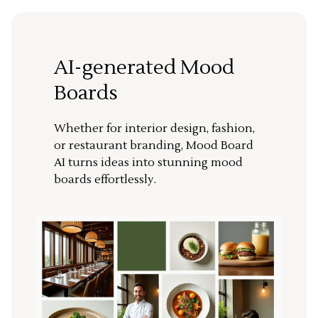
AI-generated Mood
Boards
Whether for interior design, fashion,
or restaurant branding, Mood Board
AI turns ideas into stunning mood
boards effortlessly.