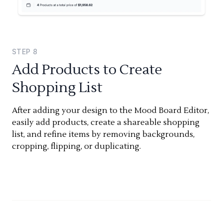
STEP
8
Add Products to Create
Shopping List
After adding your design to the Mood Board Editor,
easily add products, create a shareable shopping
list, and refine items by removing backgrounds,
cropping, flipping, or duplicating.