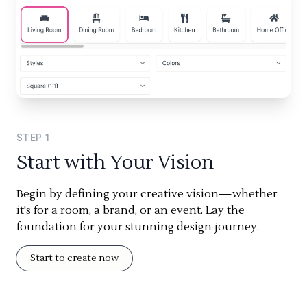
STEP
1
Start with Your Vision
Begin by defining your creative vision—whether
it's for a room, a brand, or an event. Lay the
foundation for your stunning design journey.
Start to create now