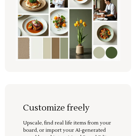
Customize freely
Upscale, find real life items from your
board, or import your AI-generated