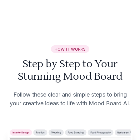
HOW IT WORKS
Step by Step to Your
Stunning Mood Board
Follow these clear and simple steps to bring
your creative ideas to life with Mood Board AI.