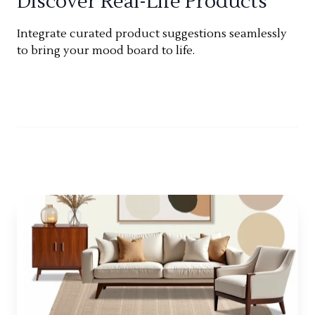
Discover Real-Life Products
Integrate curated product suggestions seamlessly
to bring your mood board to life.