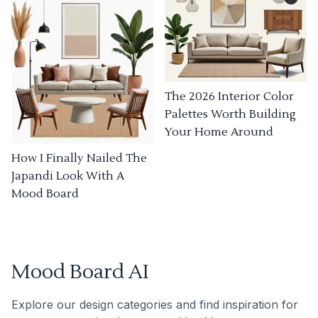
The 2026 Interior Color
Palettes Worth Building
Your Home Around
How I Finally Nailed The
Japandi Look With A
Mood Board
Mood Board AI
Explore our design categories and find inspiration for