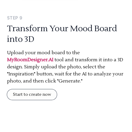
STEP
9
Transform Your Mood Board
into 3D
Upload your mood board to the
MyRoomDesigner.AI
tool and transform it into a 3D
design. Simply upload the photo, select the
"Inspiration" button, wait for the AI to analyze your
photo, and then click "Generate."
Start to create now