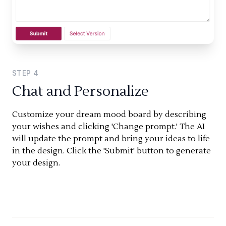
STEP
4
Chat and Personalize
Customize your dream mood board by describing
your wishes and clicking 'Change prompt.' The AI
will update the prompt and bring your ideas to life
in the design. Click the 'Submit' button to generate
your design.