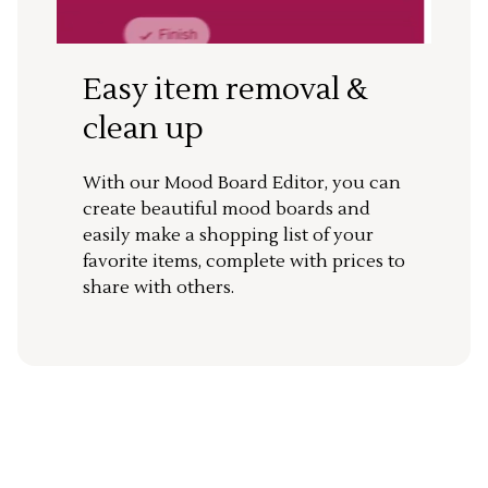
Easy item removal &
clean up
With our Mood Board Editor, you can
create beautiful mood boards and
easily make a shopping list of your
favorite items, complete with prices to
share with others.