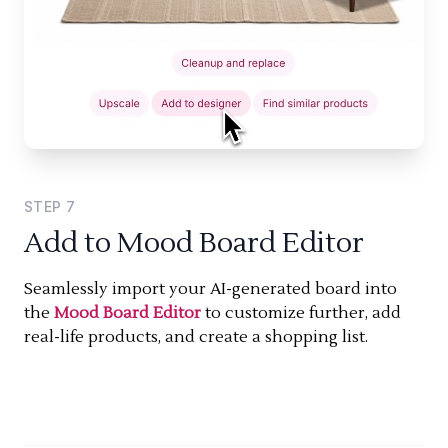
STEP
7
Add to Mood Board Editor
Seamlessly import your AI-generated board into
the
Mood Board Editor
to customize further, add
real-life products, and create a shopping list.