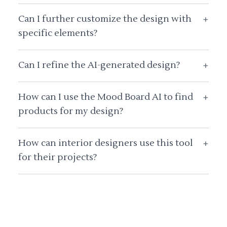
Can I further customize the design with
+
specific elements?
Can I refine the AI-generated design?
+
How can I use the Mood Board AI to find
+
products for my design?
How can interior designers use this tool
+
for their projects?