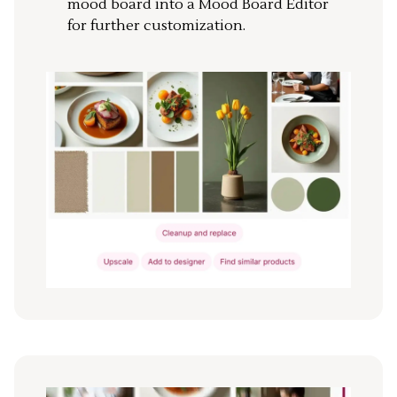
mood board into a Mood Board Editor
for further customization.