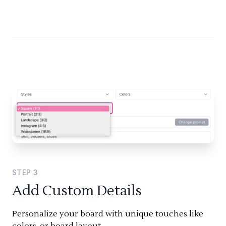
STEP
3
Add Custom Details
Personalize your board with unique touches like