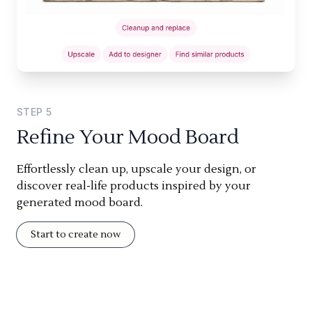
STEP
5
Refine Your Mood Board
Effortlessly clean up, upscale your design, or
discover real-life products inspired by your
generated mood board.
Start to create now