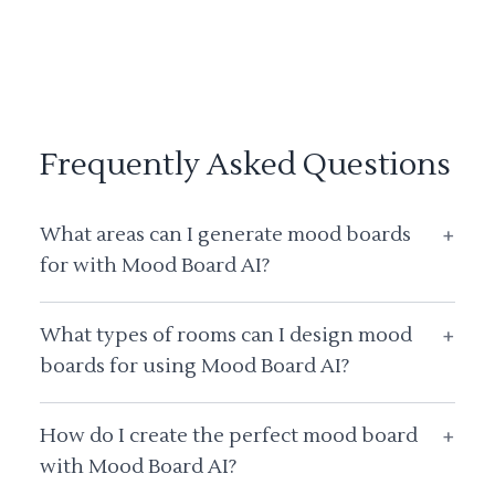
Frequently Asked Questions
What areas can I generate mood boards
+
for with Mood Board AI?
What types of rooms can I design mood
+
boards for using Mood Board AI?
How do I create the perfect mood board
+
with Mood Board AI?