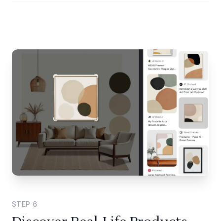
STEP
6