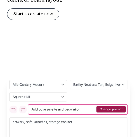
colors, or board layout.
Start to create now