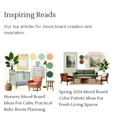
Inspiring Reads
Our top articles for mood board creation and
inspiration.
Spring 2026 Mood Board
Nursery Mood Board
Color Palette Ideas For
Ideas For Calm, Practical
Fresh Living Spaces
Baby Room Planning