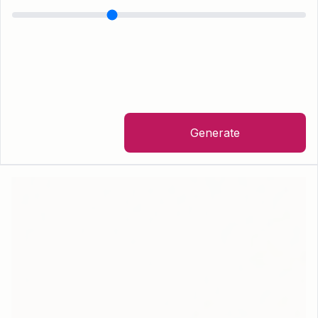
Generate