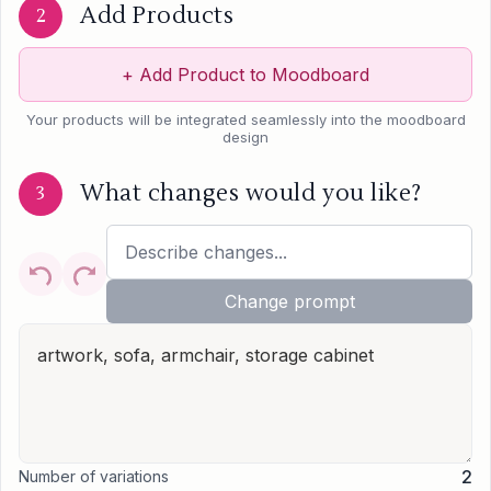
Add Products
2
+
Add Product to Moodboard
Your products will be integrated seamlessly into the moodboard
design
What changes would you like?
3
Change prompt
2
Number of variations