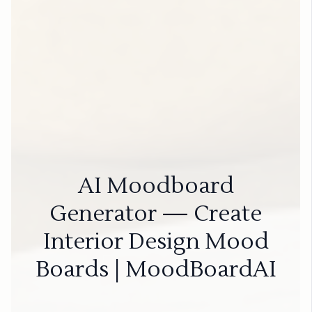
AI Moodboard
Generator — Create
Interior Design Mood
Boards | MoodBoardAI