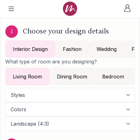
Choose your design details
1
Interior Design
Fashion
Wedding
Foo
What type of room are you designing?
Living Room
Dining Room
Bedroom