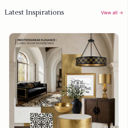
Latest Inspirations
View all →