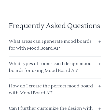
Frequently Asked Questions
What areas can I generate mood boards
+
for with Mood Board AI?
What types of rooms can I design mood
+
boards for using Mood Board AI?
How do I create the perfect mood board
+
with Mood Board AI?
Can I further customize the design with
+