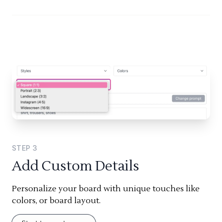
STEP
3
Add Custom Details
Personalize your board with unique touches like
colors, or board layout.