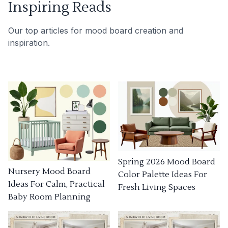
Inspiring Reads
Our top articles for mood board creation and
inspiration.
Spring 2026 Mood Board
Nursery Mood Board
Color Palette Ideas For
Ideas For Calm, Practical
Fresh Living Spaces
Baby Room Planning