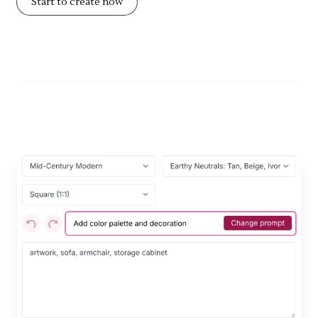
Start to create now