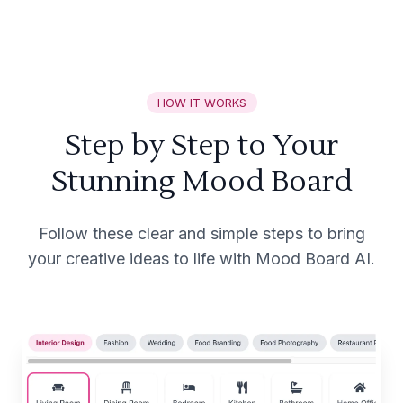
HOW IT WORKS
Step by Step to Your
Stunning Mood Board
Follow these clear and simple steps to bring
your creative ideas to life with Mood Board AI.