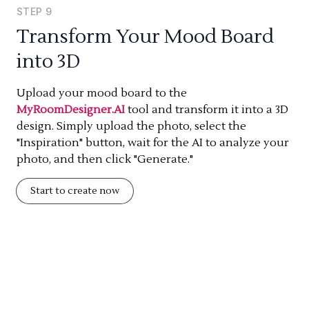
STEP
9
Transform Your Mood Board
into 3D
Upload your mood board to the
MyRoomDesigner.AI
tool and transform it into a 3D
design. Simply upload the photo, select the
"Inspiration" button, wait for the AI to analyze your
photo, and then click "Generate."
Start to create now