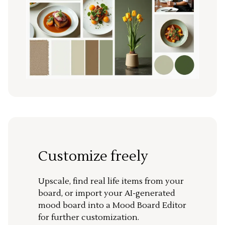
Customize freely
Upscale, find real life items from your
board, or import your AI-generated
mood board into a Mood Board Editor
for further customization.