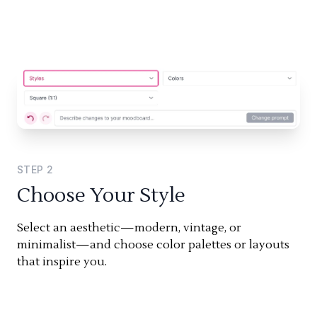
STEP
2
Choose Your Style
Select an aesthetic—modern, vintage, or
minimalist—and choose color palettes or layouts
that inspire you.