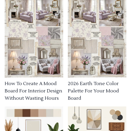
How To Create A Mood
2026 Earth Tone Color
Board For Interior Design
Palette For Your Mood
Without Wasting Hours
Board