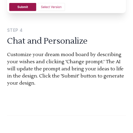
STEP
4
Chat and Personalize
Customize your dream mood board by describing
your wishes and clicking 'Change prompt.' The AI
will update the prompt and bring your ideas to life
in the design. Click the 'Submit' button to generate
your design.