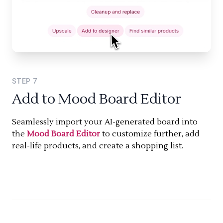
STEP
7
Add to Mood Board Editor
Seamlessly import your AI-generated board into
the
Mood Board Editor
to customize further, add
real-life products, and create a shopping list.