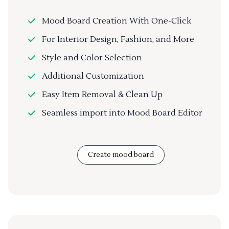
Mood Board Creation With One-Click
For Interior Design, Fashion, and More
Style and Color Selection
Additional Customization
Easy Item Removal & Clean Up
Seamless import into Mood Board Editor
Create mood board