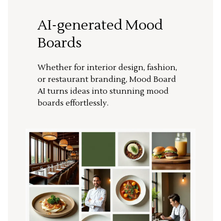
AI-generated Mood
Boards
Whether for interior design, fashion,
or restaurant branding, Mood Board
AI turns ideas into stunning mood
boards effortlessly.