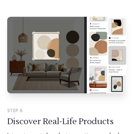
STEP
6
Discover Real-Life Products