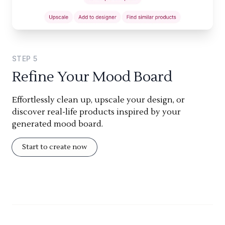
STEP
5
Refine Your Mood Board
Effortlessly clean up, upscale your design, or
discover real-life products inspired by your
generated mood board.
Start to create now