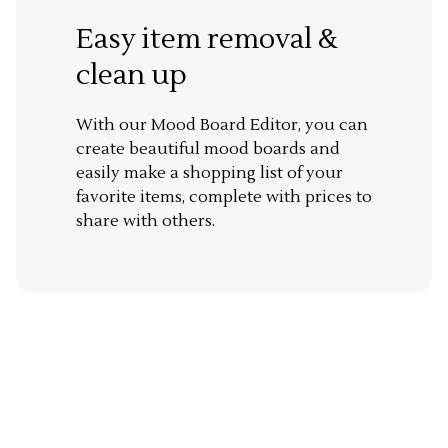
Easy item removal &
clean up
With our Mood Board Editor, you can
create beautiful mood boards and
easily make a shopping list of your
favorite items, complete with prices to
share with others.