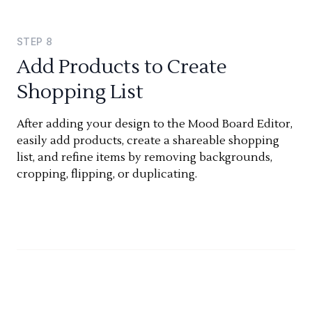
STEP
8
Add Products to Create
Shopping List
After adding your design to the Mood Board Editor,
easily add products, create a shareable shopping
list, and refine items by removing backgrounds,
cropping, flipping, or duplicating.