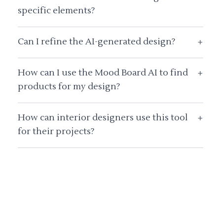
specific elements?
Can I refine the AI-generated design?
+
How can I use the Mood Board AI to find
+
products for my design?
How can interior designers use this tool
+
for their projects?