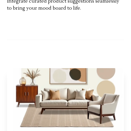
Integrate curated product suggestions seamlessly
to bring your mood board to life.