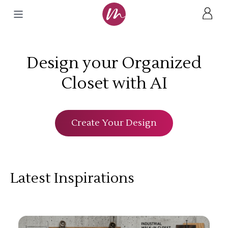
Design your Organized
Closet with AI
Create Your Design
Latest Inspirations