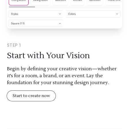
STEP
1
Start with Your Vision
Begin by defining your creative vision—whether
it's for a room, a brand, or an event. Lay the
foundation for your stunning design journey.
Start to create now