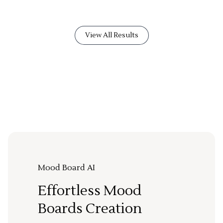
View All Results
Mood Board AI
Effortless Mood
Boards Creation