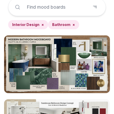
Interior Design
×
Bathroom
×