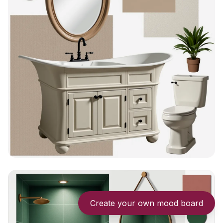
Create your own mood board