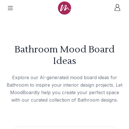
Bathroom Mood Board
Ideas
Explore our AI-generated mood board ideas for
Bathroom to inspire your interior design projects. Let
MoodBoardly help you create your perfect space
with our curated collection of Bathroom designs.