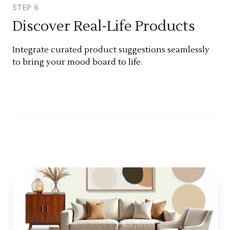
STEP
6
Discover Real-Life Products
Integrate curated product suggestions seamlessly
to bring your mood board to life.