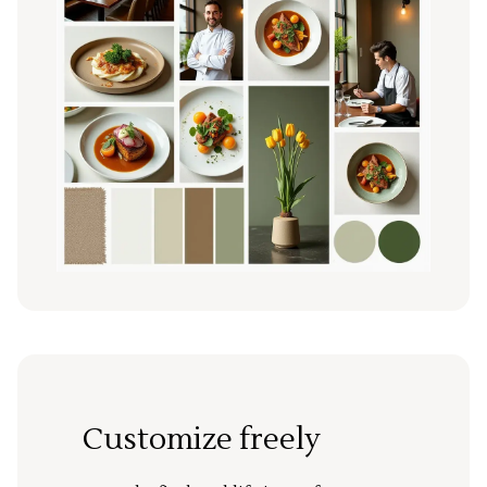
Customize freely