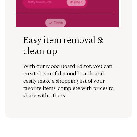
Easy item removal &
clean up
With our Mood Board Editor, you can
create beautiful mood boards and
easily make a shopping list of your
favorite items, complete with prices to
share with others.