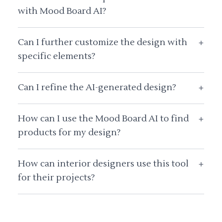
with Mood Board AI?
Can I further customize the design with
+
specific elements?
Can I refine the AI-generated design?
+
How can I use the Mood Board AI to find
+
products for my design?
How can interior designers use this tool
+
for their projects?