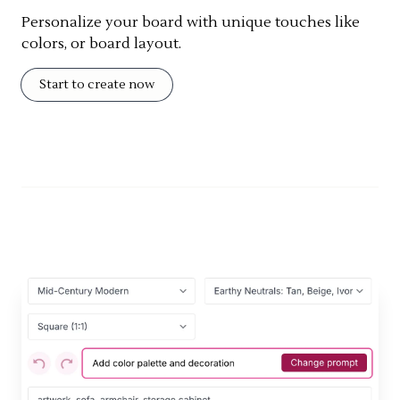
Personalize your board with unique touches like
colors, or board layout.
Start to create now