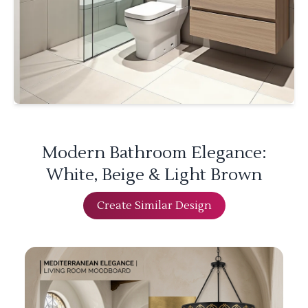
Modern Bathroom Elegance:
White, Beige & Light Brown
Create Similar Design