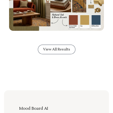
View All Results
Mood Board AI