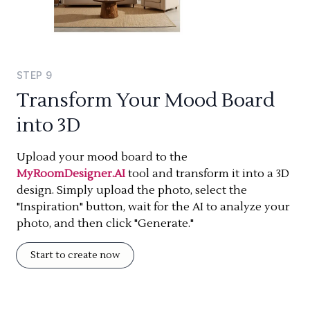
STEP
9
Transform Your Mood Board
into 3D
Upload your mood board to the
MyRoomDesigner.AI
tool and transform it into a 3D
design. Simply upload the photo, select the
"Inspiration" button, wait for the AI to analyze your
photo, and then click "Generate."
Start to create now