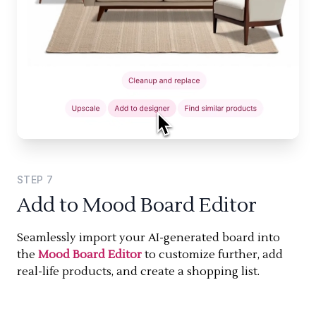
STEP
7
Add to Mood Board Editor
Seamlessly import your AI-generated board into
the
Mood Board Editor
to customize further, add
real-life products, and create a shopping list.