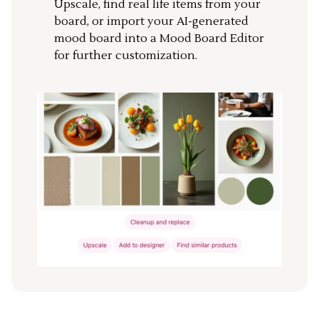
Upscale, find real life items from your
board, or import your AI-generated
mood board into a Mood Board Editor
for further customization.