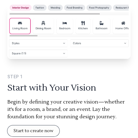
STEP
1
Start with Your Vision
Begin by defining your creative vision—whether
it's for a room, a brand, or an event. Lay the
foundation for your stunning design journey.
Start to create now