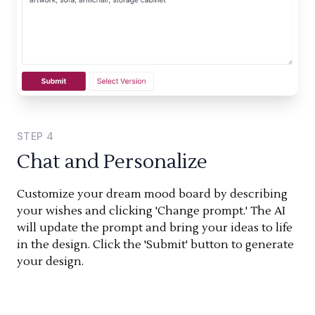
STEP
4
Chat and Personalize
Customize your dream mood board by describing
your wishes and clicking 'Change prompt.' The AI
will update the prompt and bring your ideas to life
in the design. Click the 'Submit' button to generate
your design.