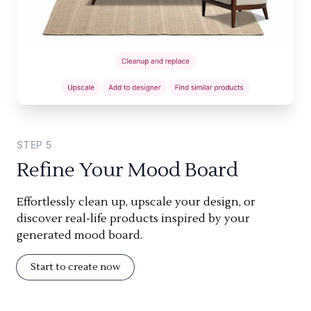
STEP
5
Refine Your Mood Board
Effortlessly clean up, upscale your design, or
discover real-life products inspired by your
generated mood board.
Start to create now