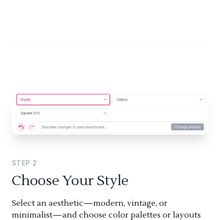
STEP
2
Choose Your Style
Select an aesthetic—modern, vintage, or
minimalist—and choose color palettes or layouts