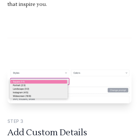
that inspire you.
STEP
3
Add Custom Details