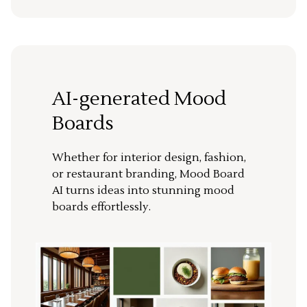
AI-generated Mood
Boards
Whether for interior design, fashion,
or restaurant branding, Mood Board
AI turns ideas into stunning mood
boards effortlessly.