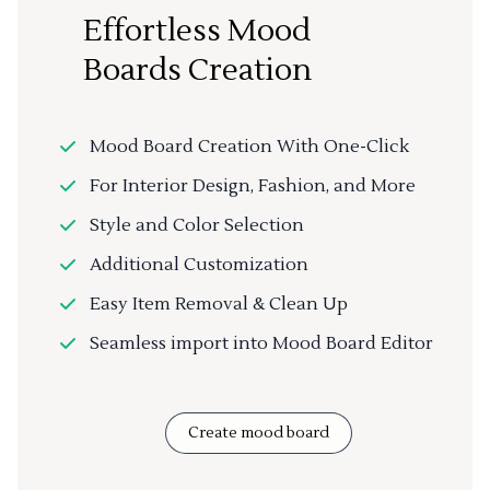
Effortless Mood
Boards Creation
Mood Board Creation With One-Click
For Interior Design, Fashion, and More
Style and Color Selection
Additional Customization
Easy Item Removal & Clean Up
Seamless import into Mood Board Editor
Create mood board