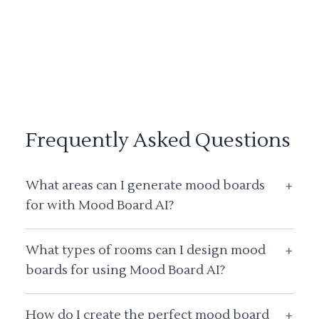
Frequently Asked Questions
What areas can I generate mood boards
+
for with Mood Board AI?
What types of rooms can I design mood
+
boards for using Mood Board AI?
How do I create the perfect mood board
+