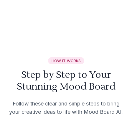
HOW IT WORKS
Step by Step to Your
Stunning Mood Board
Follow these clear and simple steps to bring
your creative ideas to life with Mood Board AI.