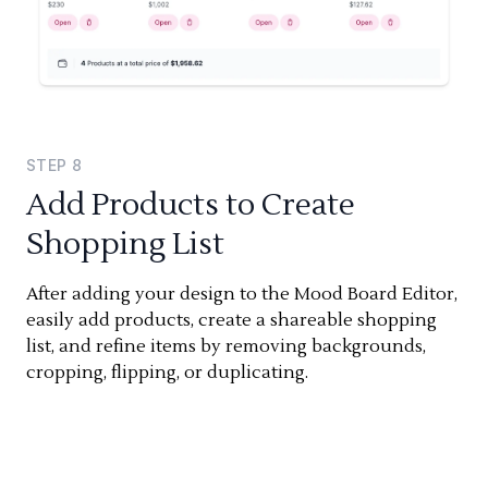
STEP
8
Add Products to Create
Shopping List
After adding your design to the Mood Board Editor,
easily add products, create a shareable shopping
list, and refine items by removing backgrounds,
cropping, flipping, or duplicating.