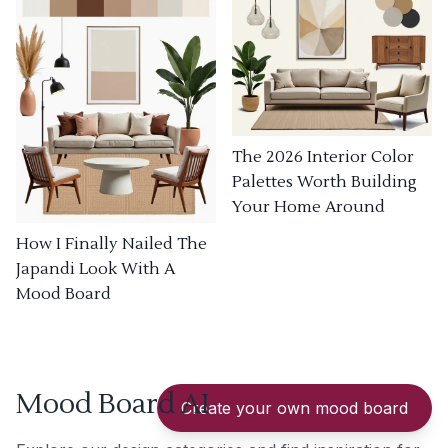
The 2026 Interior Color
Palettes Worth Building
Your Home Around
How I Finally Nailed The
Japandi Look With A
Mood Board
Mood Board AI
Create your own mood board