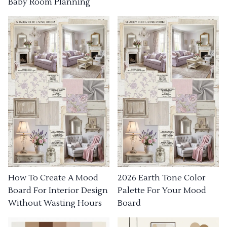
Baby Room Planning
How To Create A Mood
2026 Earth Tone Color
Board For Interior Design
Palette For Your Mood
Without Wasting Hours
Board