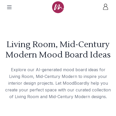
Living Room, Mid-Century
Modern Mood Board Ideas
Explore our AI-generated mood board ideas for
Living Room, Mid-Century Modern to inspire your
interior design projects. Let MoodBoardly help you
create your perfect space with our curated collection
of Living Room and Mid-Century Modern designs.