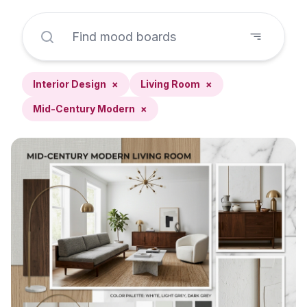
Interior Design
×
Living Room
×
Mid-Century Modern
×