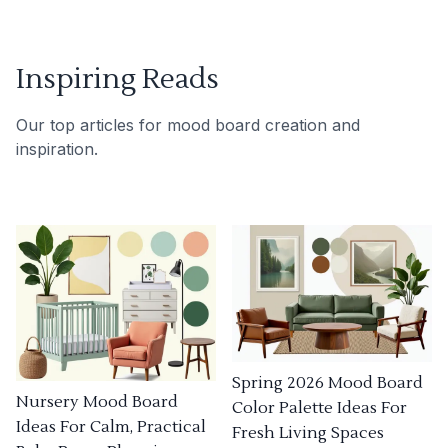
Inspiring Reads
Our top articles for mood board creation and
inspiration.
Spring 2026 Mood Board
Nursery Mood Board
Color Palette Ideas For
Ideas For Calm, Practical
Fresh Living Spaces