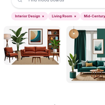
Interior Design
×
Living Room
×
Mid-Centur