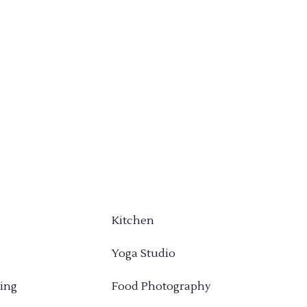
Kitchen
Yoga Studio
ing
Food Photography