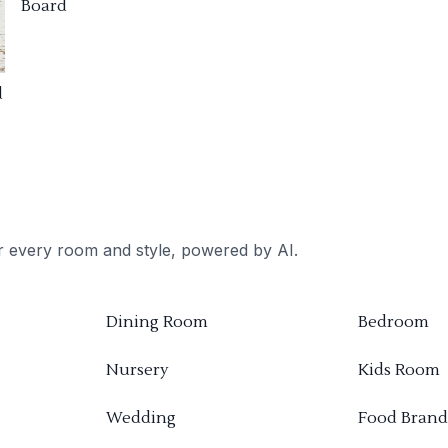
Board
d
or every room and style, powered by AI.
Dining Room
Bedroom
Nursery
Kids Room
Wedding
Food Brand