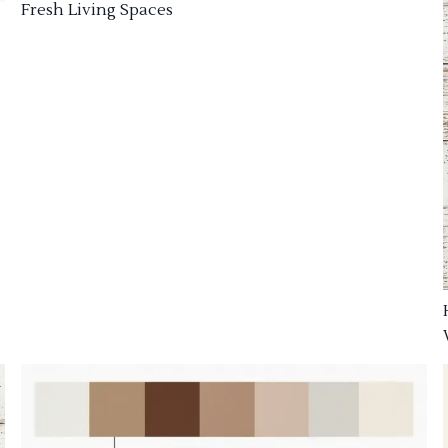
Fresh Living Spaces