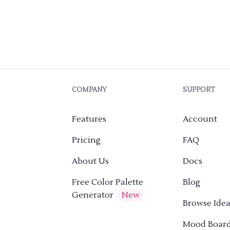
COMPANY
SUPPORT
Features
Account
Pricing
FAQ
About Us
Docs
Free Color Palette
Blog
Generator
New
Browse Idea
Mood Boar