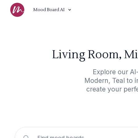
Mood Board AI
Living Room, M
Explore our A
Modern, Teal to i
create your perf