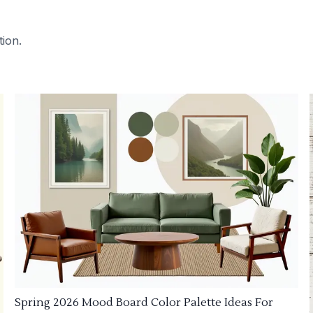
tion.
Spring 2026 Mood Board Color Palette Ideas For