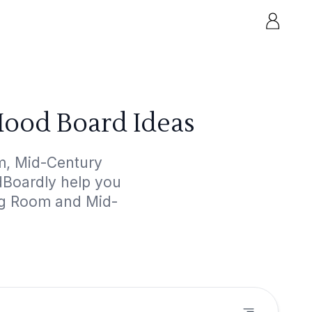
ood Board Ideas
m, Mid-Century
odBoardly help you
ing Room and Mid-