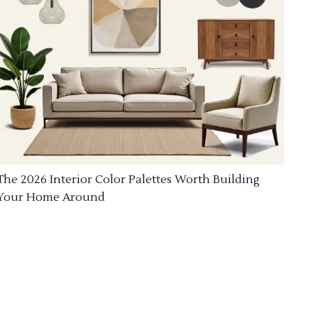
The 2026 Interior Color Palettes Worth Building
Your Home Around