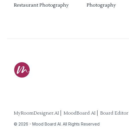
Restaurant Photography
Photography
MyRoomDesigner.AI ⎜ MoodBoard AI ⎜ Board Editor
©
2026
-
Mood Board AI
. All Rights Reserved