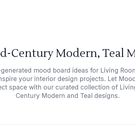
id-Century Modern, Teal M
I-generated mood board ideas for Living Roo
nspire your interior design projects. Let Mo
ect space with our curated collection of Liv
Century Modern and Teal designs.