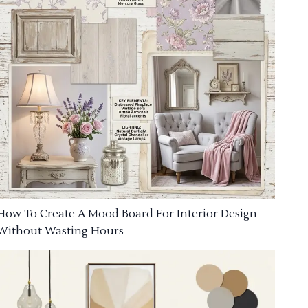
How To Create A Mood Board For Interior Design
Without Wasting Hours