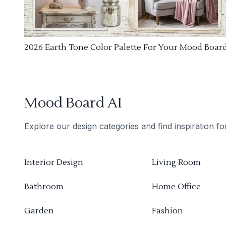
2026 Earth Tone Color Palette For Your Mood Boar
Mood Board AI
Explore our design categories and find inspiration f
Interior Design
Living Room
Bathroom
Home Office
Garden
Fashion