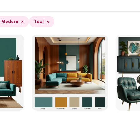
y Modern
×
Teal
×