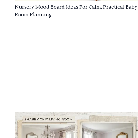
Nursery Mood Board Ideas For Calm, Practical Baby
Room Planning