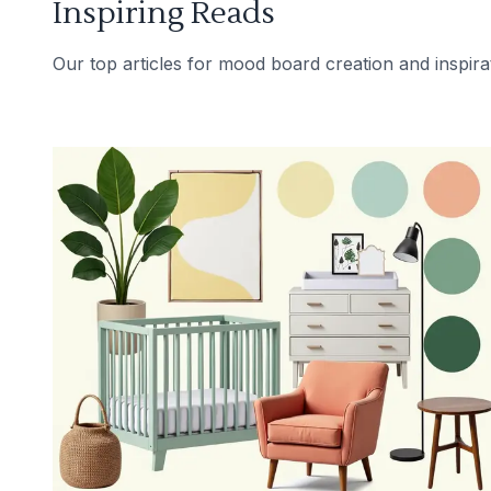
Inspiring Reads
Our top articles for mood board creation and inspira