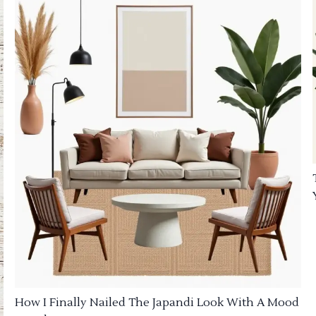
How I Finally Nailed The Japandi Look With A Mood