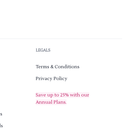
LEGALS
Terms & Conditions
Privacy Policy
Save up to 25% with our
Annual Plans.
s
ds