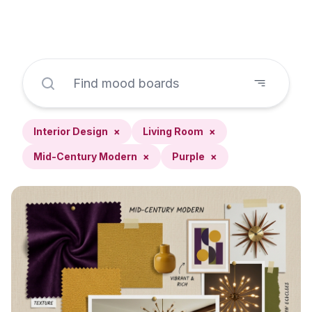
Interior Design
×
Living Room
×
Mid-Century Modern
×
Purple
×