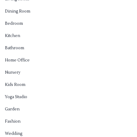
Dining Room
Bedroom
Kitchen
Bathroom
Home Office
Nursery
Kids Room
Yoga Studio
Garden
Fashion
Wedding