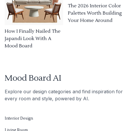
The 2026 Interior Color
Palettes Worth Building
Your Home Around
How I Finally Nailed The
Japandi Look With A
Mood Board
Mood Board AI
Explore our design categories and find inspiration for
every room and style, powered by AI.
Interior Design
Living Room