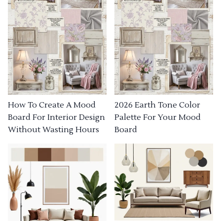
How To Create A Mood
2026 Earth Tone Color
Board For Interior Design
Palette For Your Mood
Without Wasting Hours
Board