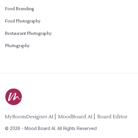
Food Branding
Food Photography
Restaurant Photography
Photography
MyRoomDesigner.AI ⎜ MoodBoard AI ⎜ Board Editor
©
2026
-
Mood Board AI
. All Rights Reserved