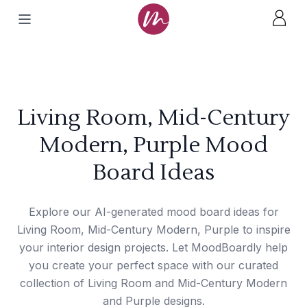
Living Room, Mid-Century
Modern, Purple Mood
Board Ideas
Explore our AI-generated mood board ideas for
Living Room, Mid-Century Modern, Purple to inspire
your interior design projects. Let MoodBoardly help
you create your perfect space with our curated
collection of Living Room and Mid-Century Modern
and Purple designs.