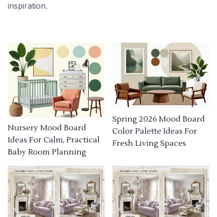
inspiration.
Spring 2026 Mood Board
Nursery Mood Board
Color Palette Ideas For
Ideas For Calm, Practical
Fresh Living Spaces
Baby Room Planning