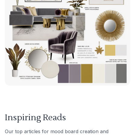
Inspiring Reads
Our top articles for mood board creation and