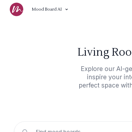
Mood Board AI
Living Ro
Explore our AI-g
inspire your in
perfect space wit