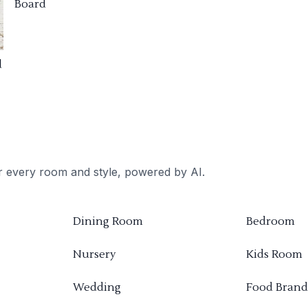
Board
d
or every room and style, powered by AI.
Dining Room
Bedroom
Nursery
Kids Room
Wedding
Food Brand