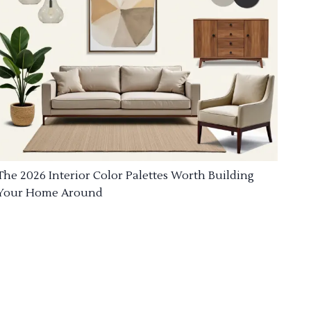
The 2026 Interior Color Palettes Worth Building
Your Home Around