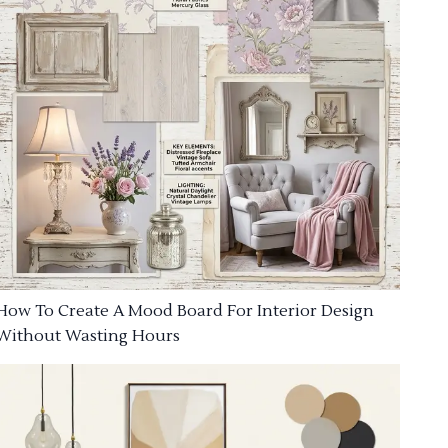
How To Create A Mood Board For Interior Design
Without Wasting Hours