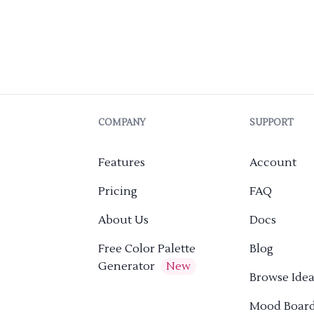
COMPANY
SUPPORT
Features
Account
Pricing
FAQ
About Us
Docs
Free Color Palette
Blog
Generator
New
Browse Idea
Mood Boar