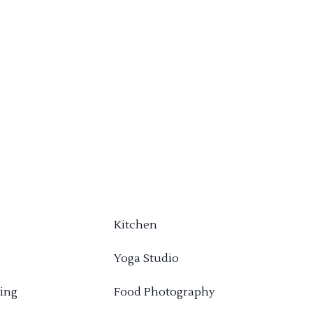
Kitchen
Yoga Studio
ing
Food Photography