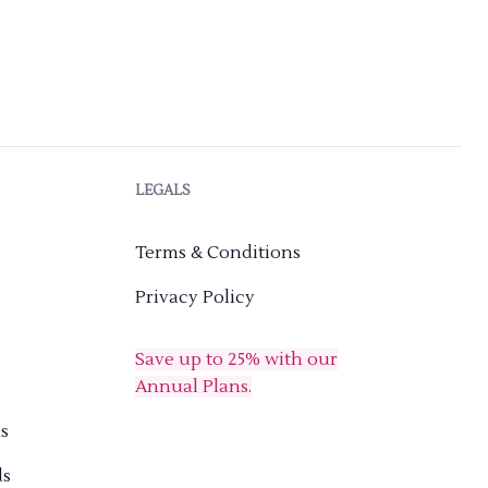
LEGALS
Terms & Conditions
Privacy Policy
Save up to 25% with our
Annual Plans.
s
ds