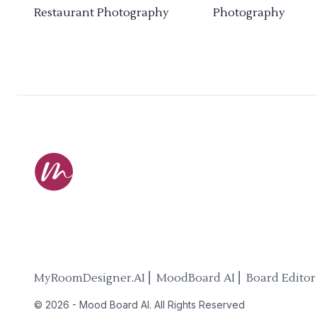
Restaurant Photography
Photography
MyRoomDesigner.AI ⎜ MoodBoard AI ⎜ Board Editor
©
2026
-
Mood Board AI
. All Rights Reserved