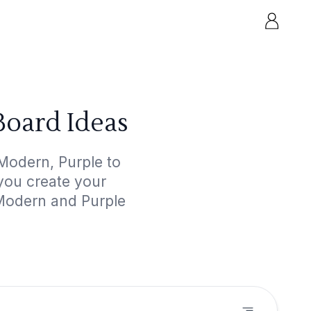
oard Ideas
Modern, Purple to
 you create your
 Modern and Purple