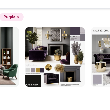
Purple
×