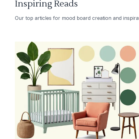
Inspiring Reads
Our top articles for mood board creation and inspira