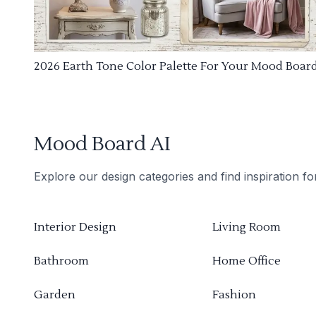
2026 Earth Tone Color Palette For Your Mood Boar
Mood Board AI
Explore our design categories and find inspiration f
Interior Design
Living Room
Bathroom
Home Office
Garden
Fashion