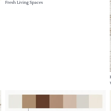
Fresh Living Spaces