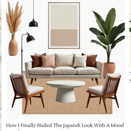
How I Finally Nailed The Japandi Look With A Mood