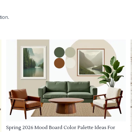
tion.
Spring 2026 Mood Board Color Palette Ideas For