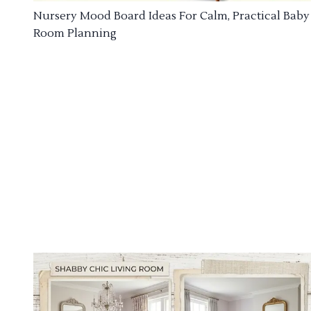
Nursery Mood Board Ideas For Calm, Practical Baby
Room Planning