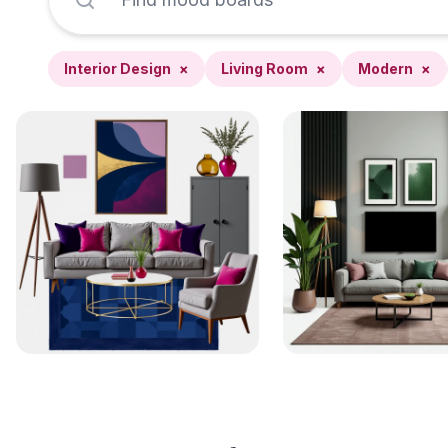
Interior Design
×
Living Room
×
Modern
×