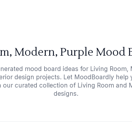
om, Modern, Purple Mood B
enerated mood board ideas for Living Room, 
terior design projects. Let MoodBoardly help
h our curated collection of Living Room and
designs.