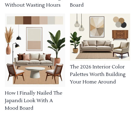
Without Wasting Hours
Board
The 2026 Interior Color
Palettes Worth Building
Your Home Around
How I Finally Nailed The
Japandi Look With A
Mood Board