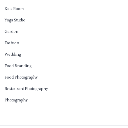
Kids Room
Yoga Studio
Garden
Fashion
Wedding
Food Branding
Food Photography
Restaurant Photography
Photography