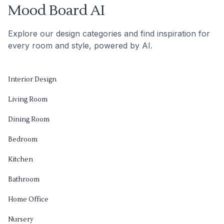
Mood Board AI
Explore our design categories and find inspiration for
every room and style, powered by AI.
Interior Design
Living Room
Dining Room
Bedroom
Kitchen
Bathroom
Home Office
Nursery