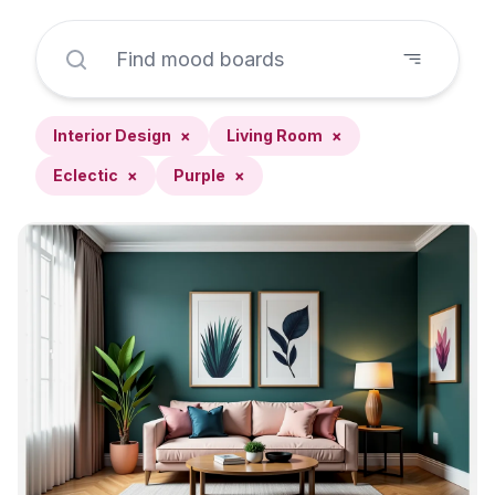
Interior Design
×
Living Room
×
Eclectic
×
Purple
×