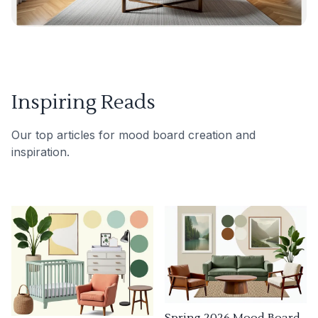
Inspiring Reads
Our top articles for mood board creation and
inspiration.
Spring 2026 Mood Board