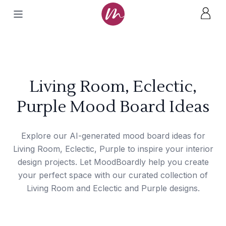
Living Room, Eclectic,
Purple Mood Board Ideas
Explore our AI-generated mood board ideas for
Living Room, Eclectic, Purple to inspire your interior
design projects. Let MoodBoardly help you create
your perfect space with our curated collection of
Living Room and Eclectic and Purple designs.