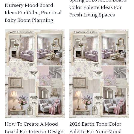
Nursery Mood Board
Color Palette Ideas For
Ideas For Calm, Practical
Fresh Living Spaces
Baby Room Planning
How To Create A Mood
2026 Earth Tone Color
Board For Interior Design
Palette For Your Mood