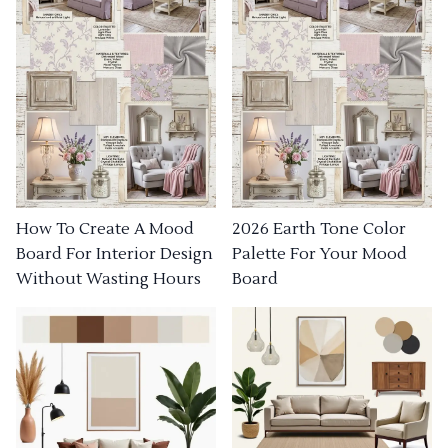
How To Create A Mood
2026 Earth Tone Color
Board For Interior Design
Palette For Your Mood
Without Wasting Hours
Board