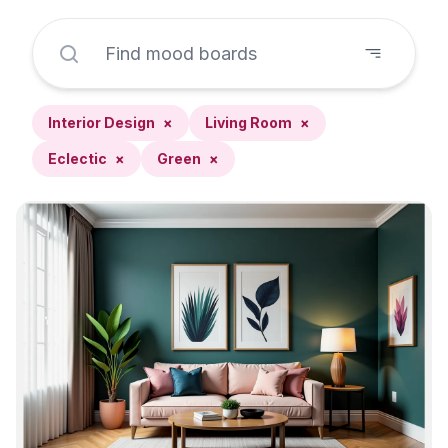
Interior Design
×
Living Room
×
Eclectic
×
Green
×