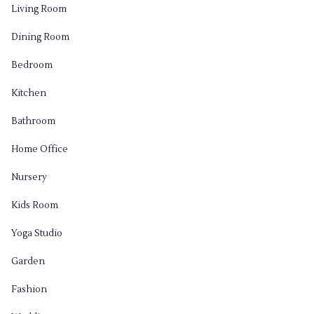
Living Room
Dining Room
Bedroom
Kitchen
Bathroom
Home Office
Nursery
Kids Room
Yoga Studio
Garden
Fashion