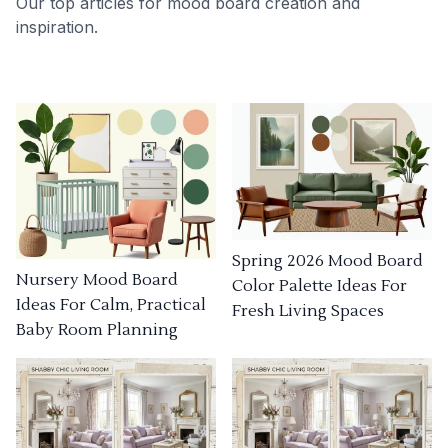
Our top articles for mood board creation and
inspiration.
Spring 2026 Mood Board
Nursery Mood Board
Color Palette Ideas For
Ideas For Calm, Practical
Fresh Living Spaces
Baby Room Planning