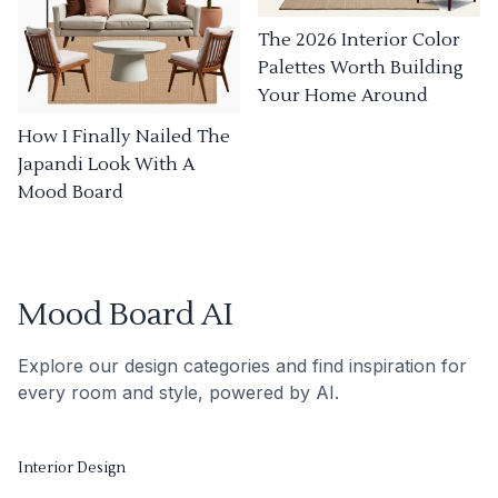
The 2026 Interior Color
Palettes Worth Building
Your Home Around
How I Finally Nailed The
Japandi Look With A
Mood Board
Mood Board AI
Explore our design categories and find inspiration for
every room and style, powered by AI.
Interior Design