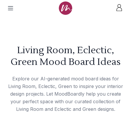
Living Room, Eclectic,
Green Mood Board Ideas
Explore our AI-generated mood board ideas for
Living Room, Eclectic, Green to inspire your interior
design projects. Let MoodBoardly help you create
your perfect space with our curated collection of
Living Room and Eclectic and Green designs.