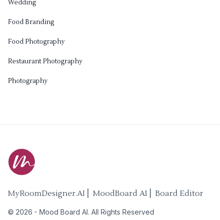
Wedding
Food Branding
Food Photography
Restaurant Photography
Photography
MyRoomDesigner.AI ⎜ MoodBoard AI ⎜ Board Editor
©
2026
-
Mood Board AI
. All Rights Reserved