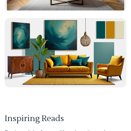
Inspiring Reads