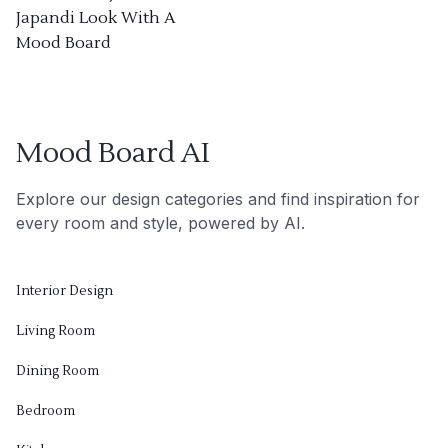
Japandi Look With A
Mood Board
Mood Board AI
Explore our design categories and find inspiration for
every room and style, powered by AI.
Interior Design
Living Room
Dining Room
Bedroom