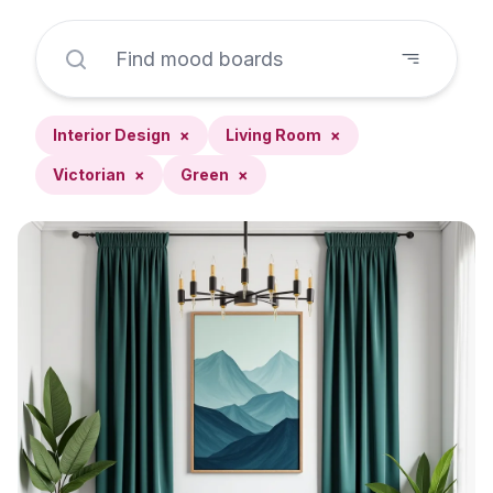
Interior Design
×
Living Room
×
Victorian
×
Green
×