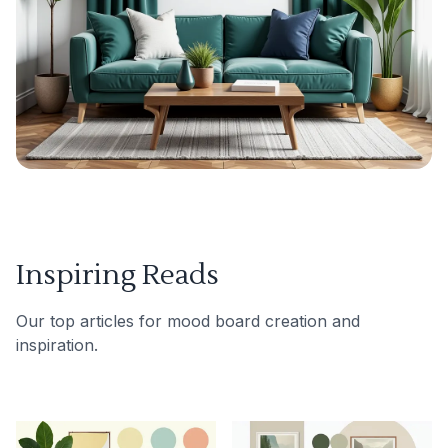
Inspiring Reads
Our top articles for mood board creation and
inspiration.