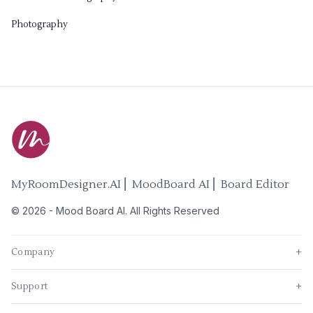
Photography
MyRoomDesigner.AI ⎜ MoodBoard AI ⎜ Board Editor
©
2026
-
Mood Board AI
. All Rights Reserved
Company
+
Support
+