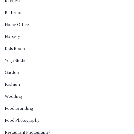
Kitchen
Bathroom
Home Office
Nursery
Kids Room
Yoga Studio
Garden
Fashion
Wedding
Food Branding
Food Photography
Restaurant Photography