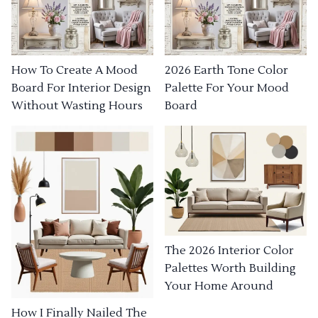
How To Create A Mood
2026 Earth Tone Color
Board For Interior Design
Palette For Your Mood
Without Wasting Hours
Board
The 2026 Interior Color
Palettes Worth Building
Your Home Around
How I Finally Nailed The