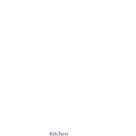
Kitchen