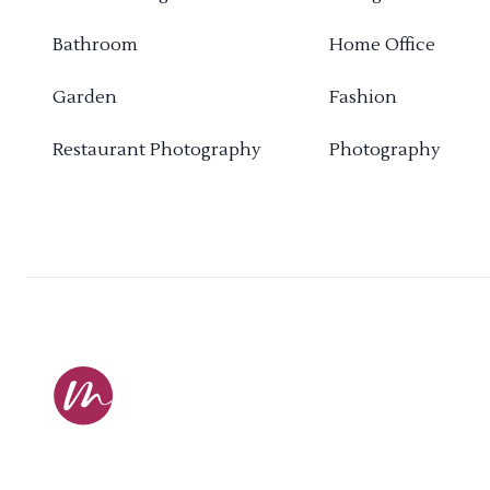
Bathroom
Home Office
Garden
Fashion
Restaurant Photography
Photography