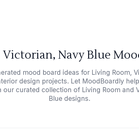
 Victorian, Navy Blue Moo
nerated mood board ideas for Living Room, Vi
interior design projects. Let MoodBoardly hel
h our curated collection of Living Room and 
Blue designs.