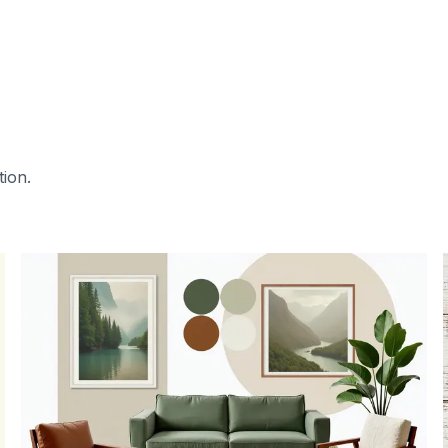
tion.