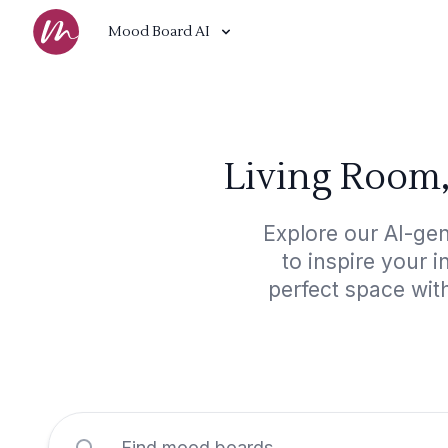
Mood Board AI
Living Room,
Explore our AI-ge
to inspire your 
perfect space wit