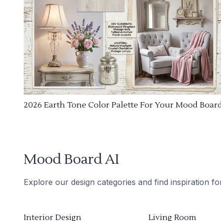
2026 Earth Tone Color Palette For Your Mood Boar
Mood Board AI
Explore our design categories and find inspiration f
Interior Design
Living Room