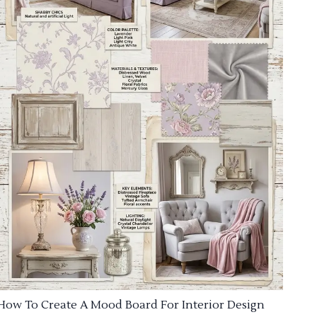
How To Create A Mood Board For Interior Design