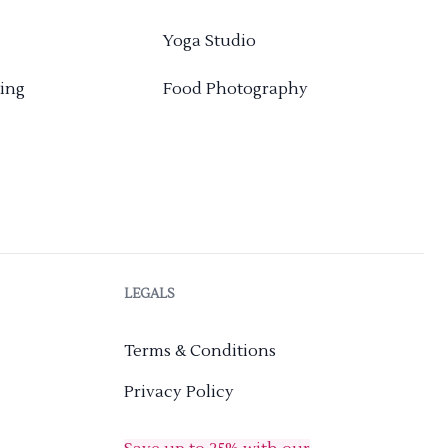
Yoga Studio
ing
Food Photography
LEGALS
Terms & Conditions
Privacy Policy