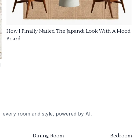
How I Finally Nailed The Japandi Look With A Mood
Board
d
or every room and style, powered by AI.
Dining Room
Bedroom