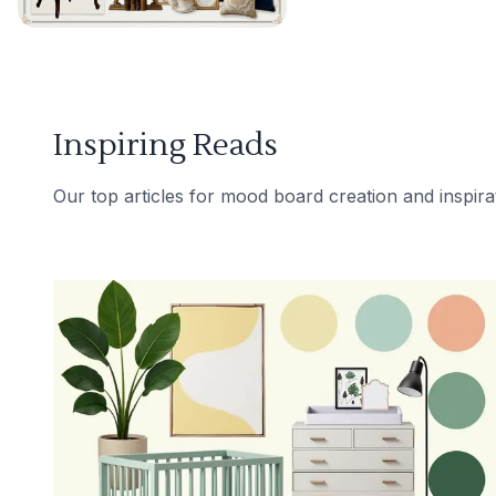
Inspiring Reads
Our top articles for mood board creation and inspira