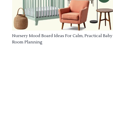
Nursery Mood Board Ideas For Calm, Practical Baby
Room Planning