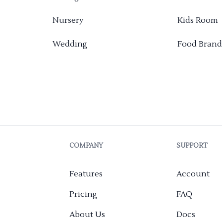
Nursery
Kids Room
Wedding
Food Brand
COMPANY
SUPPORT
Features
Account
Pricing
FAQ
About Us
Docs