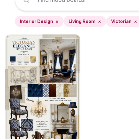
Interior Design
×
Living Room
×
Victorian
×