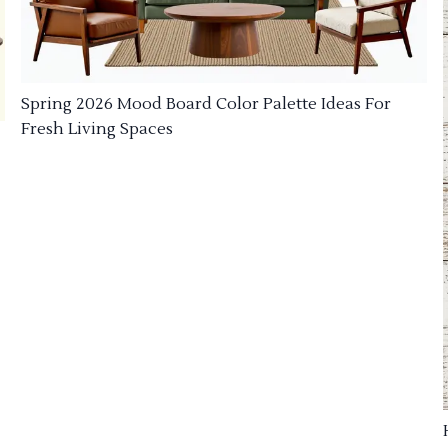
Spring 2026 Mood Board Color Palette Ideas For
Fresh Living Spaces