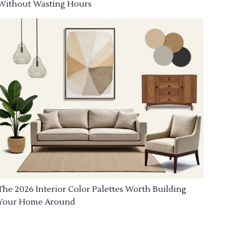
Without Wasting Hours
The 2026 Interior Color Palettes Worth Building
Your Home Around