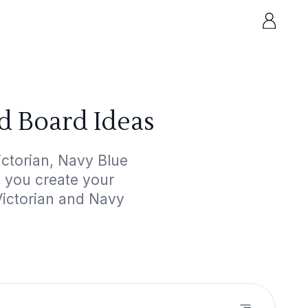
d Board Ideas
ctorian, Navy Blue
p you create your
Victorian and Navy