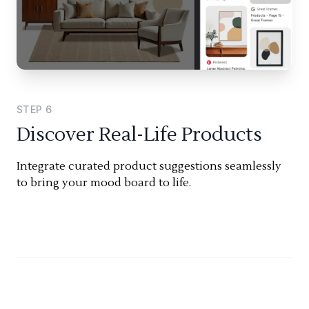
STEP
6
Discover Real-Life Products
Integrate curated product suggestions seamlessly
to bring your mood board to life.