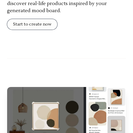
discover real-life products inspired by your
generated mood board.
Start to create now