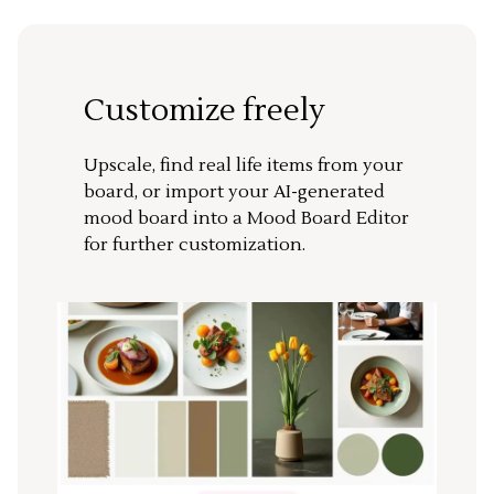
Customize freely
Upscale, find real life items from your
board, or import your AI-generated
mood board into a Mood Board Editor
for further customization.