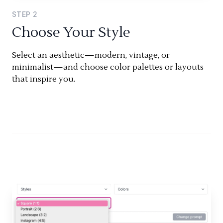
STEP
2
Choose Your Style
Select an aesthetic—modern, vintage, or
minimalist—and choose color palettes or layouts
that inspire you.