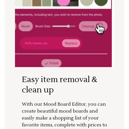
Easy item removal &
clean up
With our Mood Board Editor, you can
create beautiful mood boards and
easily make a shopping list of your
favorite items, complete with prices to