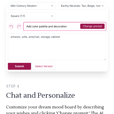
STEP
4
Chat and Personalize
Customize your dream mood board by describing
your wishes and clicking 'Change prompt.' The AI