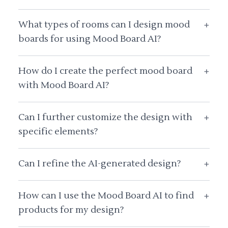
What types of rooms can I design mood
+
boards for using Mood Board AI?
How do I create the perfect mood board
+
with Mood Board AI?
Can I further customize the design with
+
specific elements?
Can I refine the AI-generated design?
+
How can I use the Mood Board AI to find
+
products for my design?