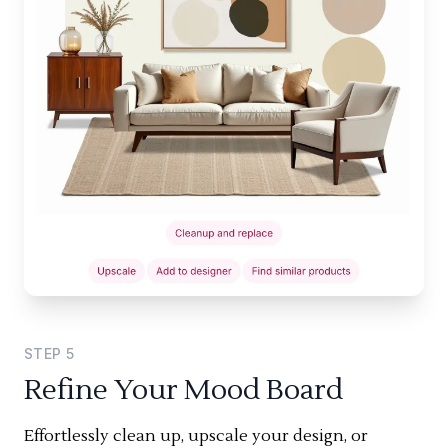
STEP
5
Refine Your Mood Board
Effortlessly clean up, upscale your design, or