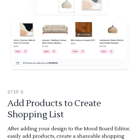
STEP
8
Add Products to Create
Shopping List
After adding your design to the Mood Board Editor,
easily add products, create a shareable shopping