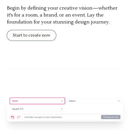
Begin by defining your creative vision—whether
it's for a room, a brand, or an event. Lay the
foundation for your stunning design journey.
Start to create now