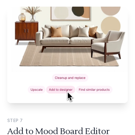
STEP
7
Add to Mood Board Editor