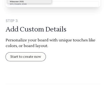
STEP
3
Add Custom Details
Personalize your board with unique touches like
colors, or board layout.
Start to create now