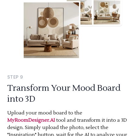
STEP
9
Transform Your Mood Board
into 3D
Upload your mood board to the
MyRoomDesigner.AI
tool and transform it into a 3D
design. Simply upload the photo, select the
"Inspiration" button, wait for the AI to analyze your