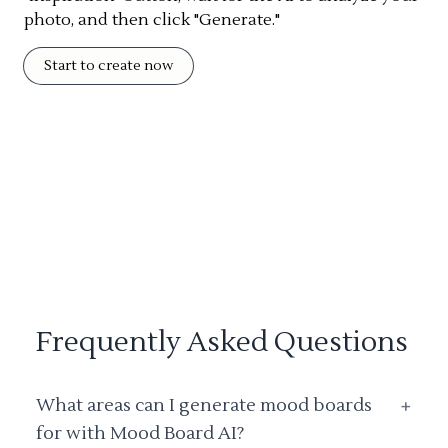
photo, and then click "Generate."
Start to create now
Frequently Asked Questions
What areas can I generate mood boards
+
for with Mood Board AI?