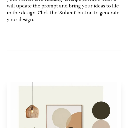
will update the prompt and bring your ideas to life
in the design. Click the 'Submit' button to generate
your design.