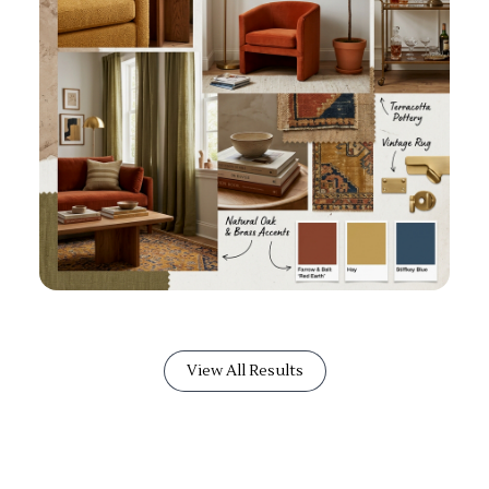
View All Results