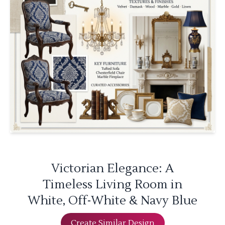
Victorian Elegance: A
Timeless Living Room in
White, Off-White & Navy Blue
Create Similar Design