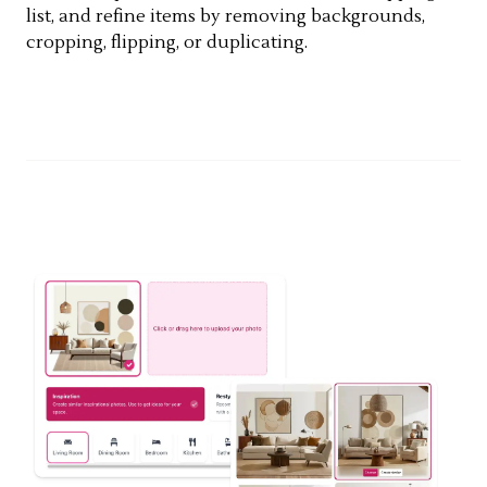
list, and refine items by removing backgrounds,
cropping, flipping, or duplicating.