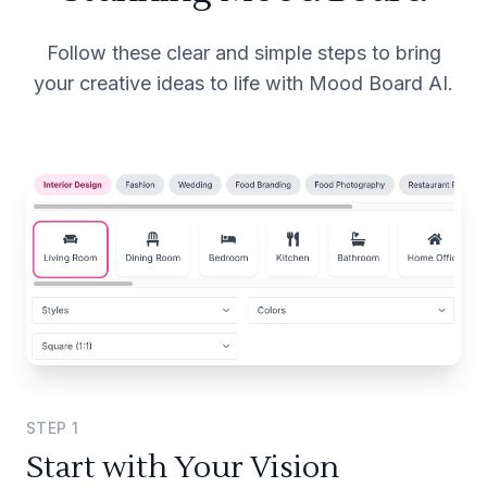
Follow these clear and simple steps to bring
your creative ideas to life with Mood Board AI.
STEP
1
Start with Your Vision