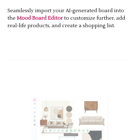
Seamlessly import your AI-generated board into
the
Mood Board Editor
to customize further, add
real-life products, and create a shopping list.