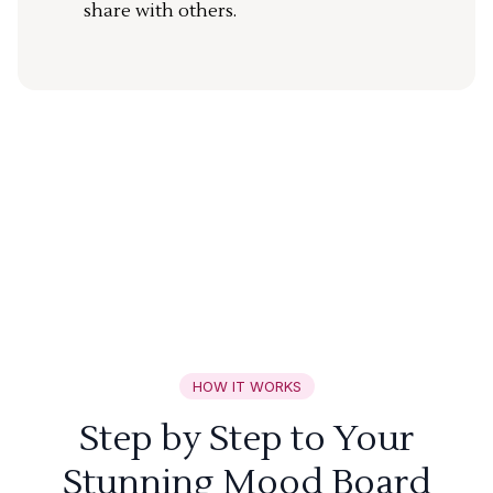
share with others.
HOW IT WORKS
Step by Step to Your
Stunning Mood Board