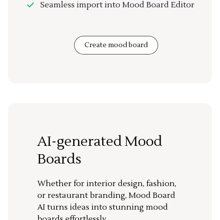
Seamless import into Mood Board Editor
Create mood board
AI-generated Mood
Boards
Whether for interior design, fashion,
or restaurant branding, Mood Board
AI turns ideas into stunning mood
boards effortlessly.