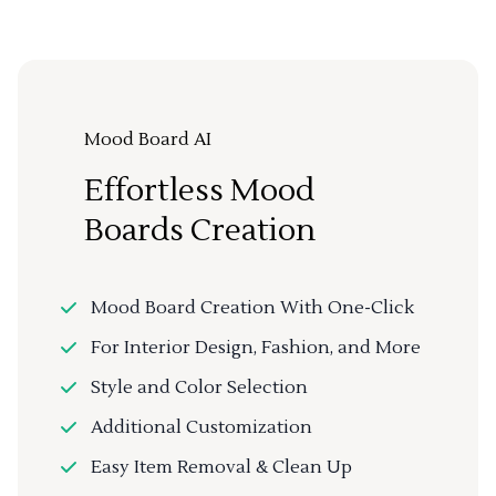
Mood Board AI
Effortless Mood
Boards Creation
Mood Board Creation With One-Click
For Interior Design, Fashion, and More
Style and Color Selection
Additional Customization
Easy Item Removal & Clean Up