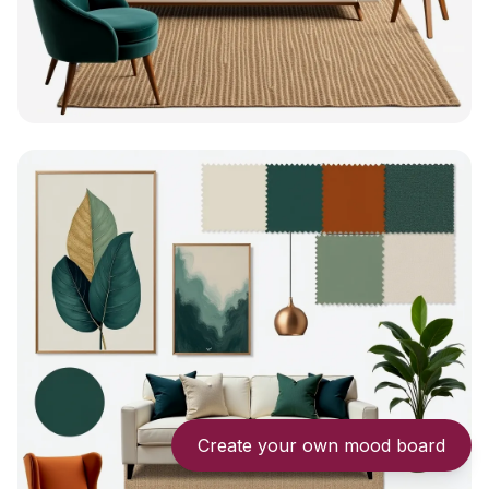
Create your own mood board