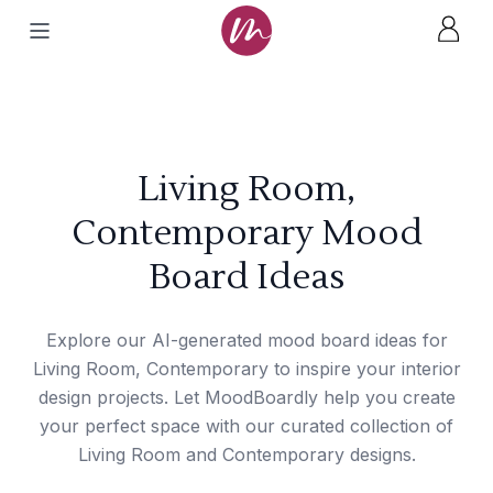
Living Room,
Contemporary Mood
Board Ideas
Explore our AI-generated mood board ideas for
Living Room, Contemporary to inspire your interior
design projects. Let MoodBoardly help you create
your perfect space with our curated collection of
Living Room and Contemporary designs.