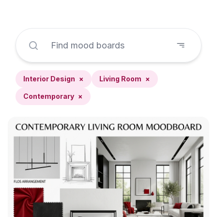
Interior Design
×
Living Room
×
Contemporary
×