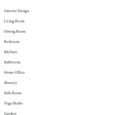
Interior Design
Living Room
Dining Room
Bedroom
Kitchen
Bathroom
Home Office
Nursery
Kids Room
Yoga Studio
Garden