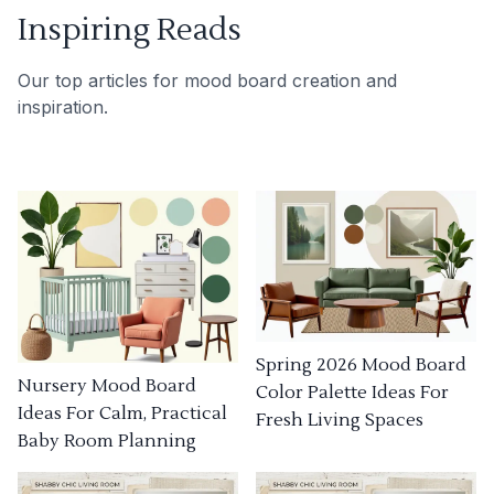
Inspiring Reads
Our top articles for mood board creation and
inspiration.
Spring 2026 Mood Board
Nursery Mood Board
Color Palette Ideas For
Ideas For Calm, Practical
Fresh Living Spaces
Baby Room Planning