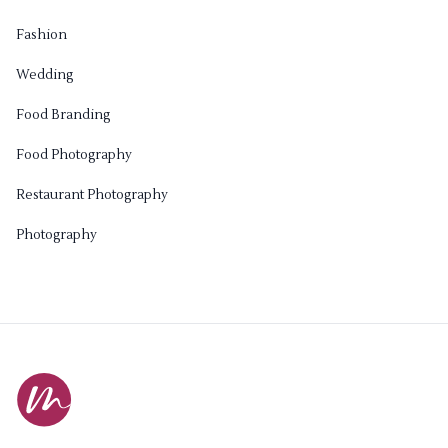
Fashion
Wedding
Food Branding
Food Photography
Restaurant Photography
Photography