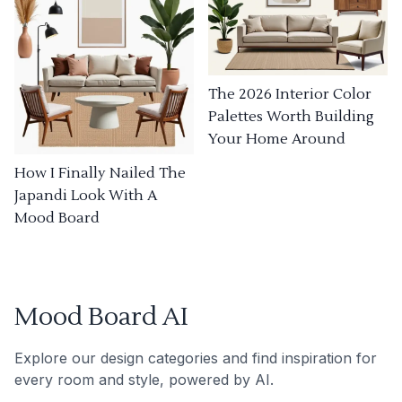
The 2026 Interior Color
Palettes Worth Building
Your Home Around
How I Finally Nailed The
Japandi Look With A
Mood Board
Mood Board AI
Explore our design categories and find inspiration for
every room and style, powered by AI.