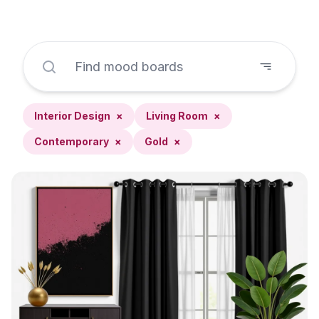
Interior Design
×
Living Room
×
Contemporary
×
Gold
×