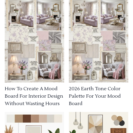
How To Create A Mood
2026 Earth Tone Color
Board For Interior Design
Palette For Your Mood
Without Wasting Hours
Board