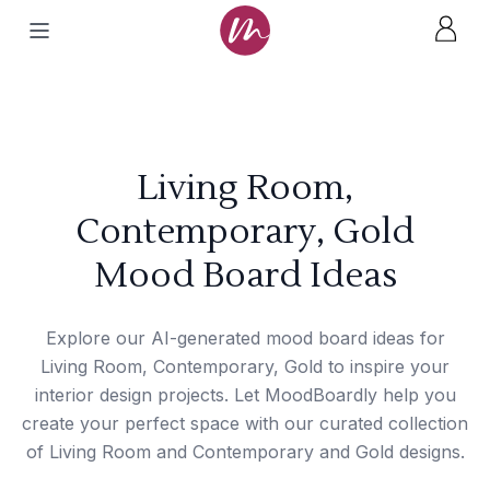
Living Room,
Contemporary, Gold
Mood Board Ideas
Explore our AI-generated mood board ideas for
Living Room, Contemporary, Gold to inspire your
interior design projects. Let MoodBoardly help you
create your perfect space with our curated collection
of Living Room and Contemporary and Gold designs.