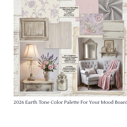
2026 Earth Tone Color Palette For Your Mood Boar