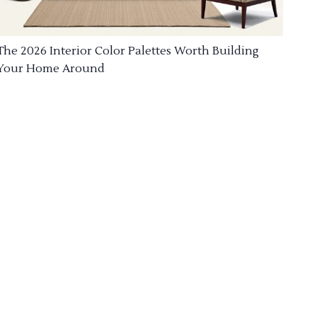
The 2026 Interior Color Palettes Worth Building
Your Home Around