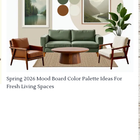
Spring 2026 Mood Board Color Palette Ideas For
Fresh Living Spaces