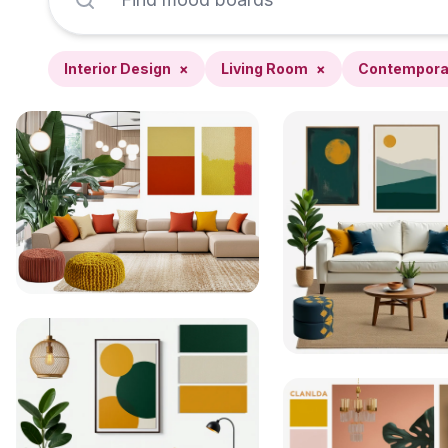
Interior Design
×
Living Room
×
Contempora