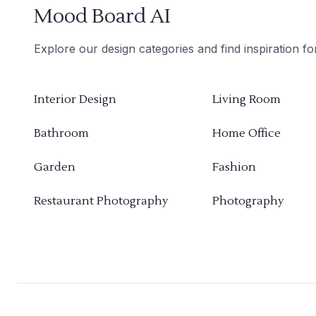
Mood Board AI
Explore our design categories and find inspiration f
Interior Design
Living Room
Bathroom
Home Office
Garden
Fashion
Restaurant Photography
Photography