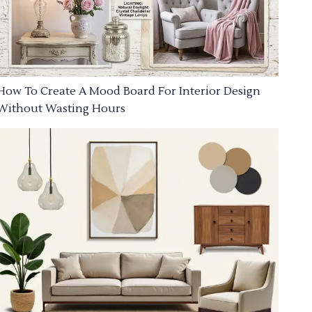
How To Create A Mood Board For Interior Design
Without Wasting Hours