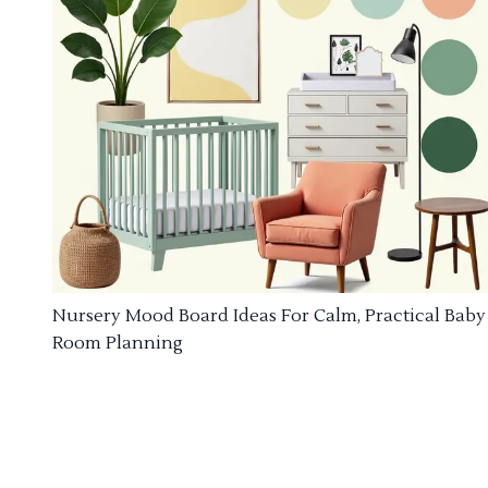
Nursery Mood Board Ideas For Calm, Practical Baby
Room Planning