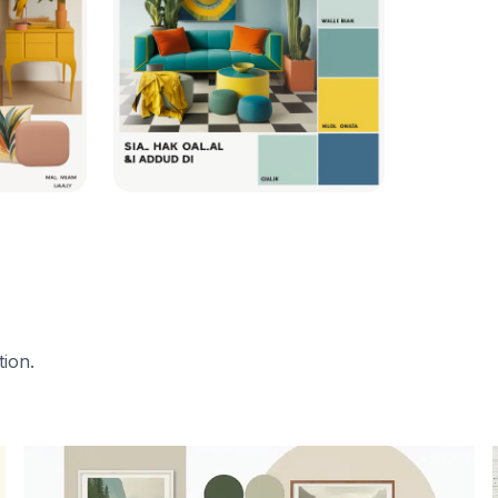
tion.