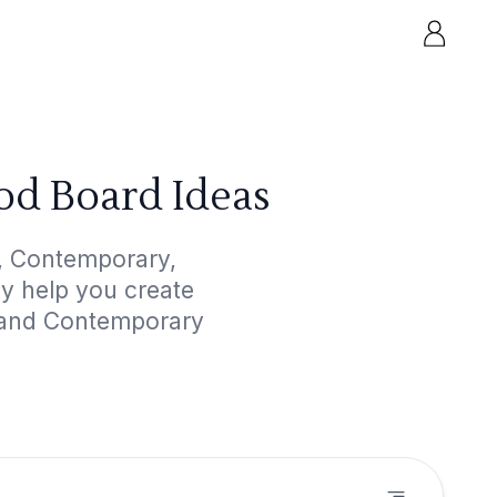
od Board Ideas
, Contemporary,
ly help you create
m and Contemporary