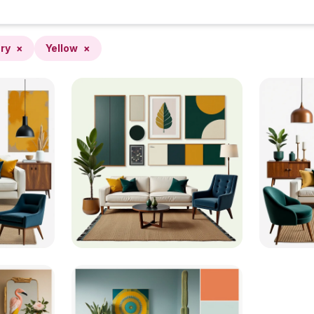
ry
×
Yellow
×