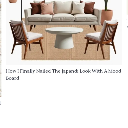
How I Finally Nailed The Japandi Look With A Mood
Board
d