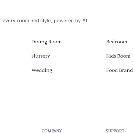
or every room and style, powered by AI.
Dining Room
Bedroom
Nursery
Kids Room
Wedding
Food Brand
COMPANY
SUPPORT