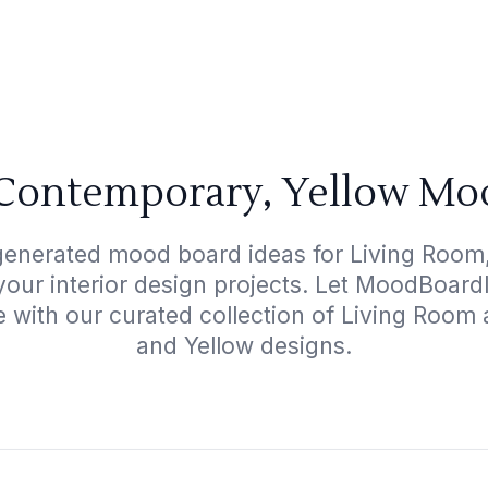
Contemporary, Yellow Mo
-generated mood board ideas for Living Room
 your interior design projects. Let MoodBoard
e with our curated collection of Living Roo
and Yellow designs.