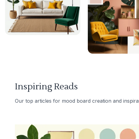
Inspiring Reads
Our top articles for mood board creation and inspira