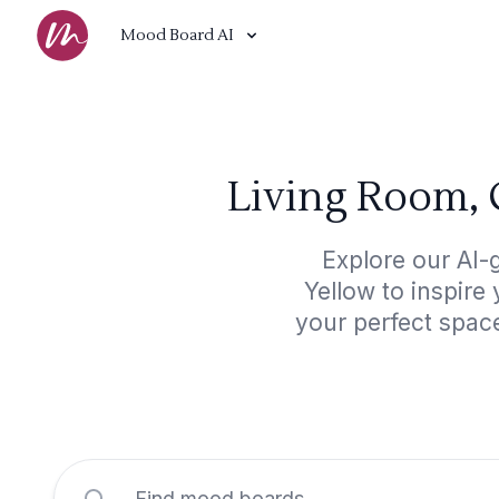
Mood Board AI
Living Room, 
Explore our AI
Yellow to inspire
your perfect spac