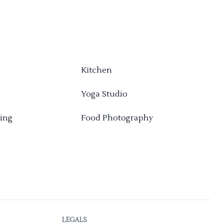
Kitchen
Yoga Studio
ing
Food Photography
LEGALS