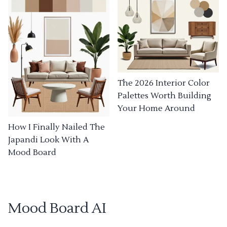
The 2026 Interior Color
Palettes Worth Building
Your Home Around
How I Finally Nailed The
Japandi Look With A
Mood Board
Mood Board AI