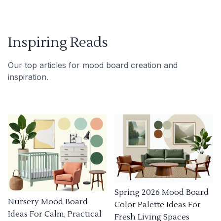
Inspiring Reads
Our top articles for mood board creation and
inspiration.
Spring 2026 Mood Board
Nursery Mood Board
Color Palette Ideas For
Ideas For Calm, Practical
Fresh Living Spaces