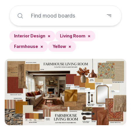
Interior Design
×
Living Room
×
Farmhouse
×
Yellow
×