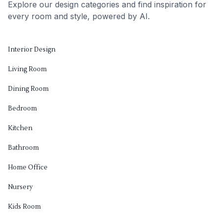
Explore our design categories and find inspiration for
every room and style, powered by AI.
Interior Design
Living Room
Dining Room
Bedroom
Kitchen
Bathroom
Home Office
Nursery
Kids Room