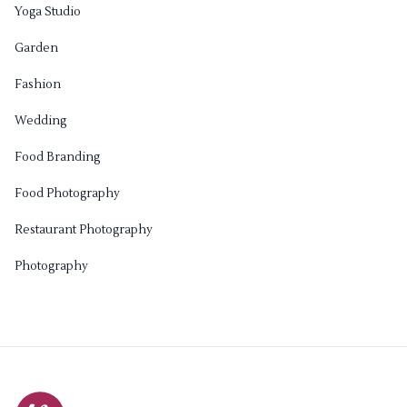
Yoga Studio
Garden
Fashion
Wedding
Food Branding
Food Photography
Restaurant Photography
Photography