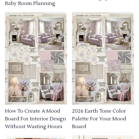
Baby Room Planning
How To Create A Mood
2026 Earth Tone Color
Board For Interior Design
Palette For Your Mood
Without Wasting Hours
Board