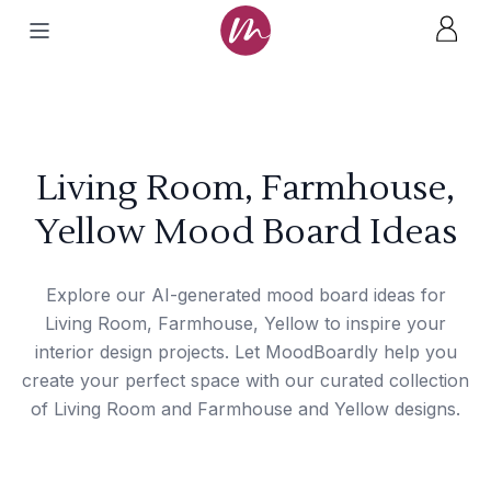
Living Room, Farmhouse,
Yellow Mood Board Ideas
Explore our AI-generated mood board ideas for
Living Room, Farmhouse, Yellow to inspire your
interior design projects. Let MoodBoardly help you
create your perfect space with our curated collection
of Living Room and Farmhouse and Yellow designs.