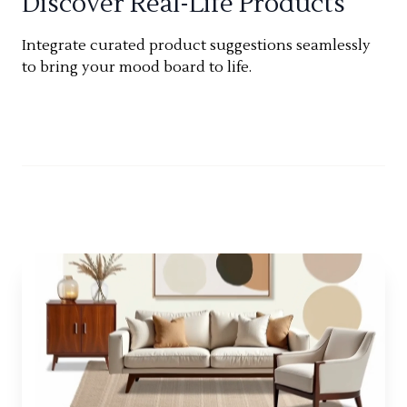
Discover Real-Life Products
Integrate curated product suggestions seamlessly
to bring your mood board to life.