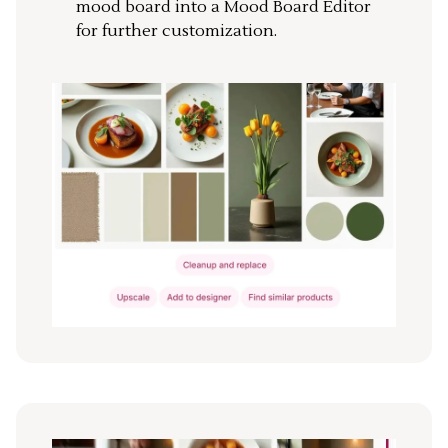
mood board into a Mood Board Editor
for further customization.