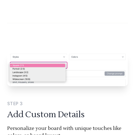
STEP
3
Add Custom Details
Personalize your board with unique touches like