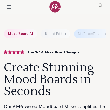
Mood Board AI
Board Editor
MyRoomDesigner.
The Nr.1 AI Mood Board Designer
Create Stunning
Mood Boards in
Seconds
Our AI-Powered Moodboard Maker simplifies the