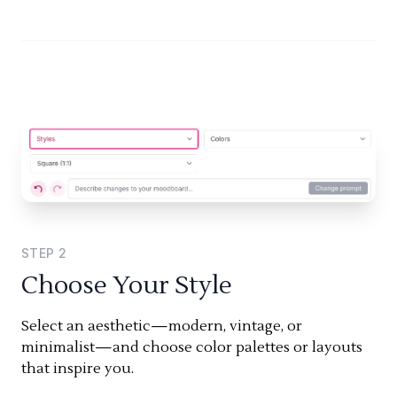
STEP
2
Choose Your Style
Select an aesthetic—modern, vintage, or
minimalist—and choose color palettes or layouts
that inspire you.