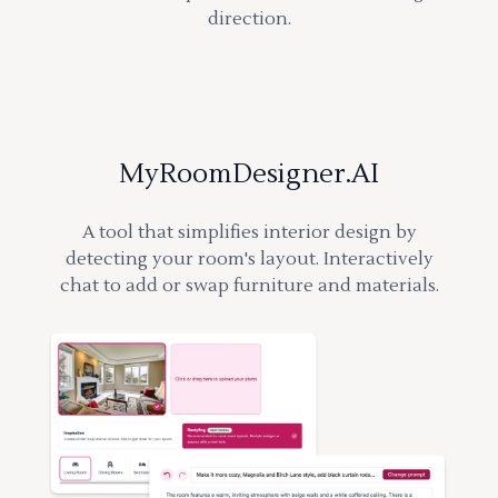
direction.
MyRoomDesigner.AI
A tool that simplifies interior design by
detecting your room's layout. Interactively
chat to add or swap furniture and materials.