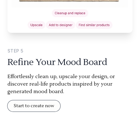
STEP
5
Refine Your Mood Board
Effortlessly clean up, upscale your design, or
discover real-life products inspired by your
generated mood board.
Start to create now