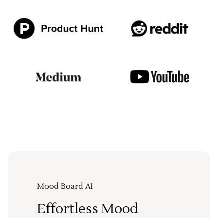
Mood Board AI
Effortless Mood