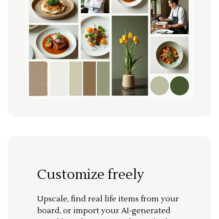
Customize freely
Upscale, find real life items from your
board, or import your AI-generated