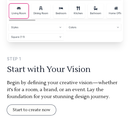
STEP
1
Start with Your Vision
Begin by defining your creative vision—whether
it's for a room, a brand, or an event. Lay the
foundation for your stunning design journey.
Start to create now