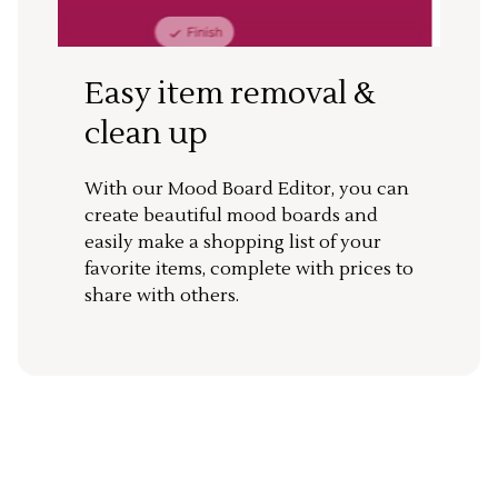
Easy item removal &
clean up
With our Mood Board Editor, you can
create beautiful mood boards and
easily make a shopping list of your
favorite items, complete with prices to
share with others.