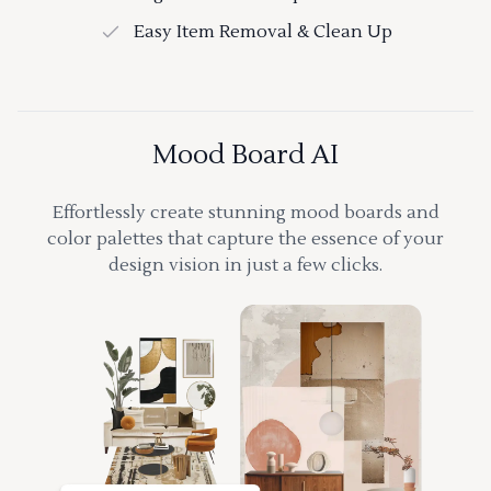
Easy Item Removal & Clean Up
Mood Board AI
Effortlessly create stunning mood boards and
color palettes that capture the essence of your
design vision in just a few clicks.