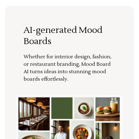
AI-generated Mood
Boards
Whether for interior design, fashion,
or restaurant branding, Mood Board
AI turns ideas into stunning mood
boards effortlessly.