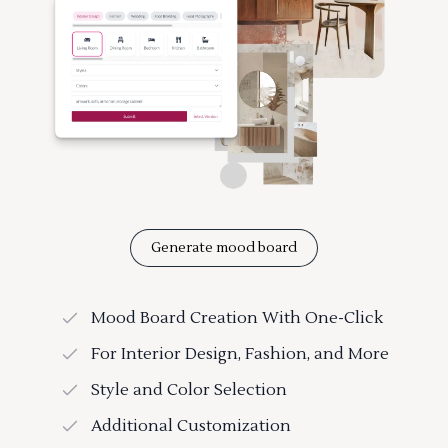
Generate mood board
Mood Board Creation With One-Click
For Interior Design, Fashion, and More
Style and Color Selection
Additional Customization