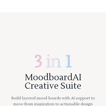
3 in 1
MoodboardAI
Creative Suite
Build layered mood boards with AI support to
move from inspiration to actionable design