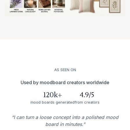
AS SEEN ON
Used by moodboard creators worldwide
120k+
4.9/5
mood boards generated
from creators
“I can turn a loose concept into a polished mood
board in minutes.”