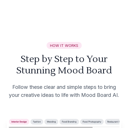
HOW IT WORKS
Step by Step to Your
Stunning Mood Board
Follow these clear and simple steps to bring
your creative ideas to life with Mood Board AI.