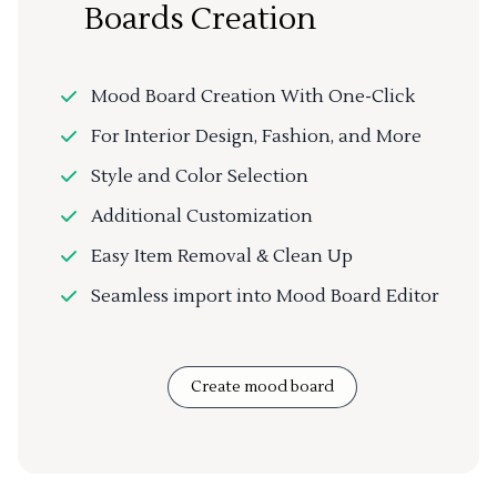
Boards Creation
Mood Board Creation With One-Click
For Interior Design, Fashion, and More
Style and Color Selection
Additional Customization
Easy Item Removal & Clean Up
Seamless import into Mood Board Editor
Create mood board