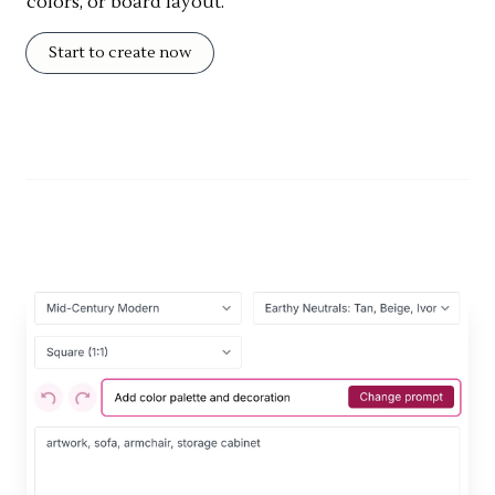
colors, or board layout.
Start to create now