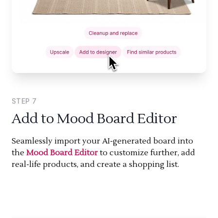
STEP
7
Add to Mood Board Editor
Seamlessly import your AI-generated board into
the
Mood Board Editor
to customize further, add
real-life products, and create a shopping list.