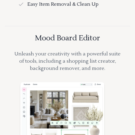
Easy Item Removal & Clean Up
Mood Board Editor
Unleash your creativity with a powerful suite
of tools, including a shopping list creator,
background remover, and more.