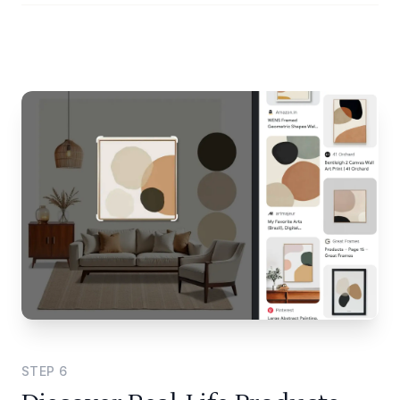
STEP
6