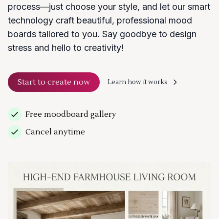
process—just choose your style, and let our smart
technology craft beautiful, professional mood
boards tailored to you. Say goodbye to design
stress and hello to creativity!
Start to create now
Learn how it works
Free moodboard gallery
Cancel anytime