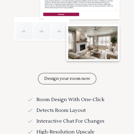
Design your room now
Room Design With One-Click
Detects Room Layout
Interactive Chat For Changes
High-Resolution Upscale