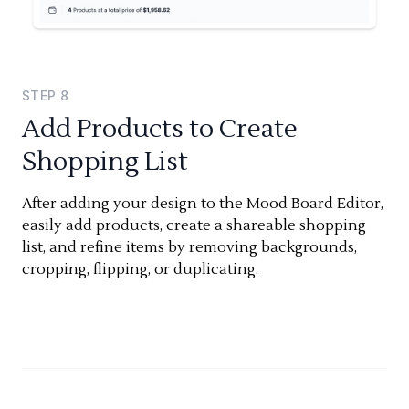
STEP
8
Add Products to Create
Shopping List
After adding your design to the Mood Board Editor,
easily add products, create a shareable shopping
list, and refine items by removing backgrounds,
cropping, flipping, or duplicating.