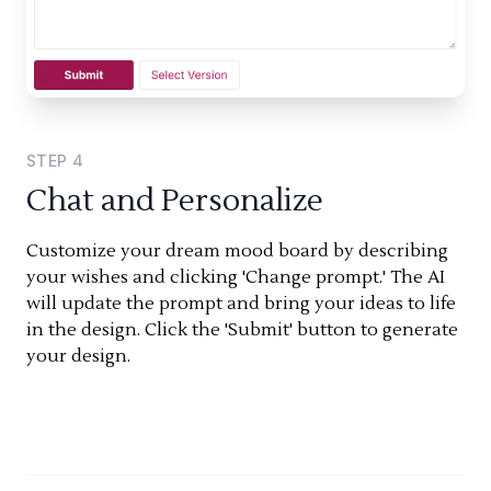
STEP
4
Chat and Personalize
Customize your dream mood board by describing
your wishes and clicking 'Change prompt.' The AI
will update the prompt and bring your ideas to life
in the design. Click the 'Submit' button to generate
your design.