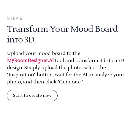
STEP
9
Transform Your Mood Board
into 3D
Upload your mood board to the
MyRoomDesigner.AI
tool and transform it into a 3D
design. Simply upload the photo, select the
"Inspiration" button, wait for the AI to analyze your
photo, and then click "Generate."
Start to create now