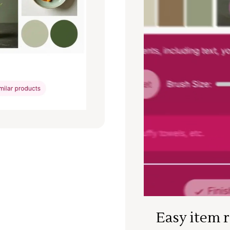
Easy item 