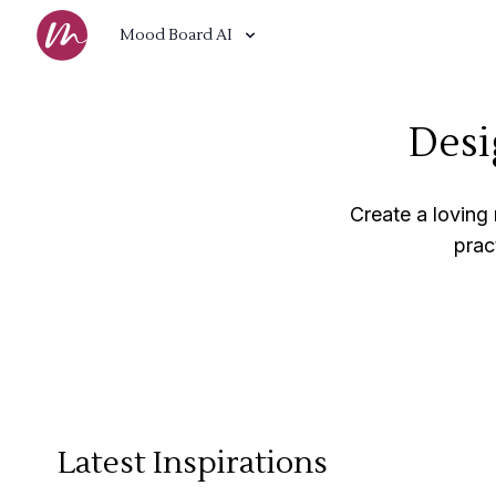
Mood Board AI
Desi
Create a loving
prac
Latest Inspirations