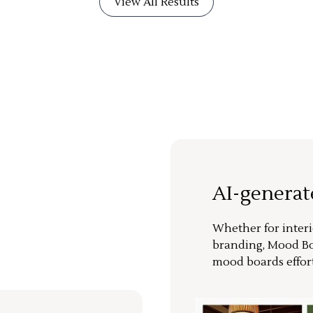
View All Results
AI-genera
Whether for interi
branding, Mood Bo
mood boards effort