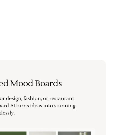
ted Mood Boards
or design, fashion, or restaurant
ard AI turns ideas into stunning
lessly.