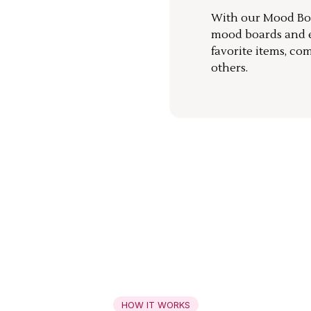
With our Mood Boa
mood boards and ea
favorite items, co
others.
HOW IT WORKS