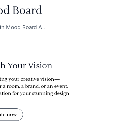
od Board
with Mood Board AI.
th Your Vision
ning your creative vision—
or a room, a brand, or an event.
ation for your stunning design
eate now