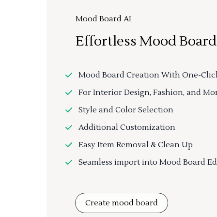
Mood Board AI
Effortless Mood Board
Mood Board Creation With One-Clic
For Interior Design, Fashion, and Mo
Style and Color Selection
Additional Customization
Easy Item Removal & Clean Up
Seamless import into Mood Board Ed
Create mood board