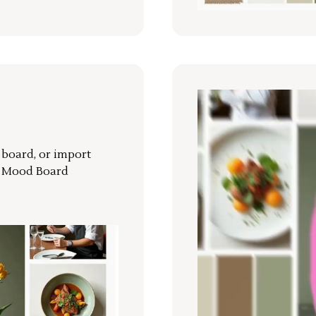
r board, or import
a Mood Board