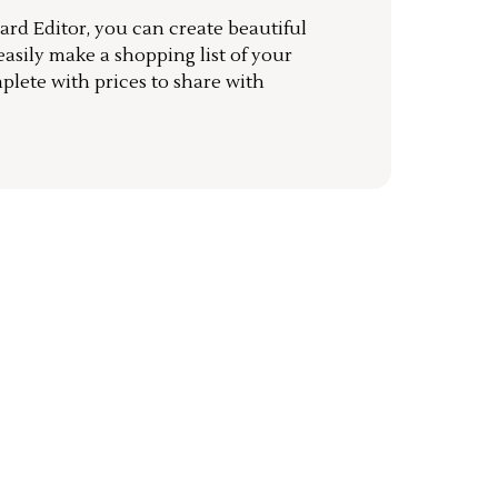
rd Editor, you can create beautiful
sily make a shopping list of your
mplete with prices to share with