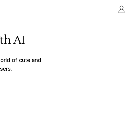
th AI
orld of cute and
sers.