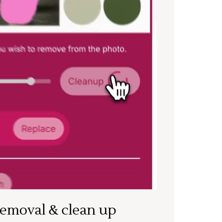
removal & clean up