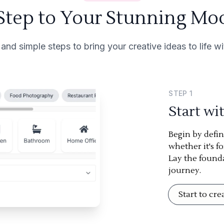
 Step to Your Stunning Mo
 and simple steps to bring your creative ideas to life 
STEP
1
Start wi
Begin by defi
whether it's f
Lay the found
journey.
Start to cr