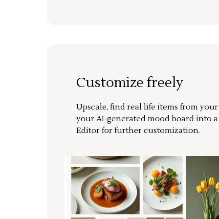
Customize freely
Upscale, find real life items from you
your AI-generated mood board into 
Editor for further customization.