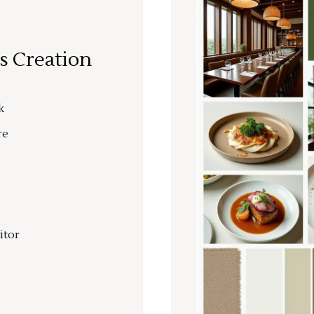
s Creation
k
re
itor