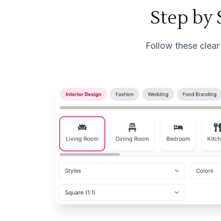
Step by
Follow these clear