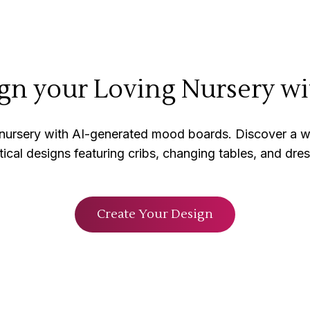
gn your Loving Nursery wi
 nursery with AI-generated mood boards. Discover a w
tical designs featuring cribs, changing tables, and dres
Create Your Design