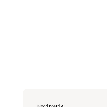
Mood Board AI