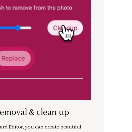
removal & clean up
rd Editor, you can create beautiful