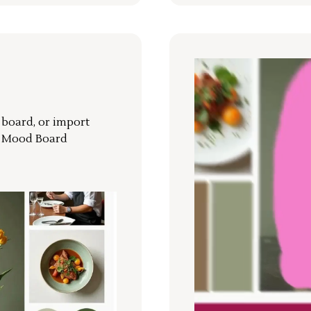
r board, or import
a Mood Board