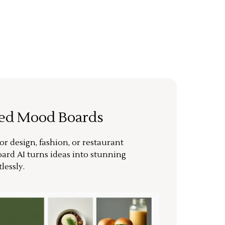
ted Mood Boards
or design, fashion, or restaurant
ard AI turns ideas into stunning
lessly.