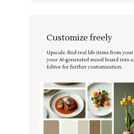
Customize freely
Upscale, find real life items from you
your AI-generated mood board into 
Editor for further customization.