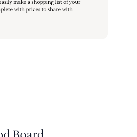
sily make a shopping list of your
mplete with prices to share with
od Board