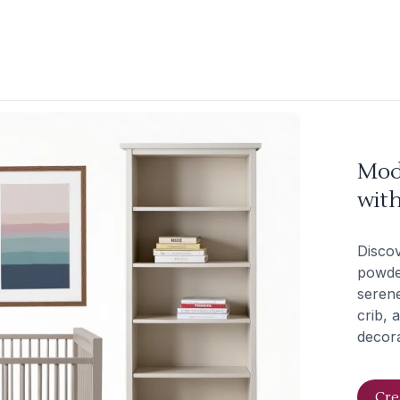
Mod
wit
Discov
powder
seren
crib, 
decora
Cre