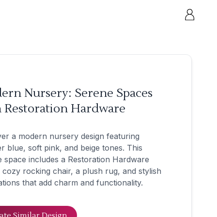
ern Nursery: Serene Spaces
h Restoration Hardware
er a modern nursery design featuring
 blue, soft pink, and beige tones. This
e space includes a Restoration Hardware
a cozy rocking chair, a plush rug, and stylish
tions that add charm and functionality.
ate Similar Design