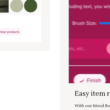
Easy item 
With our Mood Boa