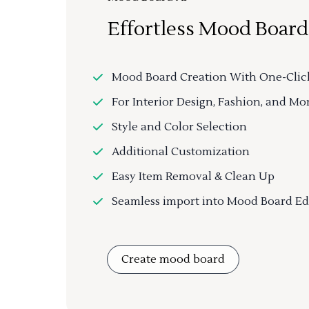
Effortless Mood Board
Mood Board Creation With One-Clic
For Interior Design, Fashion, and Mo
Style and Color Selection
Additional Customization
Easy Item Removal & Clean Up
Seamless import into Mood Board Ed
Create mood board