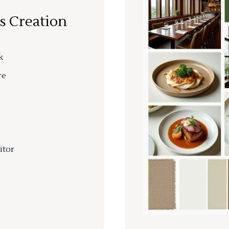
s Creation
k
re
itor