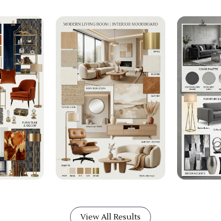
View All Results