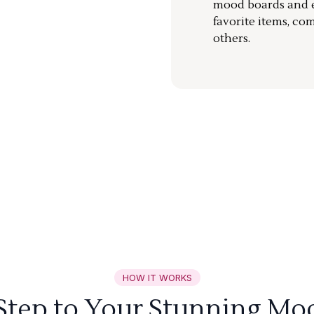
mood boards and ea
favorite items, co
others.
HOW IT WORKS
 Step to Your Stunning Mo