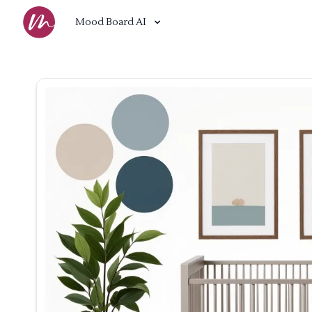
Mood Board AI