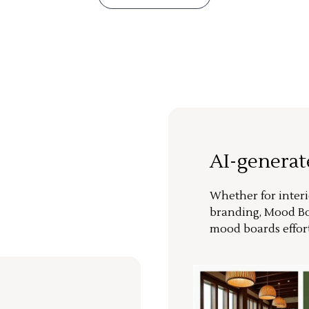
AI-genera
Whether for interi
branding, Mood Bo
mood boards effort