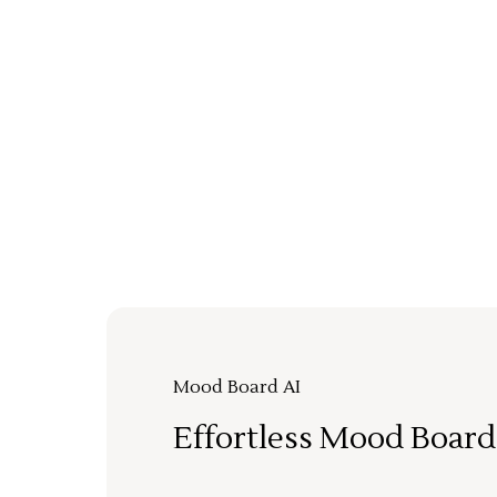
Mood Board AI
Effortless Mood Board