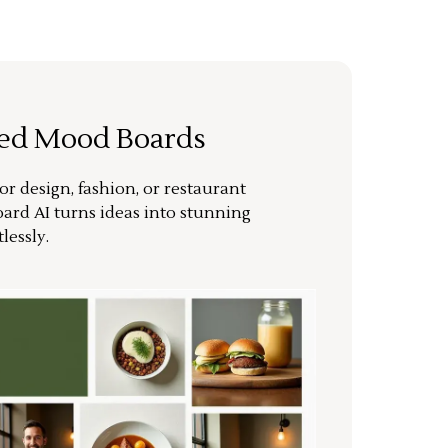
ted Mood Boards
or design, fashion, or restaurant
ard AI turns ideas into stunning
lessly.