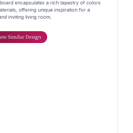
oard encapsulates a rich tapestry of colors
terials, offering unique inspiration for a
 and inviting living room.
ate Similar Design