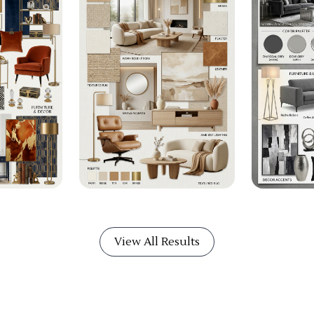
View All Results