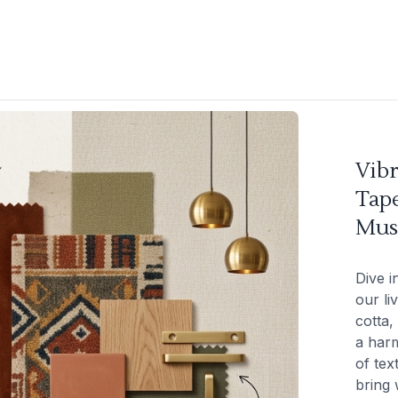
Vibr
Tape
Mus
Dive i
our li
cotta,
a harm
of tex
bring 