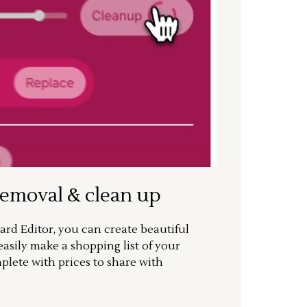
removal & clean up
rd Editor, you can create beautiful
sily make a shopping list of your
mplete with prices to share with