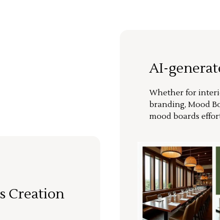
AI-genera
Whether for interi
branding, Mood Bo
mood boards effort
s Creation