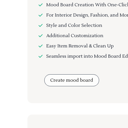
Mood Board Creation With One-Clic
For Interior Design, Fashion, and Mo
Style and Color Selection
Additional Customization
Easy Item Removal & Clean Up
Seamless import into Mood Board Ed
Create mood board