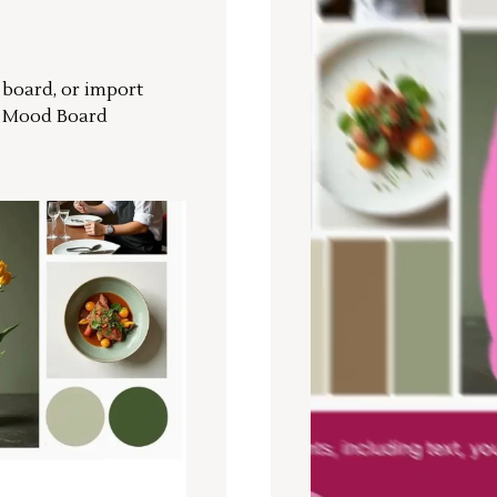
r board, or import
a Mood Board