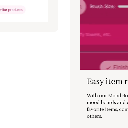
Easy item 
With our Mood Boa
mood boards and ea
favorite items, co
others.