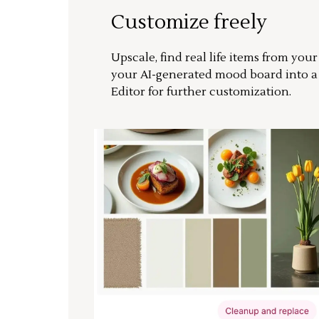
Customize freely
Upscale, find real life items from you
your AI-generated mood board into 
Editor for further customization.