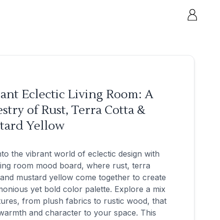
ant Eclectic Living Room: A
stry of Rust, Terra Cotta &
tard Yellow
nto the vibrant world of eclectic design with
ving room mood board, where rust, terra
 and mustard yellow come together to create
onious yet bold color palette. Explore a mix
tures, from plush fabrics to rustic wood, that
warmth and character to your space. This