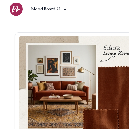
Mood Board AI