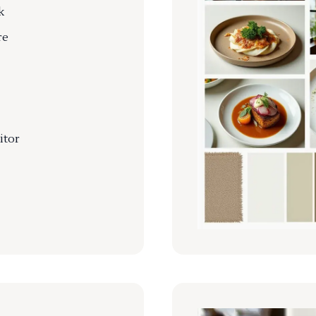
k
re
itor