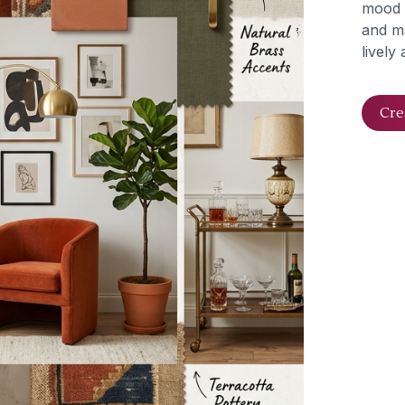
mood b
and ma
lively
Cre