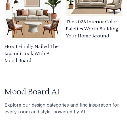
The 2026 Interior Color
Palettes Worth Building
Your Home Around
How I Finally Nailed The
Japandi Look With A
Mood Board
Mood Board AI
Explore our design categories and find inspiration for
every room and style, powered by AI.