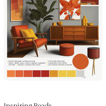
Inspiring Reads