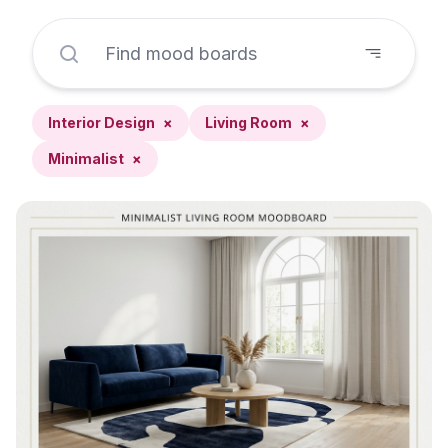
Interior Design
×
Living Room
×
Minimalist
×