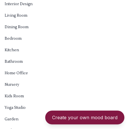
Interior Design
Living Room
Dining Room
Bedroom
Kitchen
Bathroom
Home Office
Nursery
Kids Room
Yoga Studio
Create your own mood board
Garden