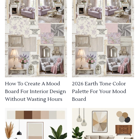
How To Create A Mood
2026 Earth Tone Color
Board For Interior Design
Palette For Your Mood
Without Wasting Hours
Board