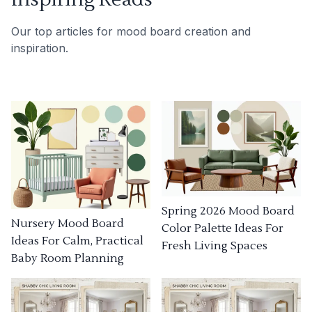
Our top articles for mood board creation and
inspiration.
Spring 2026 Mood Board
Nursery Mood Board
Color Palette Ideas For
Ideas For Calm, Practical
Fresh Living Spaces
Baby Room Planning