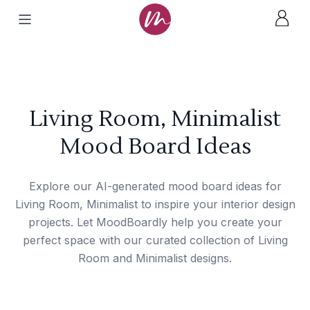
Living Room, Minimalist
Mood Board Ideas
Explore our AI-generated mood board ideas for
Living Room, Minimalist to inspire your interior design
projects. Let MoodBoardly help you create your
perfect space with our curated collection of Living
Room and Minimalist designs.