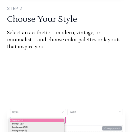
STEP
2
Choose Your Style
Select an aesthetic—modern, vintage, or
minimalist—and choose color palettes or layouts
that inspire you.