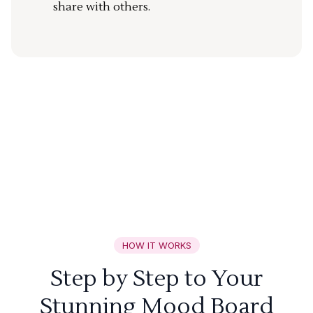
share with others.
HOW IT WORKS
Step by Step to Your
Stunning Mood Board