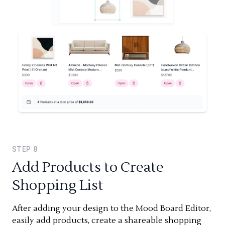
STEP
8
Add Products to Create
Shopping List
After adding your design to the Mood Board Editor,
easily add products, create a shareable shopping