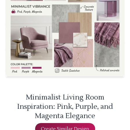
Minimalist Living Room
Inspiration: Pink, Purple, and
Magenta Elegance
Create Similar Design