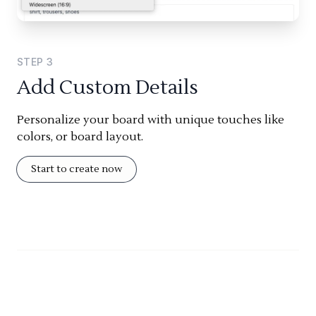
STEP
3
Add Custom Details
Personalize your board with unique touches like
colors, or board layout.
Start to create now