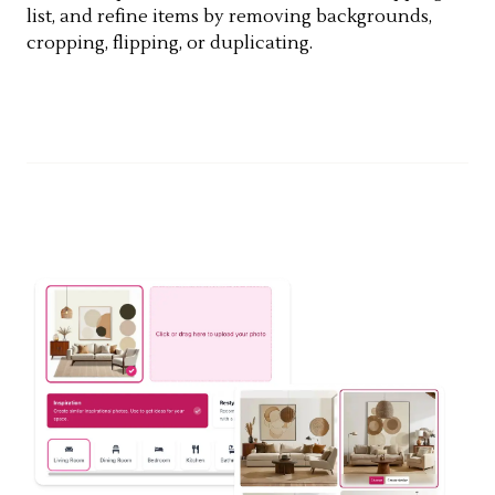
list, and refine items by removing backgrounds,
cropping, flipping, or duplicating.