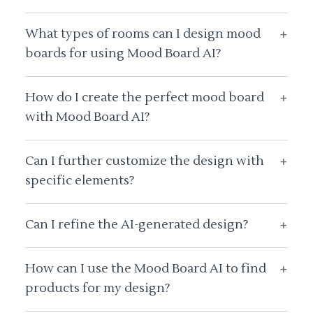
What types of rooms can I design mood
+
boards for using Mood Board AI?
How do I create the perfect mood board
+
with Mood Board AI?
Can I further customize the design with
+
specific elements?
Can I refine the AI-generated design?
+
How can I use the Mood Board AI to find
+
products for my design?