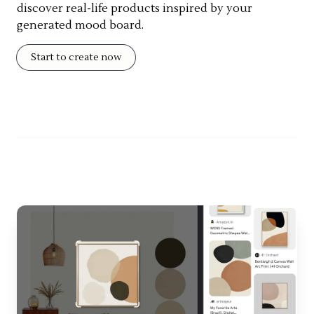
discover real-life products inspired by your
generated mood board.
Start to create now