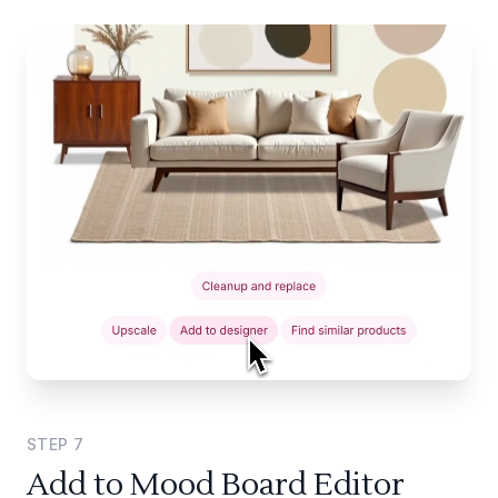
STEP
7
Add to Mood Board Editor