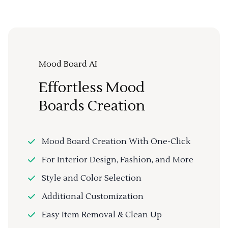
Mood Board AI
Effortless Mood
Boards Creation
Mood Board Creation With One-Click
For Interior Design, Fashion, and More
Style and Color Selection
Additional Customization
Easy Item Removal & Clean Up