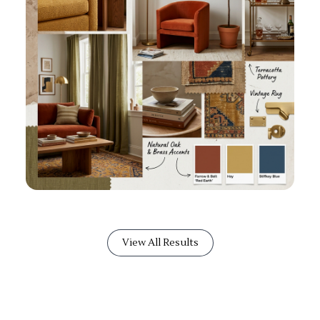
View All Results