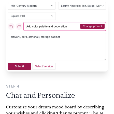
STEP
4
Chat and Personalize
Customize your dream mood board by describing
your wishes and clicking 'Change prompt.' The AI