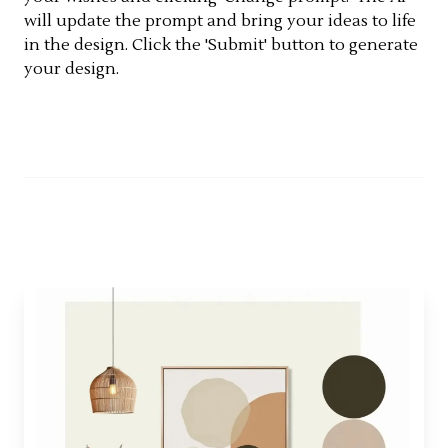
will update the prompt and bring your ideas to life
in the design. Click the 'Submit' button to generate
your design.