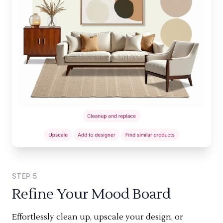
STEP
5
Refine Your Mood Board
Effortlessly clean up, upscale your design, or