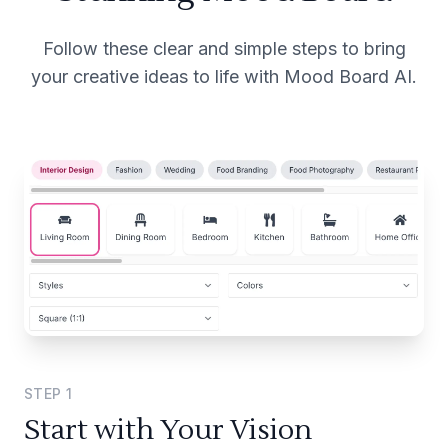
Follow these clear and simple steps to bring
your creative ideas to life with Mood Board AI.
STEP
1
Start with Your Vision