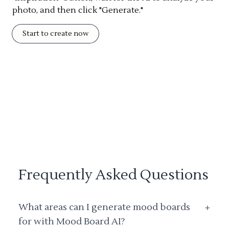
photo, and then click "Generate."
Start to create now
Frequently Asked Questions
What areas can I generate mood boards
+
for with Mood Board AI?