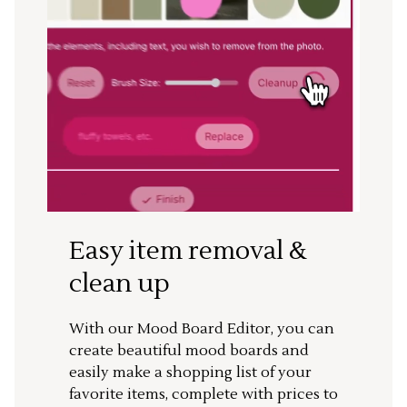
Easy item removal &
clean up
With our Mood Board Editor, you can
create beautiful mood boards and
easily make a shopping list of your
favorite items, complete with prices to