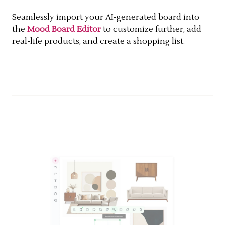
Seamlessly import your AI-generated board into
the
Mood Board Editor
to customize further, add
real-life products, and create a shopping list.