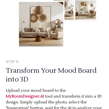
STEP
9
Transform Your Mood Board
into 3D
Upload your mood board to the
MyRoomDesigner.AI
tool and transform it into a 3D
design. Simply upload the photo, select the
"Inspiration" button, wait for the AI to analyze your