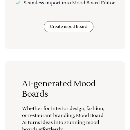
Seamless import into Mood Board Editor
Create mood board
AI-generated Mood
Boards
Whether for interior design, fashion,
or restaurant branding, Mood Board
AI turns ideas into stunning mood
boards effortlessly.