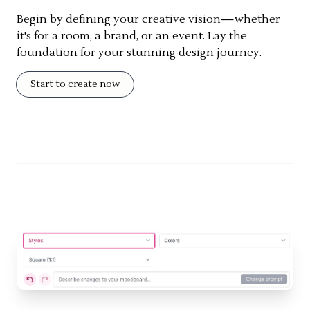
Begin by defining your creative vision—whether
it's for a room, a brand, or an event. Lay the
foundation for your stunning design journey.
Start to create now