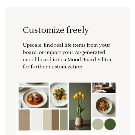
Customize freely
Upscale, find real life items from your
board, or import your AI-generated
mood board into a Mood Board Editor
for further customization.