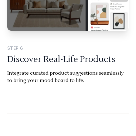
STEP
6
Discover Real-Life Products
Integrate curated product suggestions seamlessly
to bring your mood board to life.