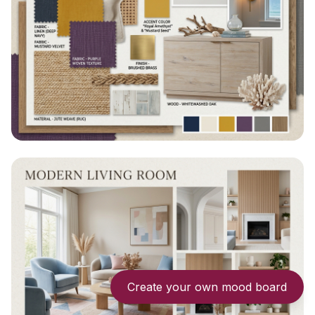
Create your own mood board