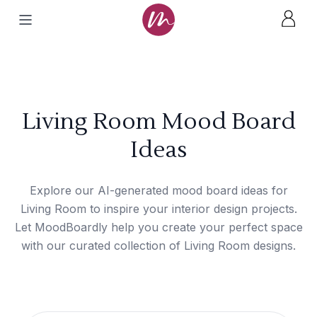
Living Room Mood Board
Ideas
Explore our AI-generated mood board ideas for
Living Room to inspire your interior design projects.
Let MoodBoardly help you create your perfect space
with our curated collection of Living Room designs.