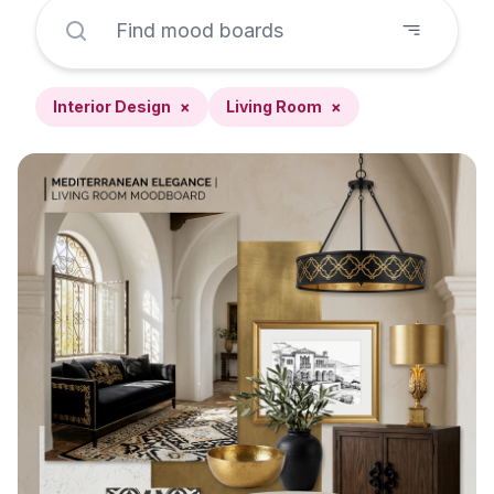
Interior Design
×
Living Room
×