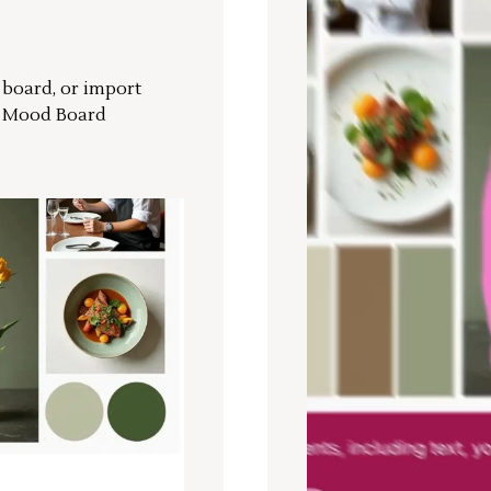
r board, or import
a Mood Board