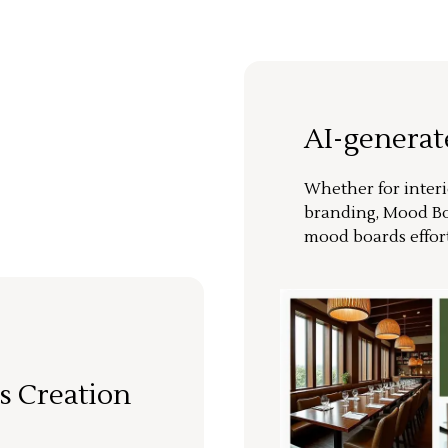
AI-genera
Whether for interi
branding, Mood Bo
mood boards effort
s Creation