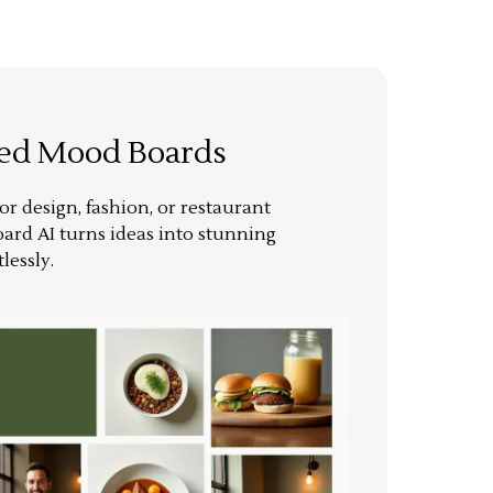
ted Mood Boards
or design, fashion, or restaurant
ard AI turns ideas into stunning
lessly.