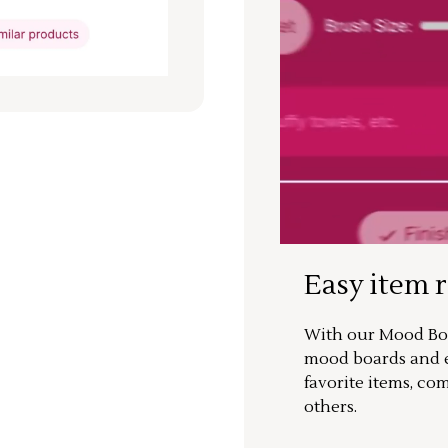
Easy item 
With our Mood Boa
mood boards and ea
favorite items, co
others.