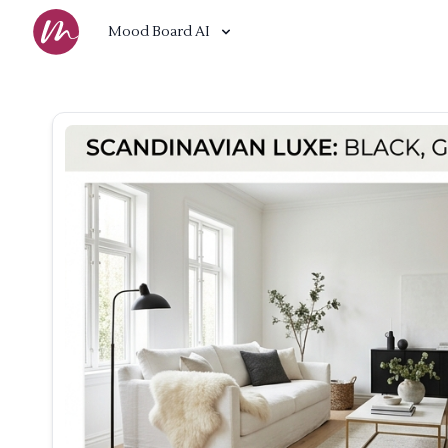
Mood Board AI