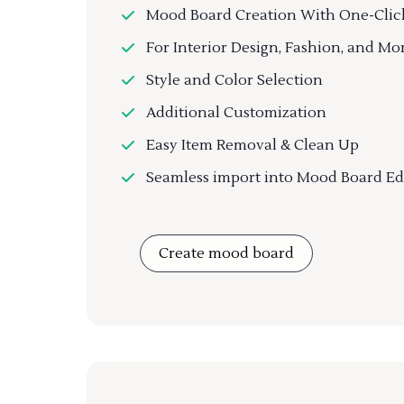
Mood Board Creation With One-Clic
For Interior Design, Fashion, and Mo
Style and Color Selection
Additional Customization
Easy Item Removal & Clean Up
Seamless import into Mood Board Ed
Create mood board