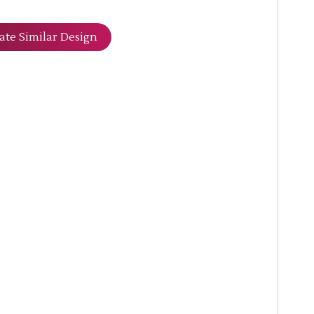
ate Similar Design