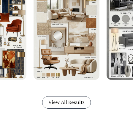
View All Results