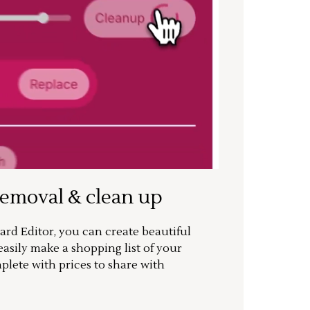
removal & clean up
rd Editor, you can create beautiful
sily make a shopping list of your
mplete with prices to share with