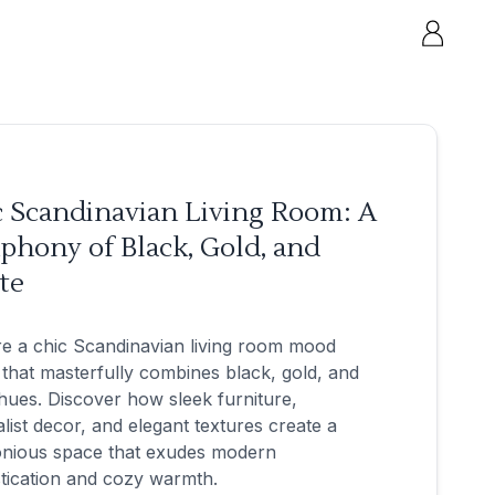
c Scandinavian Living Room: A
phony of Black, Gold, and
te
e a chic Scandinavian living room mood
that masterfully combines black, gold, and
hues. Discover how sleek furniture,
list decor, and elegant textures create a
nious space that exudes modern
tication and cozy warmth.