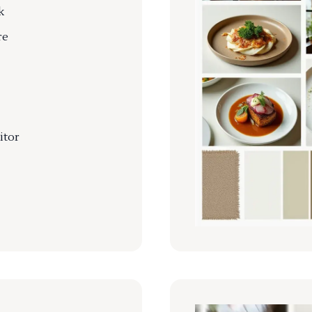
k
re
itor