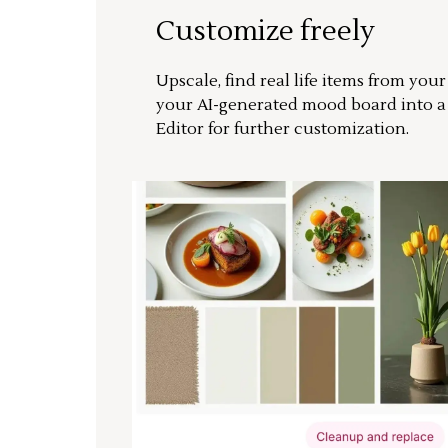
Customize freely
Upscale, find real life items from you
your AI-generated mood board into 
Editor for further customization.