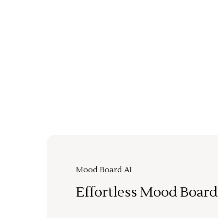
Mood Board AI
Effortless Mood Board