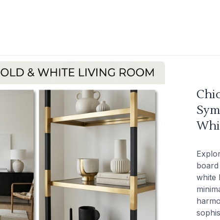
Chi
Sym
Whi
Explor
board 
white 
minima
harmo
sophis