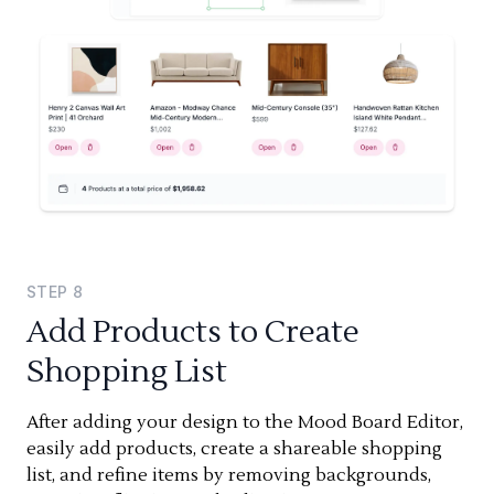
STEP
8
Add Products to Create
Shopping List
After adding your design to the Mood Board Editor,
easily add products, create a shareable shopping
list, and refine items by removing backgrounds,