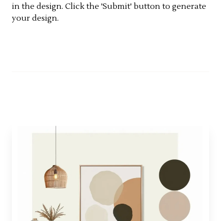
in the design. Click the 'Submit' button to generate
your design.