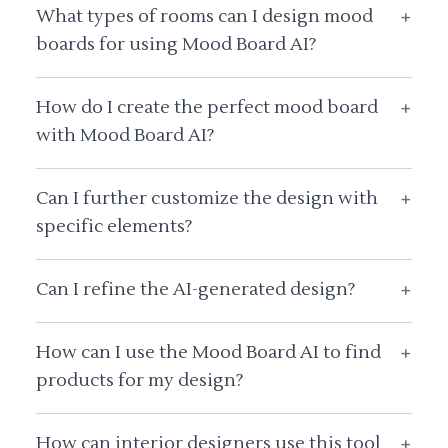
What types of rooms can I design mood
+
boards for using Mood Board AI?
How do I create the perfect mood board
+
with Mood Board AI?
Can I further customize the design with
+
specific elements?
Can I refine the AI-generated design?
+
How can I use the Mood Board AI to find
+
products for my design?
How can interior designers use this tool
+