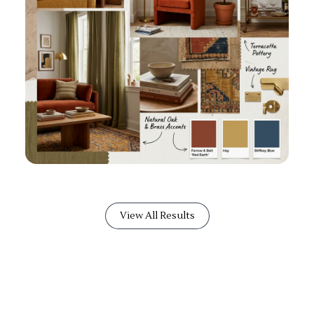
View All Results