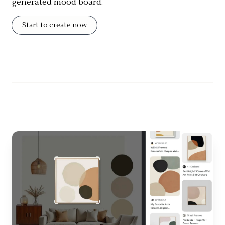
generated mood board.
Start to create now