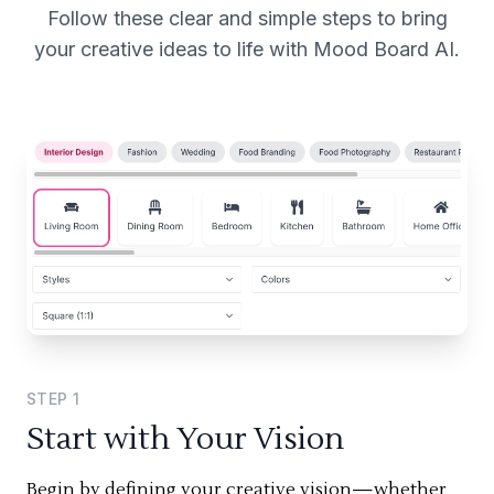
Follow these clear and simple steps to bring
your creative ideas to life with Mood Board AI.
STEP
1
Start with Your Vision
Begin by defining your creative vision—whether