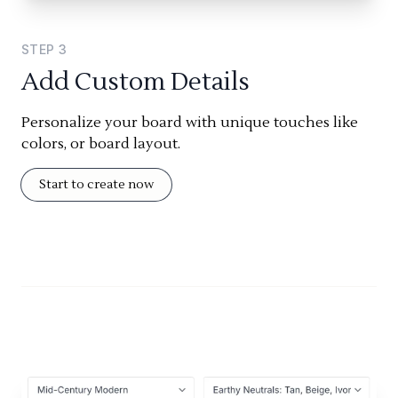
STEP
3
Add Custom Details
Personalize your board with unique touches like
colors, or board layout.
Start to create now