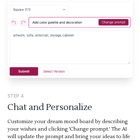
STEP
4
Chat and Personalize
Customize your dream mood board by describing
your wishes and clicking 'Change prompt.' The AI
will update the prompt and bring your ideas to life