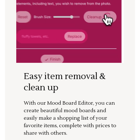
Easy item removal &
clean up
With our Mood Board Editor, you can
create beautiful mood boards and
easily make a shopping list of your
favorite items, complete with prices to
share with others.