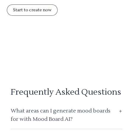
Start to create now
Frequently Asked Questions
What areas can I generate mood boards
+
for with Mood Board AI?