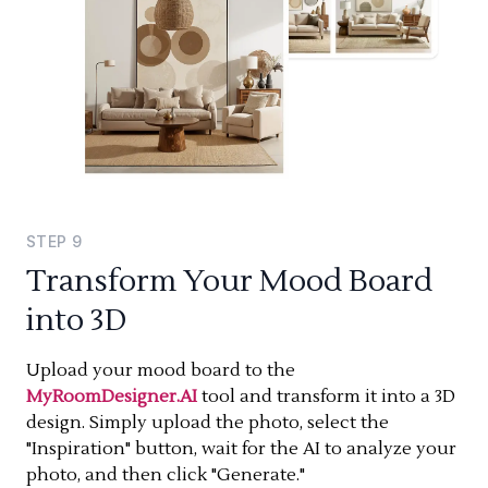
STEP
9
Transform Your Mood Board
into 3D
Upload your mood board to the
MyRoomDesigner.AI
tool and transform it into a 3D
design. Simply upload the photo, select the
"Inspiration" button, wait for the AI to analyze your
photo, and then click "Generate."