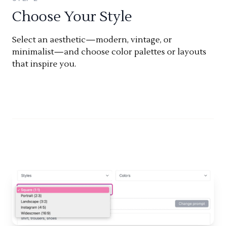
Choose Your Style
Select an aesthetic—modern, vintage, or
minimalist—and choose color palettes or layouts
that inspire you.