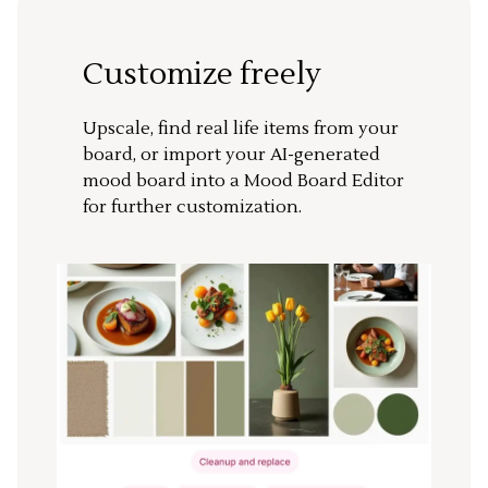
Customize freely
Upscale, find real life items from your
board, or import your AI-generated
mood board into a Mood Board Editor
for further customization.