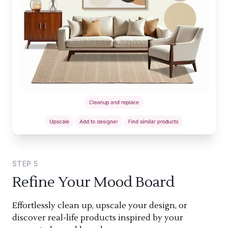
STEP
5
Refine Your Mood Board
Effortlessly clean up, upscale your design, or
discover real-life products inspired by your