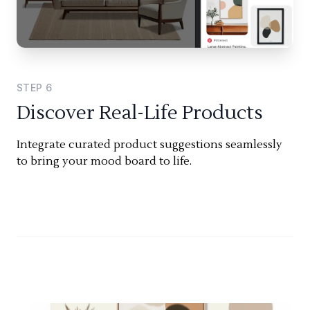
STEP
6
Discover Real-Life Products
Integrate curated product suggestions seamlessly
to bring your mood board to life.