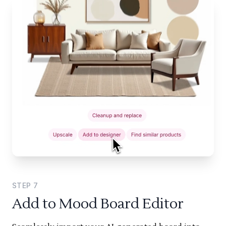
STEP
7
Add to Mood Board Editor