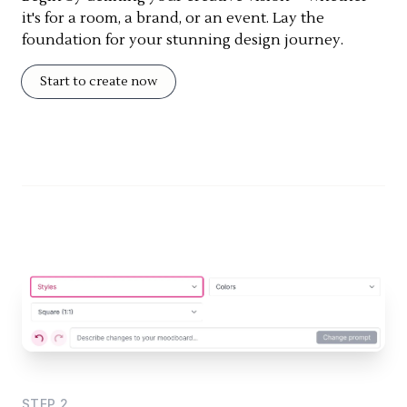
it's for a room, a brand, or an event. Lay the
foundation for your stunning design journey.
Start to create now
STEP
2