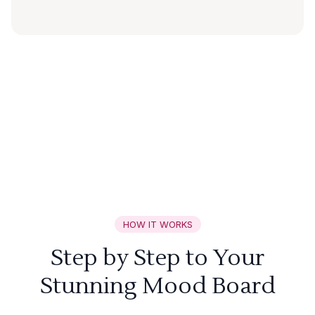
HOW IT WORKS
Step by Step to Your
Stunning Mood Board