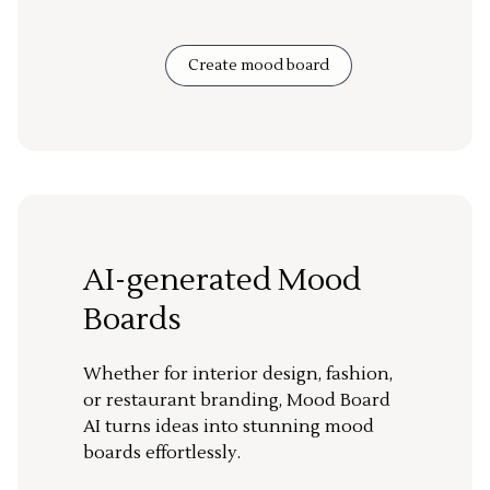
Create mood board
AI-generated Mood
Boards
Whether for interior design, fashion,
or restaurant branding, Mood Board
AI turns ideas into stunning mood
boards effortlessly.