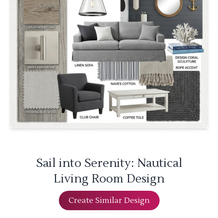
Sail into Serenity: Nautical
Living Room Design
Create Similar Design