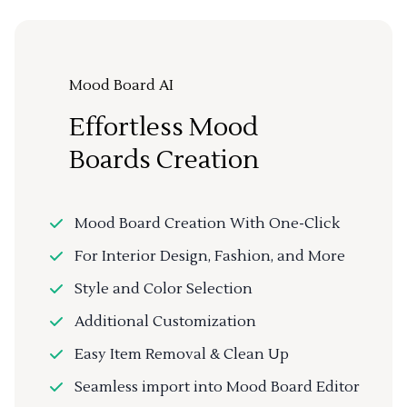
Mood Board AI
Effortless Mood
Boards Creation
Mood Board Creation With One-Click
For Interior Design, Fashion, and More
Style and Color Selection
Additional Customization
Easy Item Removal & Clean Up
Seamless import into Mood Board Editor