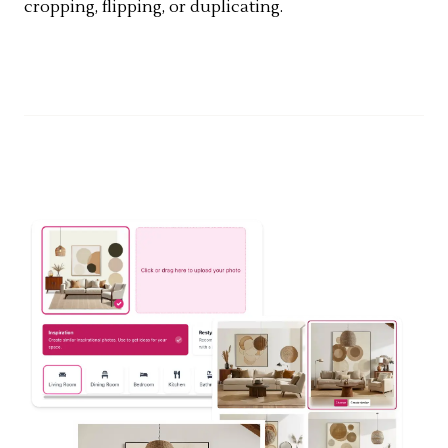
cropping, flipping, or duplicating.