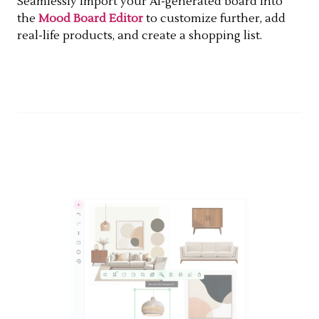
Seamlessly import your AI-generated board into
the
Mood Board Editor
to customize further, add
real-life products, and create a shopping list.