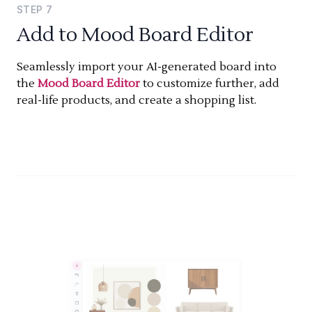
STEP
7
Add to Mood Board Editor
Seamlessly import your AI-generated board into
the
Mood Board Editor
to customize further, add
real-life products, and create a shopping list.