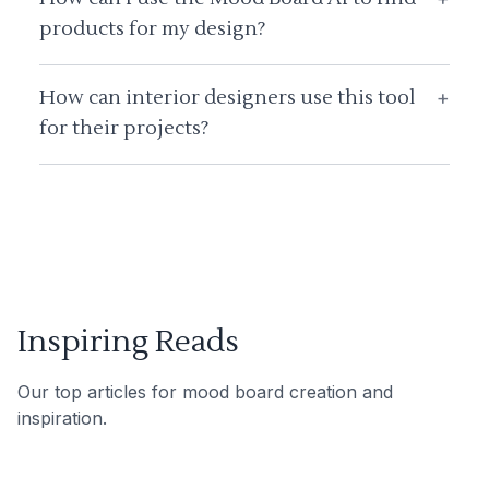
products for my design?
How can interior designers use this tool
+
for their projects?
Inspiring Reads
Our top articles for mood board creation and
inspiration.