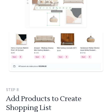
STEP
8
Add Products to Create
Shopping List