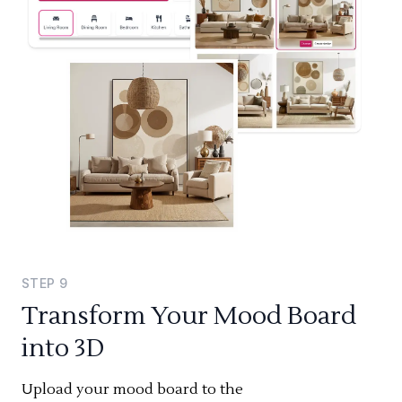
STEP
9
Transform Your Mood Board
into 3D
Upload your mood board to the