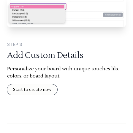
STEP
3
Add Custom Details
Personalize your board with unique touches like
colors, or board layout.
Start to create now