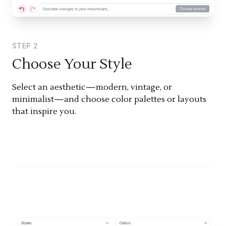
STEP
2
Choose Your Style
Select an aesthetic—modern, vintage, or
minimalist—and choose color palettes or layouts
that inspire you.