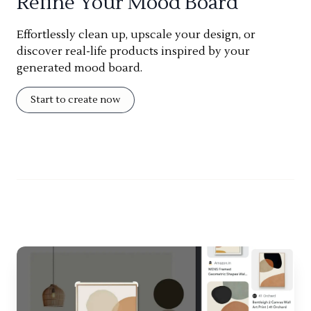
Refine Your Mood Board
Effortlessly clean up, upscale your design, or
discover real-life products inspired by your
generated mood board.
Start to create now