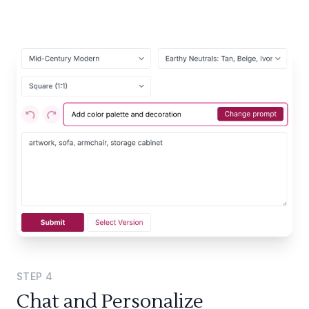
STEP
4
Chat and Personalize