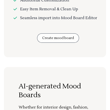
Additional Customization
Easy Item Removal & Clean Up
Seamless import into Mood Board Editor
Create mood board
AI-generated Mood
Boards
Whether for interior design, fashion,