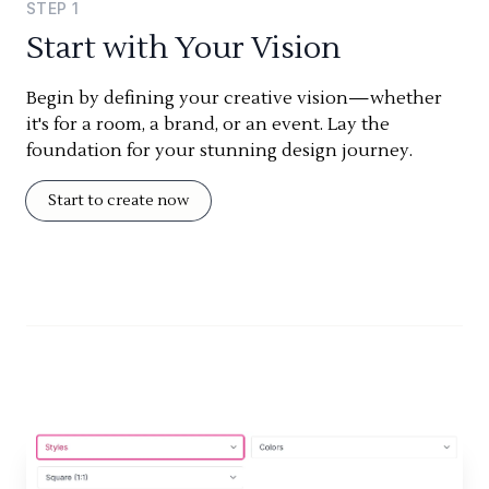
STEP
1
Start with Your Vision
Begin by defining your creative vision—whether
it's for a room, a brand, or an event. Lay the
foundation for your stunning design journey.
Start to create now