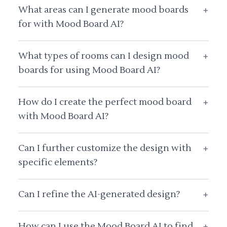
What areas can I generate mood boards
+
for with Mood Board AI?
What types of rooms can I design mood
+
boards for using Mood Board AI?
How do I create the perfect mood board
+
with Mood Board AI?
Can I further customize the design with
+
specific elements?
Can I refine the AI-generated design?
+
How can I use the Mood Board AI to find
+