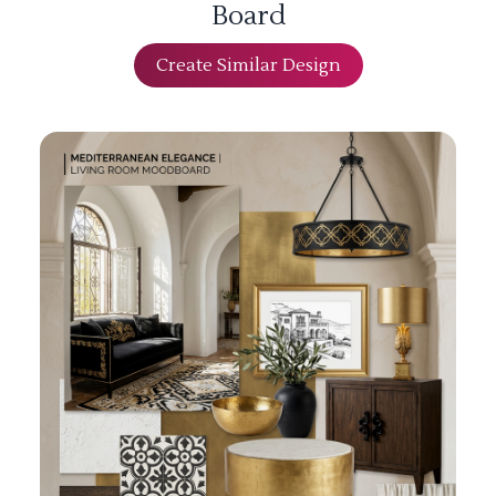
Board
Create Similar Design