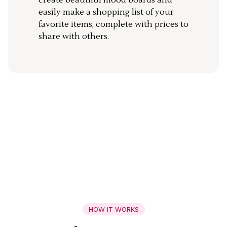
create beautiful mood boards and
easily make a shopping list of your
favorite items, complete with prices to
share with others.
HOW IT WORKS