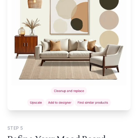
STEP
5