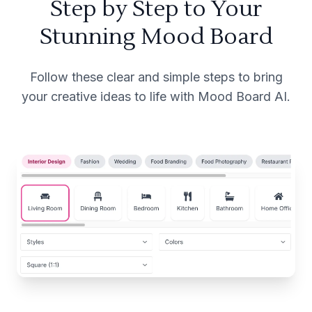
Step by Step to Your
Stunning Mood Board
Follow these clear and simple steps to bring
your creative ideas to life with Mood Board AI.