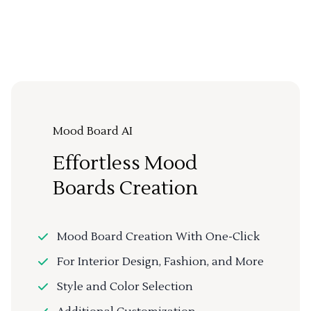
Mood Board AI
Effortless Mood
Boards Creation
Mood Board Creation With One-Click
For Interior Design, Fashion, and More
Style and Color Selection