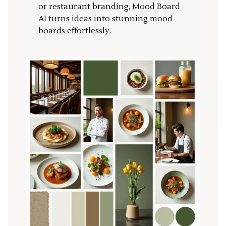
or restaurant branding, Mood Board
AI turns ideas into stunning mood
boards effortlessly.