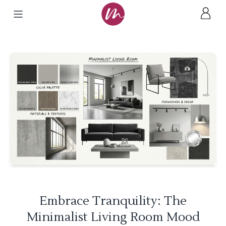
Embrace Tranquility: The
Minimalist Living Room Mood