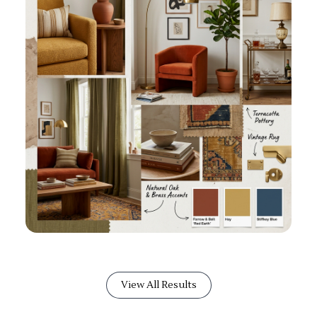
View All Results