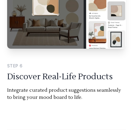
STEP
6
Discover Real-Life Products
Integrate curated product suggestions seamlessly
to bring your mood board to life.