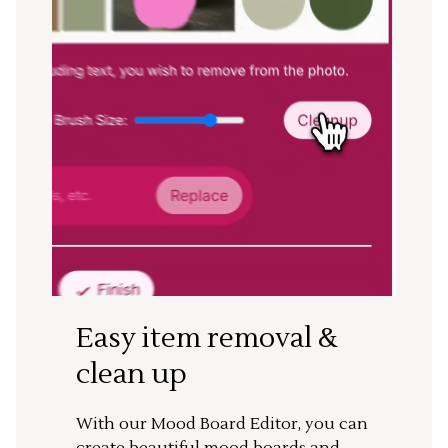
Easy item removal &
clean up
With our Mood Board Editor, you can