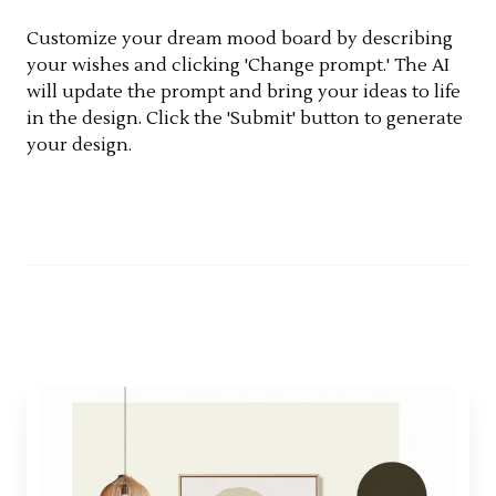
Customize your dream mood board by describing
your wishes and clicking 'Change prompt.' The AI
will update the prompt and bring your ideas to life
in the design. Click the 'Submit' button to generate
your design.