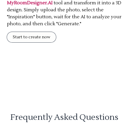
MyRoomDesigner.AI
tool and transform it into a 3D
design. Simply upload the photo, select the
"Inspiration" button, wait for the AI to analyze your
photo, and then click "Generate."
Start to create now
Frequently Asked Questions