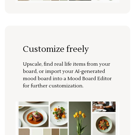
Customize freely
Upscale, find real life items from your
board, or import your AI-generated
mood board into a Mood Board Editor
for further customization.