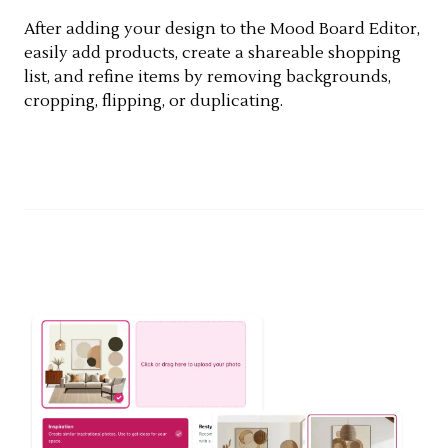
After adding your design to the Mood Board Editor,
easily add products, create a shareable shopping
list, and refine items by removing backgrounds,
cropping, flipping, or duplicating.