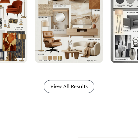
View All Results