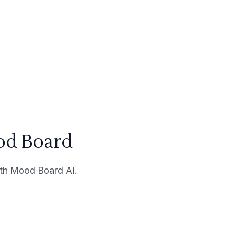
od Board
with Mood Board AI.