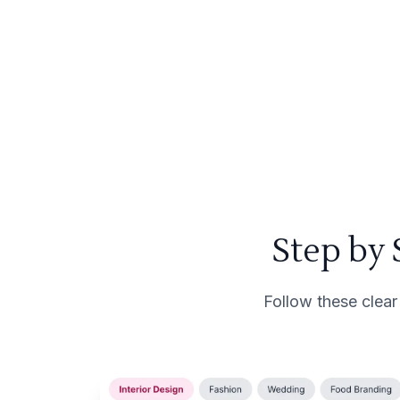
Step by
Follow these clear