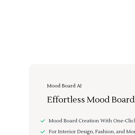
Mood Board AI
Effortless Mood Board
Mood Board Creation With One-Clic
For Interior Design, Fashion, and Mo