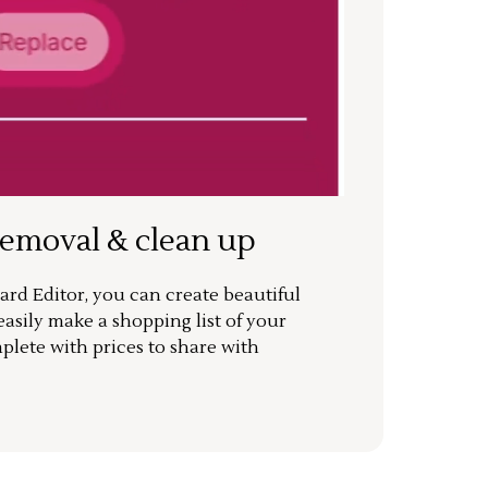
removal & clean up
rd Editor, you can create beautiful
sily make a shopping list of your
mplete with prices to share with