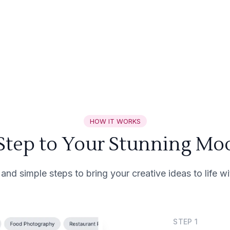
HOW IT WORKS
 Step to Your Stunning Mo
 and simple steps to bring your creative ideas to life 
STEP
1