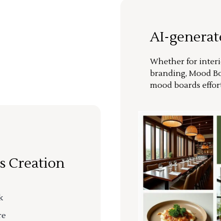
AI-genera
Whether for interi
branding, Mood Bo
mood boards effort
s Creation
k
re