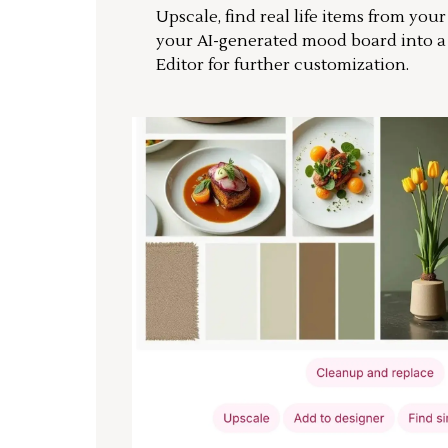
Upscale, find real life items from you
your AI-generated mood board into 
Editor for further customization.