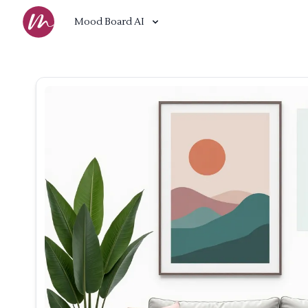
Mood Board AI