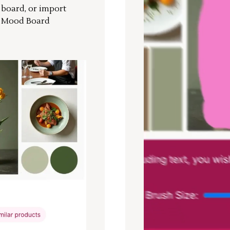
r board, or import
a Mood Board