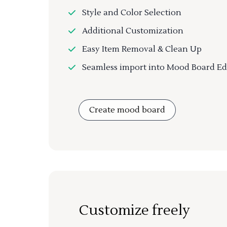
Style and Color Selection
Additional Customization
Easy Item Removal & Clean Up
Seamless import into Mood Board Ed
Create mood board
Customize freely