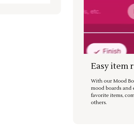
Easy item 
With our Mood Boa
mood boards and ea
favorite items, co
others.