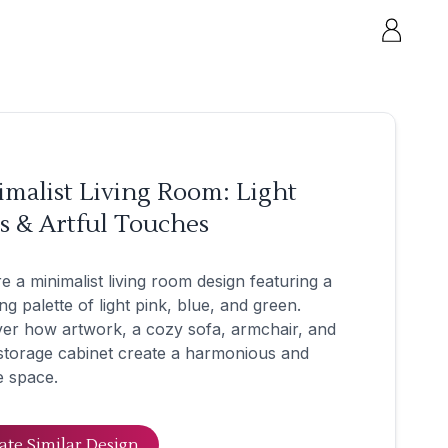
malist Living Room: Light
s & Artful Touches
e a minimalist living room design featuring a
ng palette of light pink, blue, and green.
er how artwork, a cozy sofa, armchair, and
storage cabinet create a harmonious and
e space.
ate Similar Design