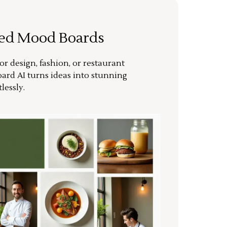
ted Mood Boards
or design, fashion, or restaurant
ard AI turns ideas into stunning
lessly.