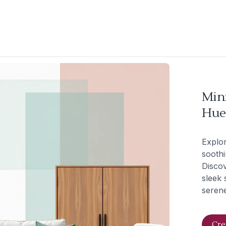
Mini
Hue
Explor
soothi
Discov
sleek 
seren
Cre