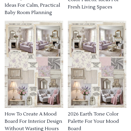
Ideas For Calm, Practical
Fresh Living Spaces
Baby Room Planning
How To Create A Mood
2026 Earth Tone Color
Board For Interior Design
Palette For Your Mood
Without Wasting Hours
Board