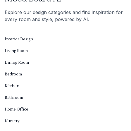
Explore our design categories and find inspiration for
every room and style, powered by AI.
Interior Design
Living Room
Dining Room
Bedroom
Kitchen
Bathroom
Home Office
Nursery