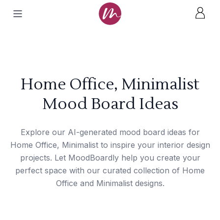
Home Office, Minimalist
Mood Board Ideas
Explore our AI-generated mood board ideas for
Home Office, Minimalist to inspire your interior design
projects. Let MoodBoardly help you create your
perfect space with our curated collection of Home
Office and Minimalist designs.