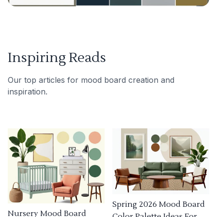
Inspiring Reads
Our top articles for mood board creation and
inspiration.
Spring 2026 Mood Board
Nursery Mood Board
Color Palette Ideas For