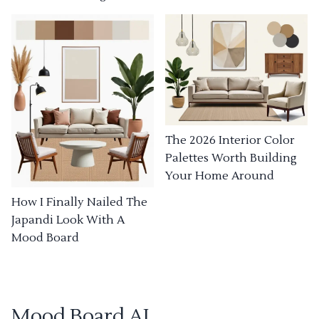
The 2026 Interior Color
Palettes Worth Building
Your Home Around
How I Finally Nailed The
Japandi Look With A
Mood Board
Mood Board AI