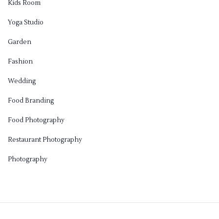
Kids Room
Yoga Studio
Garden
Fashion
Wedding
Food Branding
Food Photography
Restaurant Photography
Photography