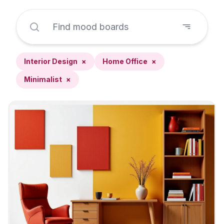
Interior Design
×
Home Office
×
Minimalist
×