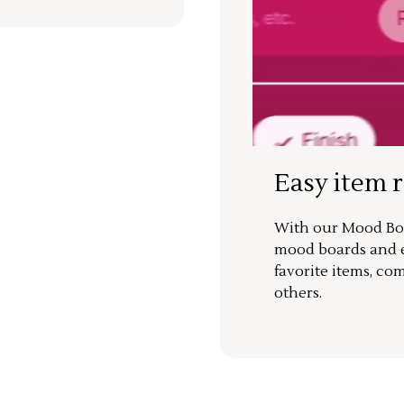
Easy item 
With our Mood Boa
mood boards and ea
favorite items, co
others.