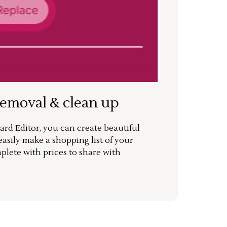
removal & clean up
rd Editor, you can create beautiful
sily make a shopping list of your
mplete with prices to share with