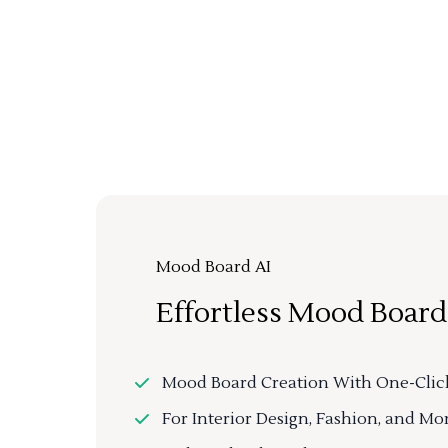
Mood Board AI
Effortless Mood Board
Mood Board Creation With One-Clic
For Interior Design, Fashion, and Mo