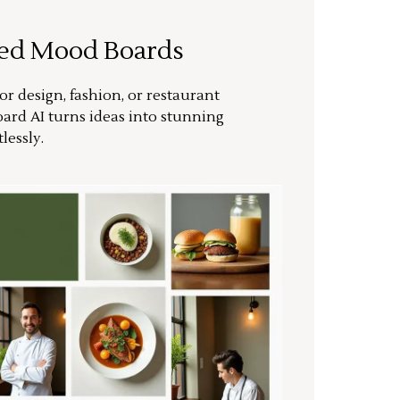
ted Mood Boards
or design, fashion, or restaurant
ard AI turns ideas into stunning
lessly.