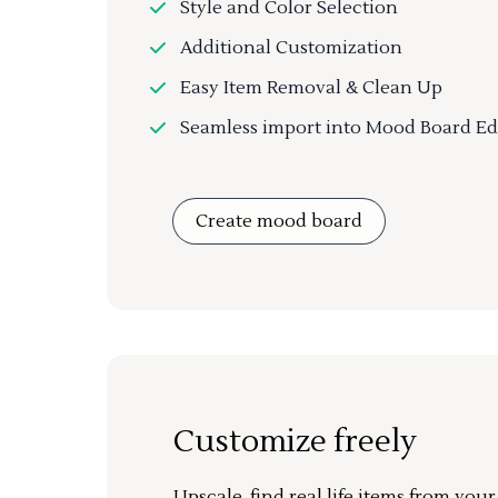
Style and Color Selection
Additional Customization
Easy Item Removal & Clean Up
Seamless import into Mood Board Ed
Create mood board
Customize freely
Upscale, find real life items from you