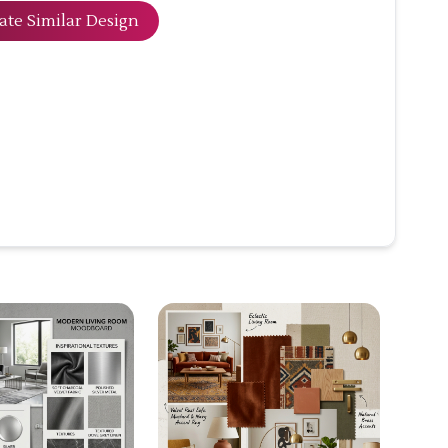
ate Similar Design