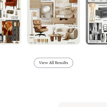
View All Results