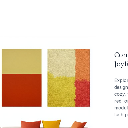
Con
Joy
Explo
design
cozy, 
red, o
modula
lush p