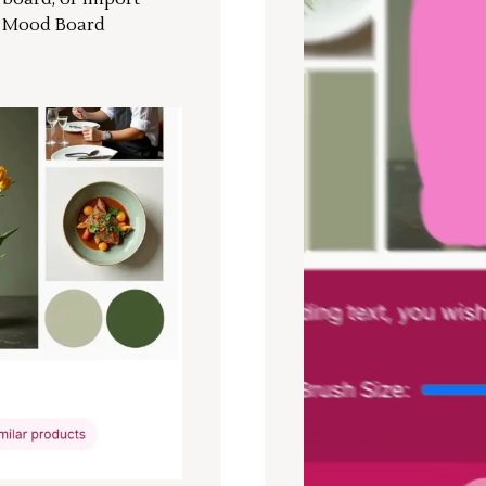
a Mood Board