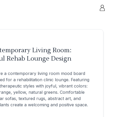
temporary Living Room:
ful Rehab Lounge Design
re a contemporary living room mood board
ed for a rehabilitation clinic lounge. Featuring
therapeutic styles with joyful, vibrant colors:
range, yellow, natural greens. Comfortable
r sofas, textured rugs, abstract art, and
lants create a welcoming and positive space.