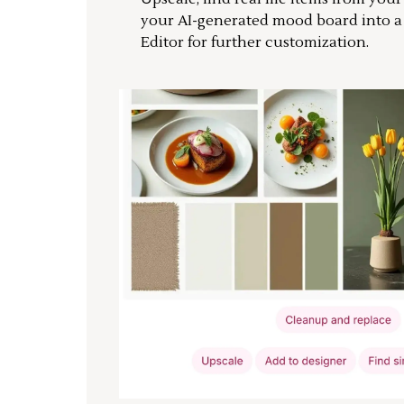
your AI-generated mood board into 
Editor for further customization.