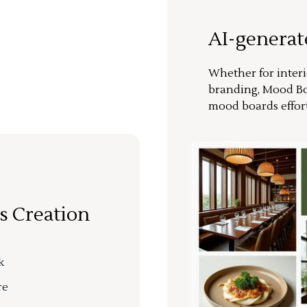
AI-genera
Whether for interi
branding, Mood Bo
mood boards effort
s Creation
k
re