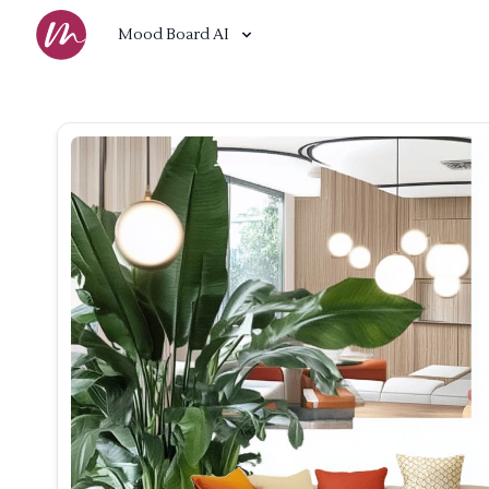
Mood Board AI