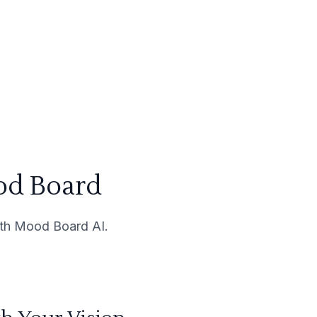
od Board
with Mood Board AI.