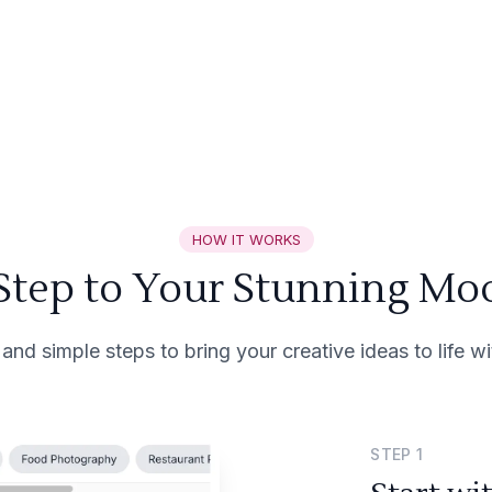
HOW IT WORKS
 Step to Your Stunning Mo
 and simple steps to bring your creative ideas to life 
STEP
1