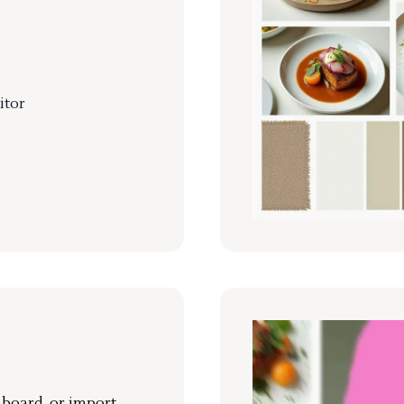
itor
r board, or import