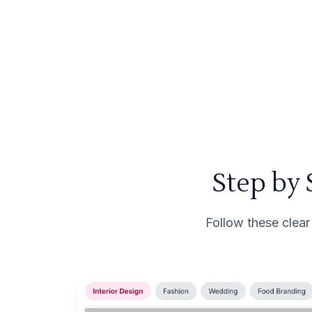
Step by
Follow these clear