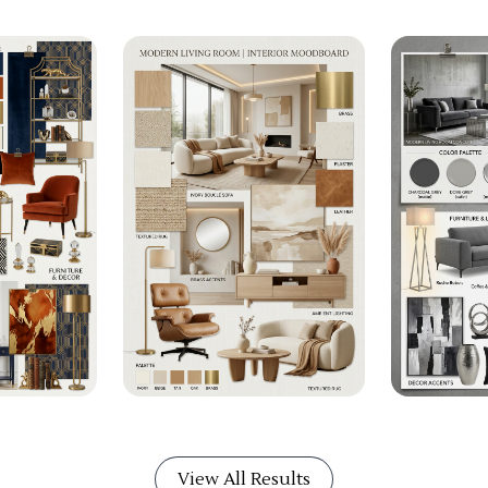
View All Results