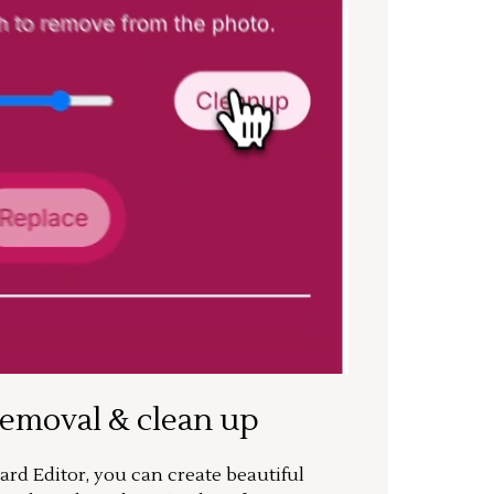
removal & clean up
rd Editor, you can create beautiful