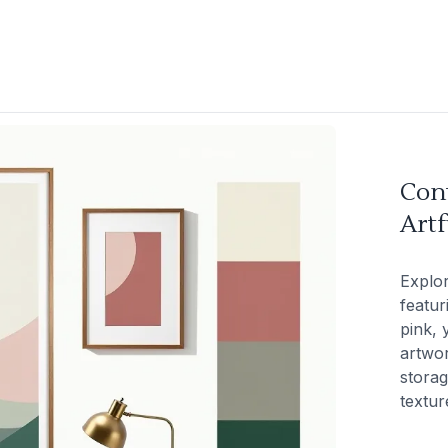
Con
Artf
Explo
featur
pink, 
artwor
storag
textur