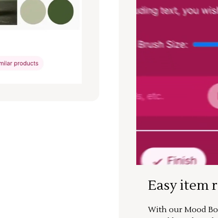
Easy item 
With our Mood Boa