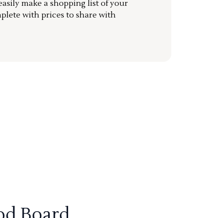
sily make a shopping list of your
mplete with prices to share with
od Board