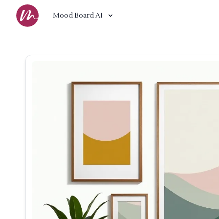
Mood Board AI