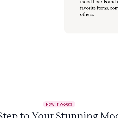
mood boards and ea
favorite items, co
others.
HOW IT WORKS
 Step to Your Stunning Mo