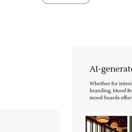
AI-genera
Whether for interi
branding, Mood Bo
mood boards effort