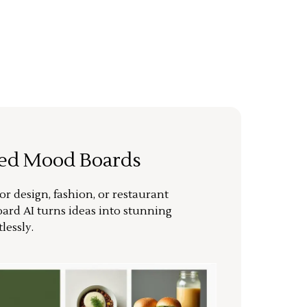
ted Mood Boards
or design, fashion, or restaurant
ard AI turns ideas into stunning
lessly.