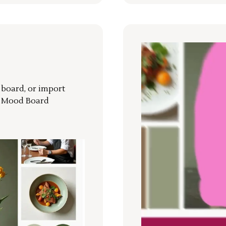
r board, or import
a Mood Board