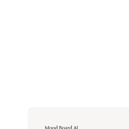
Mood Board AI