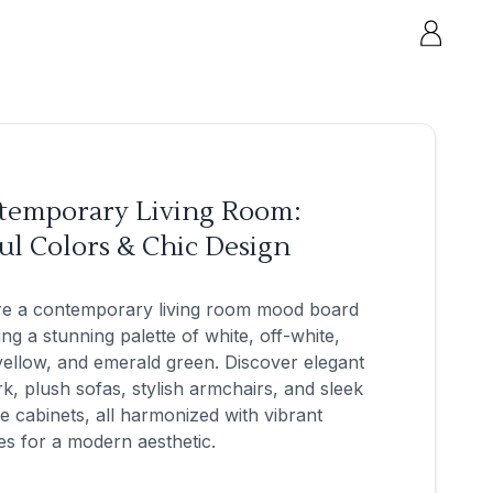
temporary Living Room:
ul Colors & Chic Design
re a contemporary living room mood board
ing a stunning palette of white, off-white,
yellow, and emerald green. Discover elegant
k, plush sofas, stylish armchairs, and sleek
e cabinets, all harmonized with vibrant
es for a modern aesthetic.