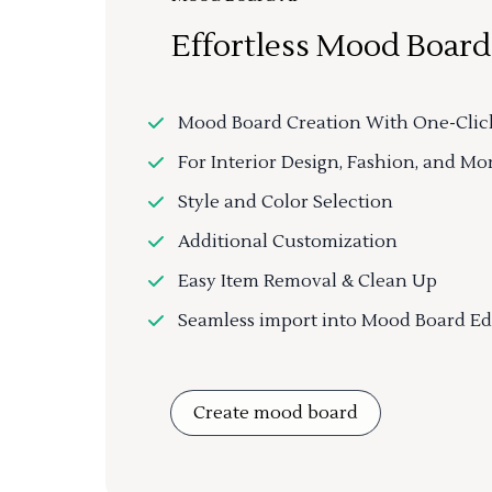
Effortless Mood Board
Mood Board Creation With One-Clic
For Interior Design, Fashion, and Mo
Style and Color Selection
Additional Customization
Easy Item Removal & Clean Up
Seamless import into Mood Board Ed
Create mood board