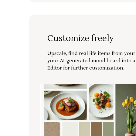
Customize freely
Upscale, find real life items from you
your AI-generated mood board into 
Editor for further customization.