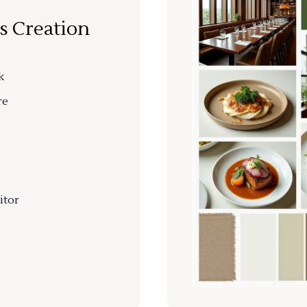
s Creation
k
re
itor