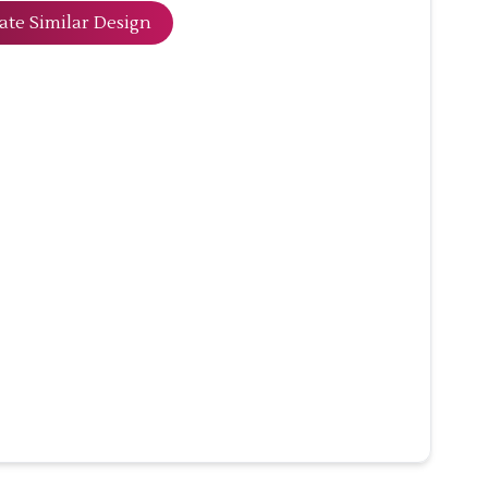
ate Similar Design