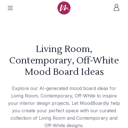
Living Room,
Contemporary, Off-White
Mood Board Ideas
Explore our AI-generated mood board ideas for
Living Room, Contemporary, Off-White to inspire
your interior design projects. Let MoodBoardly help
you create your perfect space with our curated
collection of Living Room and Contemporary and
Off-White designs.