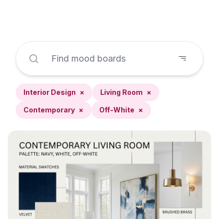
Interior Design
×
Living Room
×
Contemporary
×
Off-White
×