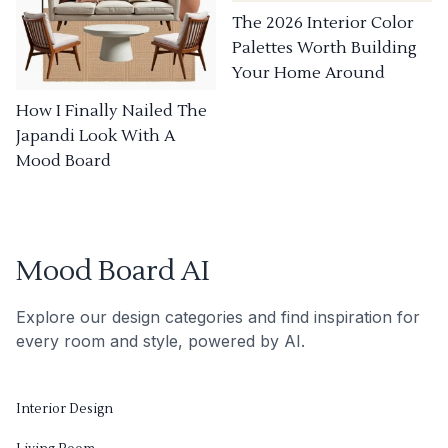
The 2026 Interior Color
Palettes Worth Building
Your Home Around
How I Finally Nailed The
Japandi Look With A
Mood Board
Mood Board AI
Explore our design categories and find inspiration for
every room and style, powered by AI.
Interior Design