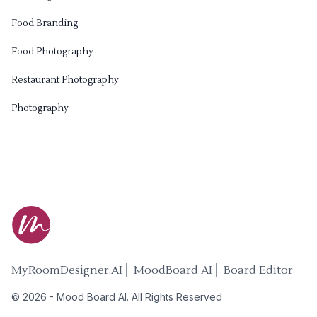
Food Branding
Food Photography
Restaurant Photography
Photography
MyRoomDesigner.AI ⎜ MoodBoard AI ⎜ Board Editor
©
2026
-
Mood Board AI
. All Rights Reserved