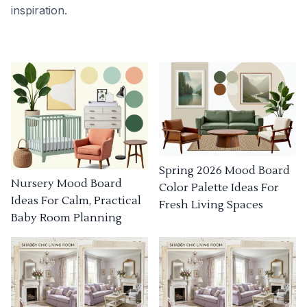
inspiration.
Spring 2026 Mood Board
Nursery Mood Board
Color Palette Ideas For
Ideas For Calm, Practical
Fresh Living Spaces
Baby Room Planning