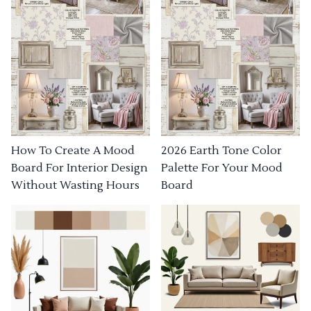
How To Create A Mood
2026 Earth Tone Color
Board For Interior Design
Palette For Your Mood
Without Wasting Hours
Board