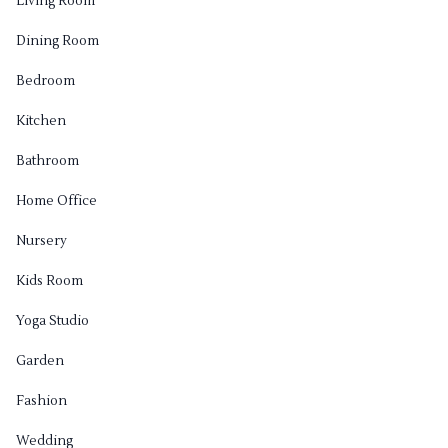
Living Room
Dining Room
Bedroom
Kitchen
Bathroom
Home Office
Nursery
Kids Room
Yoga Studio
Garden
Fashion
Wedding