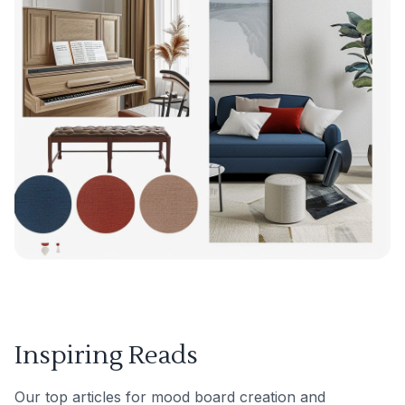
Inspiring Reads
Our top articles for mood board creation and