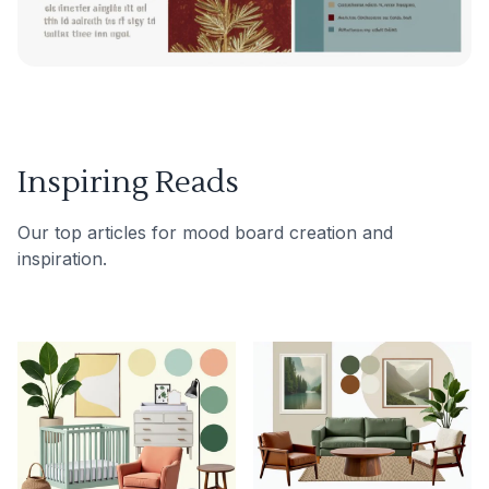
Inspiring Reads
Our top articles for mood board creation and
inspiration.