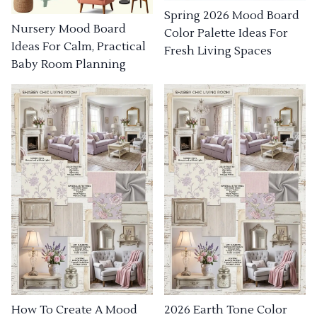
Spring 2026 Mood Board
Nursery Mood Board
Color Palette Ideas For
Ideas For Calm, Practical
Fresh Living Spaces
Baby Room Planning
How To Create A Mood
2026 Earth Tone Color