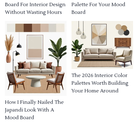
Board For Interior Design
Palette For Your Mood
Without Wasting Hours
Board
The 2026 Interior Color
Palettes Worth Building
Your Home Around
How I Finally Nailed The
Japandi Look With A
Mood Board