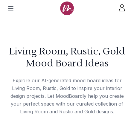
Living Room, Rustic, Gold
Mood Board Ideas
Explore our AI-generated mood board ideas for
Living Room, Rustic, Gold to inspire your interior
design projects. Let MoodBoardly help you create
your perfect space with our curated collection of
Living Room and Rustic and Gold designs.