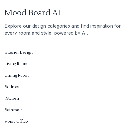
Mood Board AI
Explore our design categories and find inspiration for
every room and style, powered by AI.
Interior Design
Living Room
Dining Room
Bedroom
Kitchen
Bathroom
Home Office