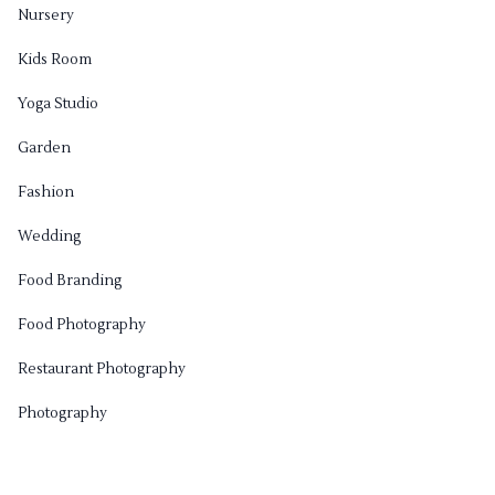
Nursery
Kids Room
Yoga Studio
Garden
Fashion
Wedding
Food Branding
Food Photography
Restaurant Photography
Photography