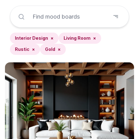
Interior Design
×
Living Room
×
Rustic
×
Gold
×