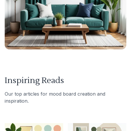
Inspiring Reads
Our top articles for mood board creation and
inspiration.