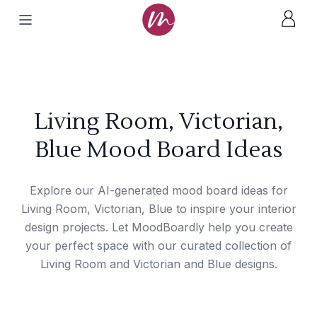
Living Room, Victorian,
Blue Mood Board Ideas
Explore our AI-generated mood board ideas for
Living Room, Victorian, Blue to inspire your interior
design projects. Let MoodBoardly help you create
your perfect space with our curated collection of
Living Room and Victorian and Blue designs.