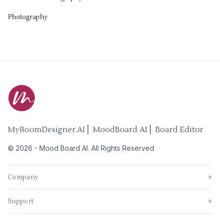
Photography
MyRoomDesigner.AI ⎜ MoodBoard AI ⎜ Board Editor
©
2026
-
Mood Board AI
. All Rights Reserved
Company
+
Support
+