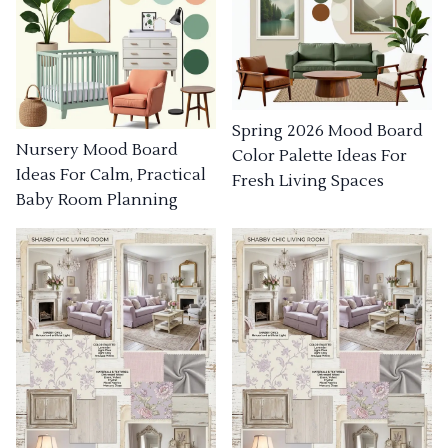
Spring 2026 Mood Board
Nursery Mood Board
Color Palette Ideas For
Ideas For Calm, Practical
Fresh Living Spaces
Baby Room Planning