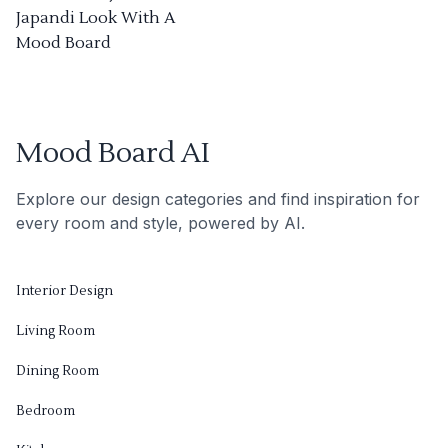
Japandi Look With A
Mood Board
Mood Board AI
Explore our design categories and find inspiration for
every room and style, powered by AI.
Interior Design
Living Room
Dining Room
Bedroom