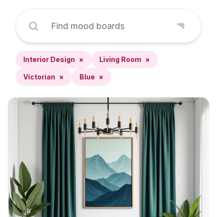
Interior Design
×
Living Room
×
Victorian
×
Blue
×