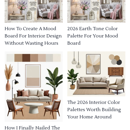
How To Create A Mood
2026 Earth Tone Color
Board For Interior Design
Palette For Your Mood
Without Wasting Hours
Board
The 2026 Interior Color
Palettes Worth Building
Your Home Around
How I Finally Nailed The