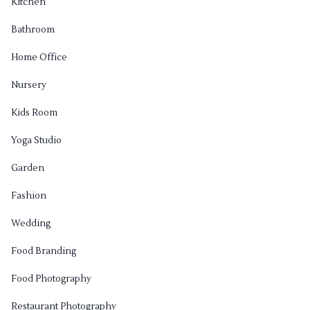
Kitchen
Bathroom
Home Office
Nursery
Kids Room
Yoga Studio
Garden
Fashion
Wedding
Food Branding
Food Photography
Restaurant Photography