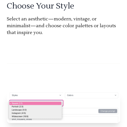
Choose Your Style
Select an aesthetic—modern, vintage, or
minimalist—and choose color palettes or layouts
that inspire you.