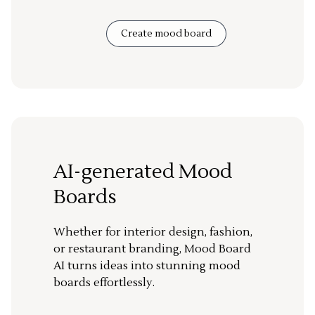
Create mood board
AI-generated Mood
Boards
Whether for interior design, fashion,
or restaurant branding, Mood Board
AI turns ideas into stunning mood
boards effortlessly.