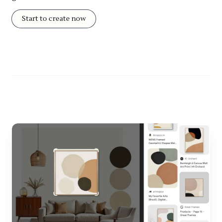
Start to create now