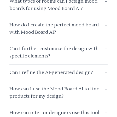
What types of rooms can I design mood
+
boards for using Mood Board AI?
How do I create the perfect mood board
+
with Mood Board AI?
Can I further customize the design with
+
specific elements?
Can I refine the AI-generated design?
+
How can I use the Mood Board AI to find
+
products for my design?
How can interior designers use this tool
+