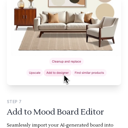
STEP
7
Add to Mood Board Editor
Seamlessly import your AI-generated board into