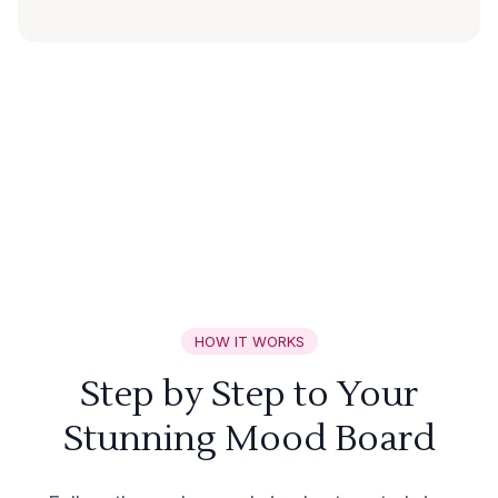
HOW IT WORKS
Step by Step to Your
Stunning Mood Board