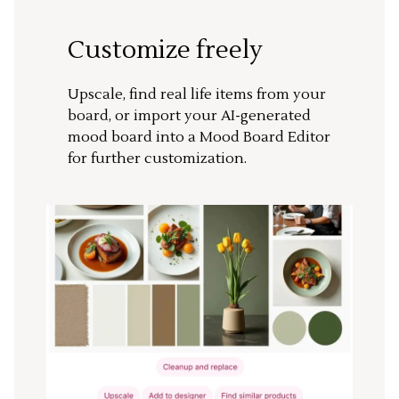
Customize freely
Upscale, find real life items from your
board, or import your AI-generated
mood board into a Mood Board Editor
for further customization.