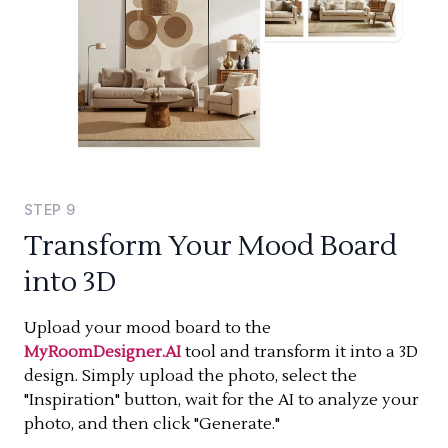
STEP
9
Transform Your Mood Board
into 3D
Upload your mood board to the
MyRoomDesigner.AI
tool and transform it into a 3D
design. Simply upload the photo, select the
"Inspiration" button, wait for the AI to analyze your
photo, and then click "Generate."