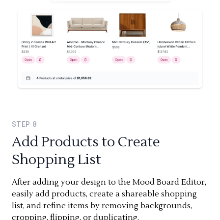
STEP
8
Add Products to Create
Shopping List
After adding your design to the Mood Board Editor,
easily add products, create a shareable shopping
list, and refine items by removing backgrounds,
cropping, flipping, or duplicating.