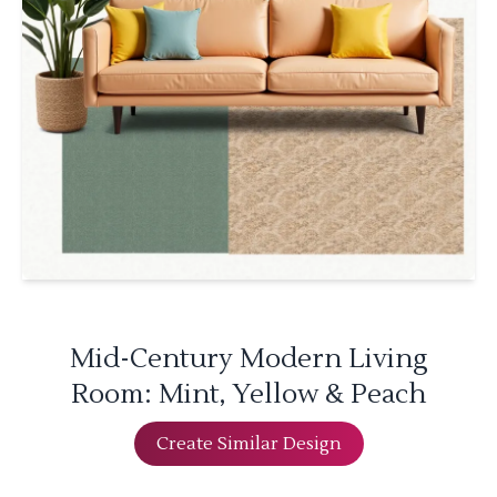
Mid-Century Modern Living
Room: Mint, Yellow & Peach
Create Similar Design