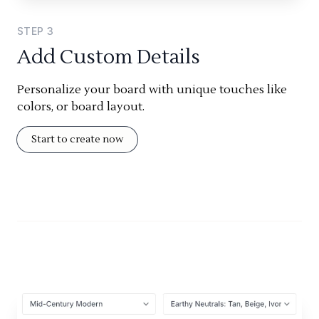
STEP
3
Add Custom Details
Personalize your board with unique touches like
colors, or board layout.
Start to create now