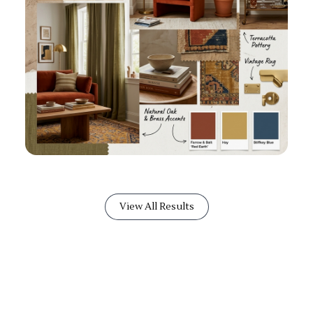
View All Results