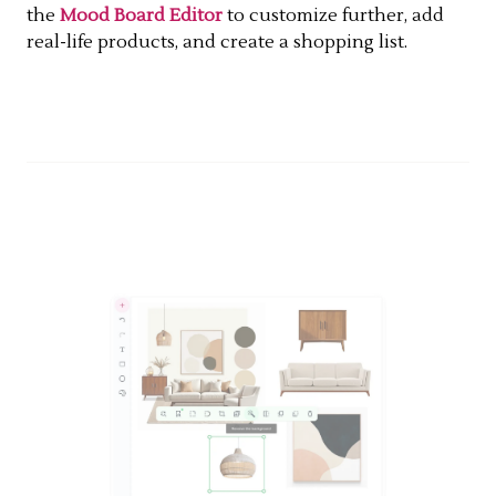
the
Mood Board Editor
to customize further, add
real-life products, and create a shopping list.