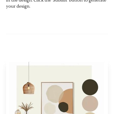
in the design. Click the 'Submit' button to generate
your design.