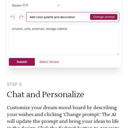
STEP
4
Chat and Personalize
Customize your dream mood board by describing
your wishes and clicking 'Change prompt.' The AI
will update the prompt and bring your ideas to life