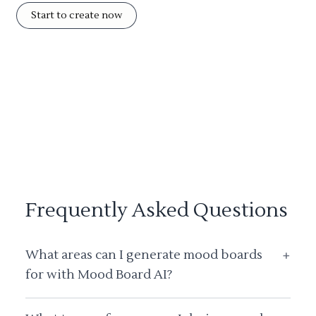
Start to create now
Frequently Asked Questions
What areas can I generate mood boards
+
for with Mood Board AI?