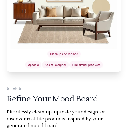
STEP
5
Refine Your Mood Board
Effortlessly clean up, upscale your design, or
discover real-life products inspired by your
generated mood board.