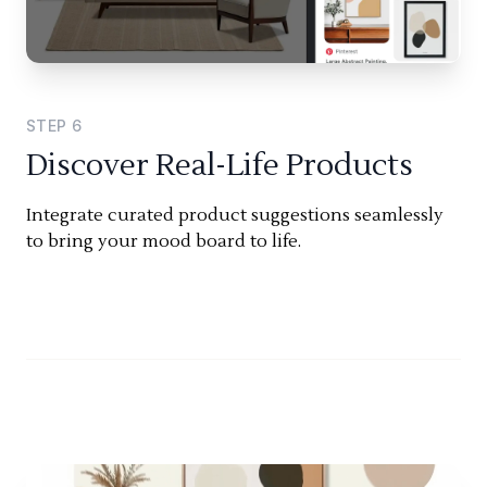
STEP
6
Discover Real-Life Products
Integrate curated product suggestions seamlessly
to bring your mood board to life.