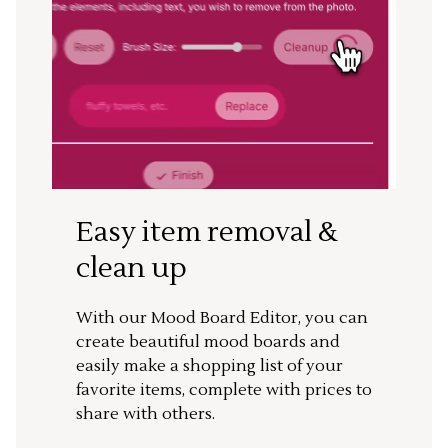
Easy item removal &
clean up
With our Mood Board Editor, you can
create beautiful mood boards and
easily make a shopping list of your
favorite items, complete with prices to
share with others.