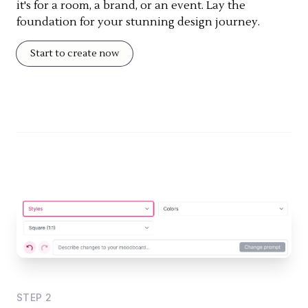
it's for a room, a brand, or an event. Lay the
foundation for your stunning design journey.
Start to create now
STEP
2