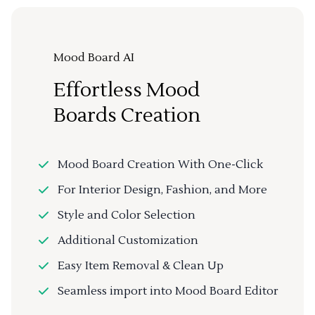
Mood Board AI
Effortless Mood
Boards Creation
Mood Board Creation With One-Click
For Interior Design, Fashion, and More
Style and Color Selection
Additional Customization
Easy Item Removal & Clean Up
Seamless import into Mood Board Editor