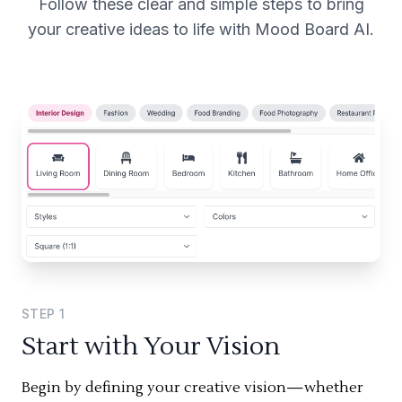
Follow these clear and simple steps to bring
your creative ideas to life with Mood Board AI.
STEP
1
Start with Your Vision
Begin by defining your creative vision—whether