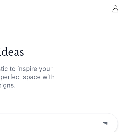
Ideas
ic to inspire your
 perfect space with
signs.