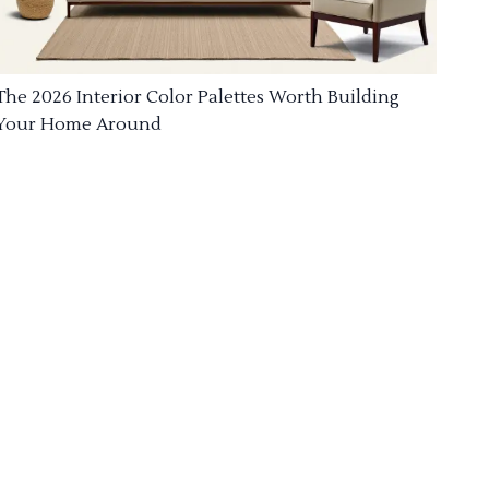
The 2026 Interior Color Palettes Worth Building
Your Home Around