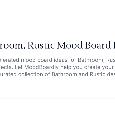
room, Rustic Mood Board 
nerated mood board ideas for Bathroom, Rust
ojects. Let MoodBoardly help you create your
urated collection of Bathroom and Rustic de