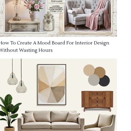
How To Create A Mood Board For Interior Design
Without Wasting Hours