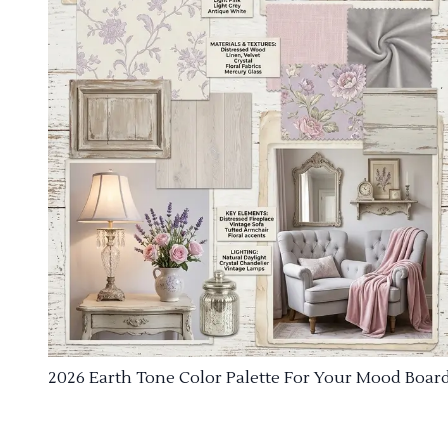
2026 Earth Tone Color Palette For Your Mood Boar