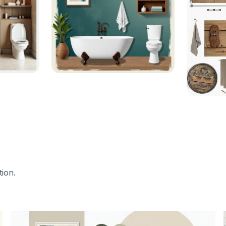
tion.