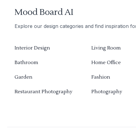
Mood Board AI
Explore our design categories and find inspiration f
Interior Design
Living Room
Bathroom
Home Office
Garden
Fashion
Restaurant Photography
Photography