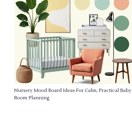
Nursery Mood Board Ideas For Calm, Practical Baby
Room Planning