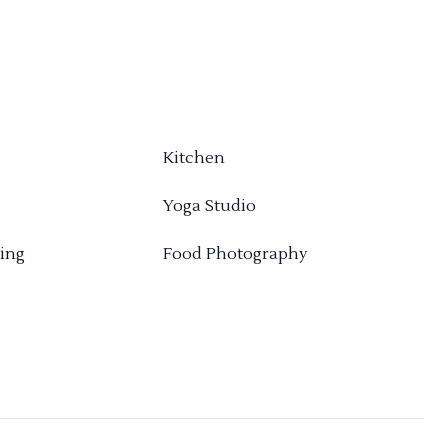
Kitchen
Yoga Studio
ing
Food Photography