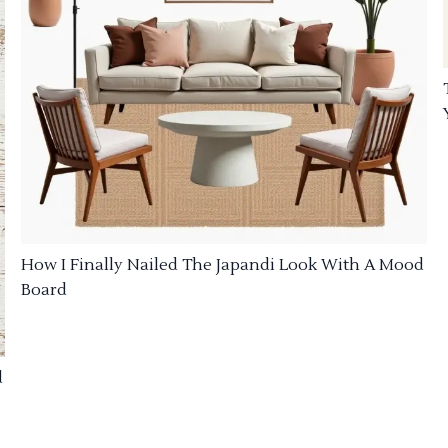
How I Finally Nailed The Japandi Look With A Mood
Board
d