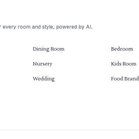
or every room and style, powered by AI.
Dining Room
Bedroom
Nursery
Kids Room
Wedding
Food Brand