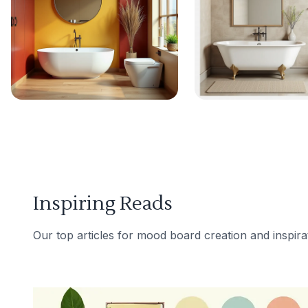
Inspiring Reads
Our top articles for mood board creation and inspira