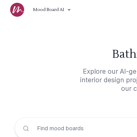
Mood Board AI
Bath
Explore our AI-ge
interior design pr
our c