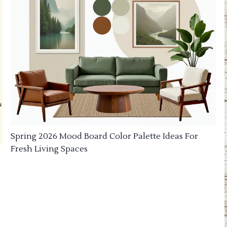
Spring 2026 Mood Board Color Palette Ideas For
Fresh Living Spaces