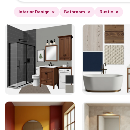
Interior Design
×
Bathroom
×
Rustic
×