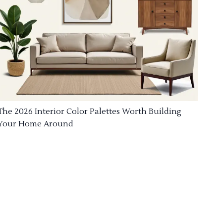
The 2026 Interior Color Palettes Worth Building
Your Home Around