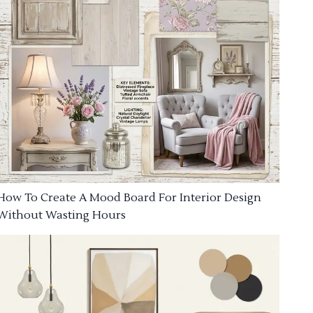
How To Create A Mood Board For Interior Design
Without Wasting Hours