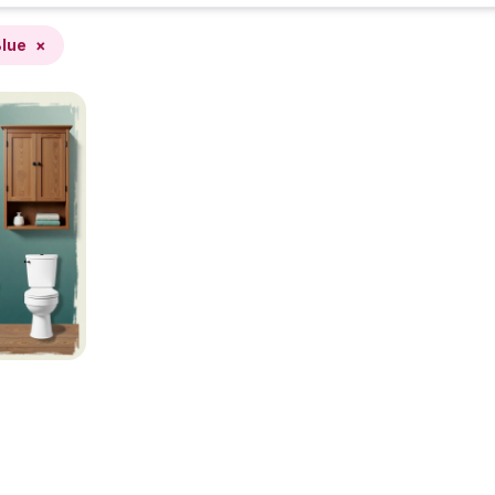
lue
×