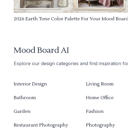
2026 Earth Tone Color Palette For Your Mood Boar
Mood Board AI
Explore our design categories and find inspiration f
Interior Design
Living Room
Bathroom
Home Office
Garden
Fashion
Restaurant Photography
Photography