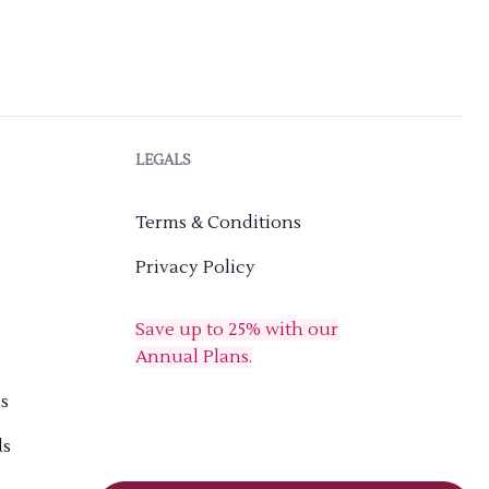
LEGALS
Terms & Conditions
Privacy Policy
Save up to 25% with our
Annual Plans.
s
ds