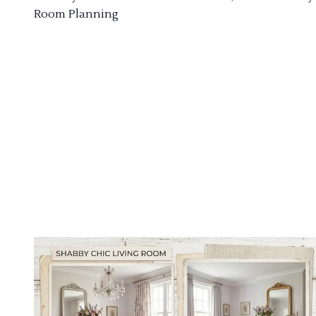
Room Planning