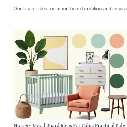
Our top articles for mood board creation and inspira
Nursery Mood Board Ideas For Calm, Practical Baby