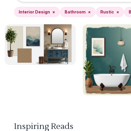
Interior Design
×
Bathroom
×
Rustic
×
B
Inspiring Reads