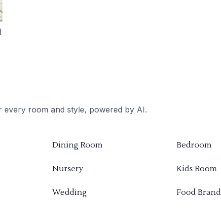
d
or every room and style, powered by AI.
Dining Room
Bedroom
Nursery
Kids Room
Wedding
Food Brand