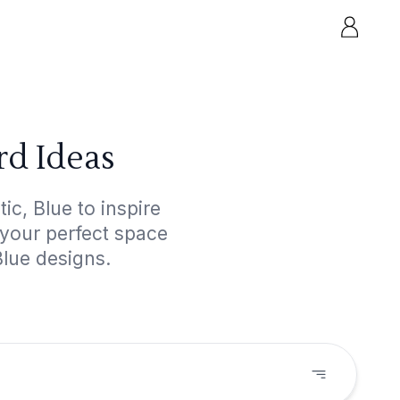
rd Ideas
c, Blue to inspire
 your perfect space
Blue designs.