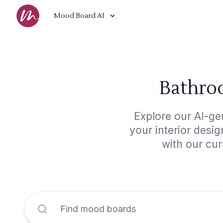
Mood Board AI
Bathroo
Explore our AI-ge
your interior desi
with our cur