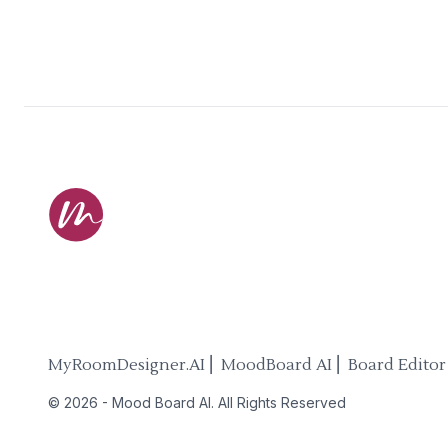
MyRoomDesigner.AI ⎜ MoodBoard AI ⎜ Board Editor
©
2026
-
Mood Board AI
. All Rights Reserved