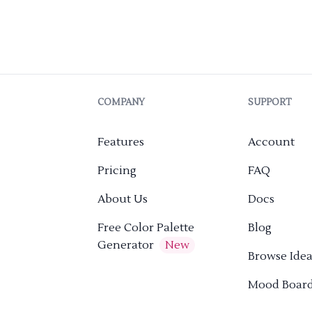
COMPANY
SUPPORT
Features
Account
Pricing
FAQ
About Us
Docs
Free Color Palette
Blog
Generator
New
Browse Idea
Mood Boar