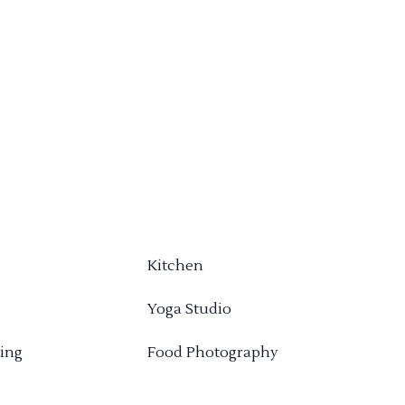
Kitchen
Yoga Studio
ing
Food Photography