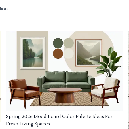
tion.
Spring 2026 Mood Board Color Palette Ideas For
Fresh Living Spaces