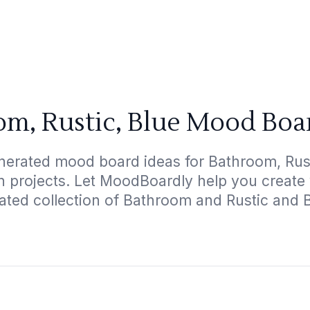
m, Rustic, Blue Mood Boa
nerated mood board ideas for Bathroom, Rusti
gn projects. Let MoodBoardly help you create
ated collection of Bathroom and Rustic and 