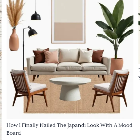
How I Finally Nailed The Japandi Look With A Mood
Board