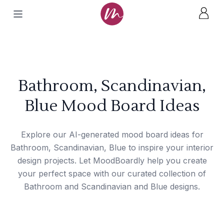
Bathroom, Scandinavian,
Blue Mood Board Ideas
Explore our AI-generated mood board ideas for
Bathroom, Scandinavian, Blue to inspire your interior
design projects. Let MoodBoardly help you create
your perfect space with our curated collection of
Bathroom and Scandinavian and Blue designs.