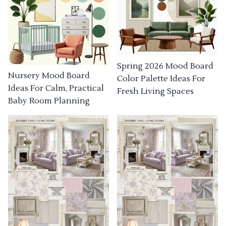
Spring 2026 Mood Board
Nursery Mood Board
Color Palette Ideas For
Ideas For Calm, Practical
Fresh Living Spaces
Baby Room Planning