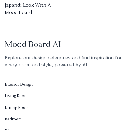
Japandi Look With A
Mood Board
Mood Board AI
Explore our design categories and find inspiration for
every room and style, powered by AI.
Interior Design
Living Room
Dining Room
Bedroom