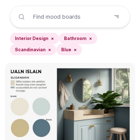
Interior Design
×
Bathroom
×
Scandinavian
×
Blue
×