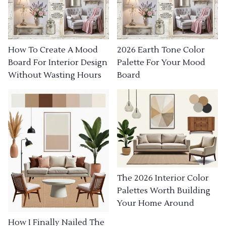
How To Create A Mood
2026 Earth Tone Color
Board For Interior Design
Palette For Your Mood
Without Wasting Hours
Board
The 2026 Interior Color
Palettes Worth Building
Your Home Around
How I Finally Nailed The