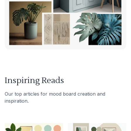
Inspiring Reads
Our top articles for mood board creation and
inspiration.