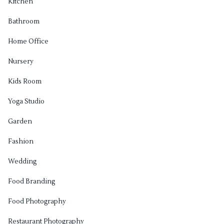
Kitchen
Bathroom
Home Office
Nursery
Kids Room
Yoga Studio
Garden
Fashion
Wedding
Food Branding
Food Photography
Restaurant Photography