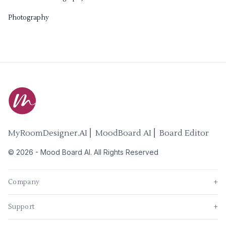
Photography
MyRoomDesigner.AI ⎜ MoodBoard AI ⎜ Board Editor
©
2026
-
Mood Board AI
. All Rights Reserved
Company
+
Support
+