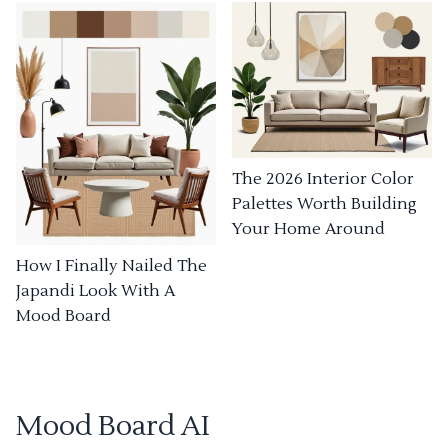
The 2026 Interior Color
Palettes Worth Building
Your Home Around
How I Finally Nailed The
Japandi Look With A
Mood Board
Mood Board AI