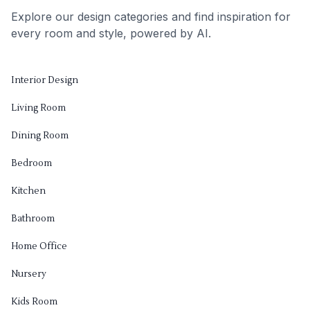
Explore our design categories and find inspiration for
every room and style, powered by AI.
Interior Design
Living Room
Dining Room
Bedroom
Kitchen
Bathroom
Home Office
Nursery
Kids Room