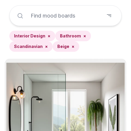
Interior Design
×
Bathroom
×
Scandinavian
×
Beige
×