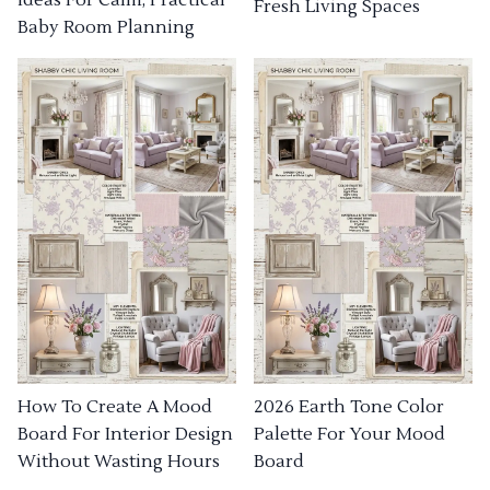
Fresh Living Spaces
Baby Room Planning
How To Create A Mood
2026 Earth Tone Color
Board For Interior Design
Palette For Your Mood
Without Wasting Hours
Board