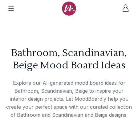
Bathroom, Scandinavian,
Beige Mood Board Ideas
Explore our AI-generated mood board ideas for
Bathroom, Scandinavian, Beige to inspire your
interior design projects. Let MoodBoardly help you
create your perfect space with our curated collection
of Bathroom and Scandinavian and Beige designs.