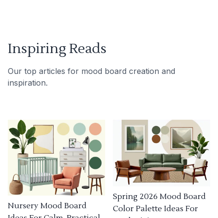
Inspiring Reads
Our top articles for mood board creation and
inspiration.
Spring 2026 Mood Board
Nursery Mood Board
Color Palette Ideas For
Ideas For Calm, Practical