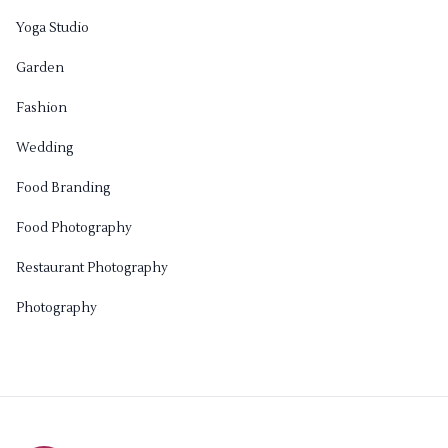
Yoga Studio
Garden
Fashion
Wedding
Food Branding
Food Photography
Restaurant Photography
Photography