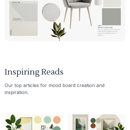
Inspiring Reads
Our top articles for mood board creation and
inspiration.