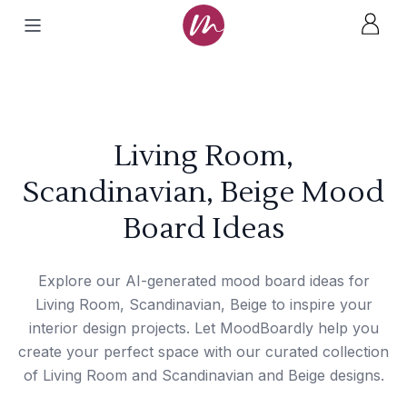
Living Room,
Scandinavian, Beige Mood
Board Ideas
Explore our AI-generated mood board ideas for
Living Room, Scandinavian, Beige to inspire your
interior design projects. Let MoodBoardly help you
create your perfect space with our curated collection
of Living Room and Scandinavian and Beige designs.