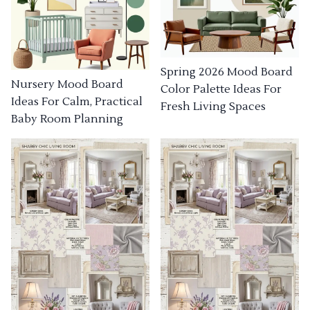
Spring 2026 Mood Board
Nursery Mood Board
Color Palette Ideas For
Ideas For Calm, Practical
Fresh Living Spaces
Baby Room Planning