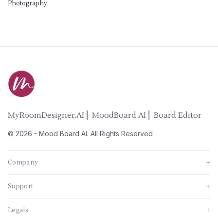
Photography
MyRoomDesigner.AI ⎜ MoodBoard AI ⎜ Board Editor
©
2026
-
Mood Board AI
. All Rights Reserved
Company
+
Support
+
Legals
+