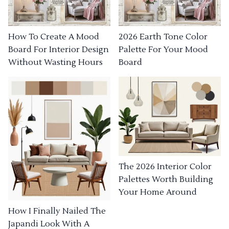
How To Create A Mood
2026 Earth Tone Color
Board For Interior Design
Palette For Your Mood
Without Wasting Hours
Board
The 2026 Interior Color
Palettes Worth Building
Your Home Around
How I Finally Nailed The
Japandi Look With A