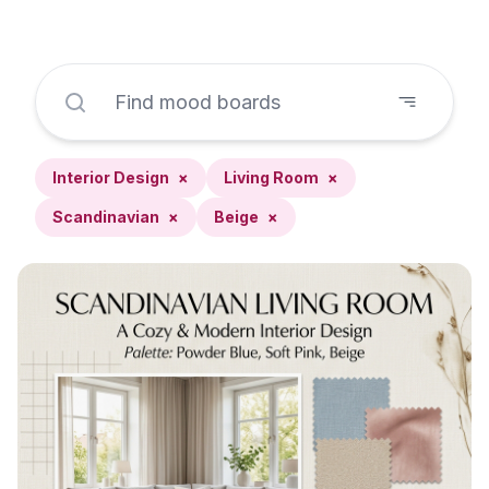
Interior Design
×
Living Room
×
Scandinavian
×
Beige
×