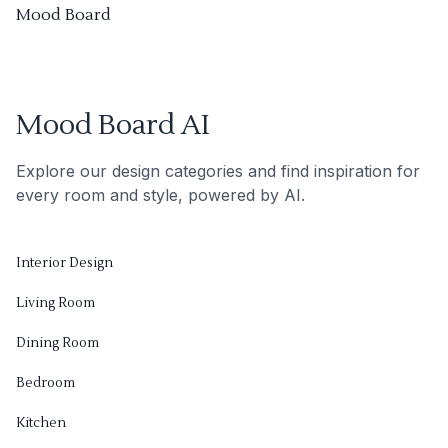
Mood Board
Mood Board AI
Explore our design categories and find inspiration for
every room and style, powered by AI.
Interior Design
Living Room
Dining Room
Bedroom
Kitchen