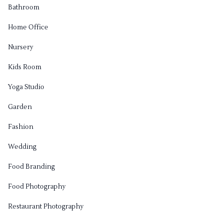
Bathroom
Home Office
Nursery
Kids Room
Yoga Studio
Garden
Fashion
Wedding
Food Branding
Food Photography
Restaurant Photography