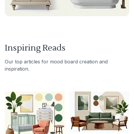
Inspiring Reads
Our top articles for mood board creation and
inspiration.