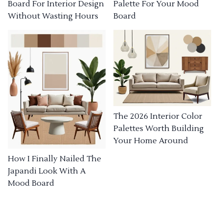
Board For Interior Design
Palette For Your Mood
Without Wasting Hours
Board
The 2026 Interior Color
Palettes Worth Building
Your Home Around
How I Finally Nailed The
Japandi Look With A
Mood Board