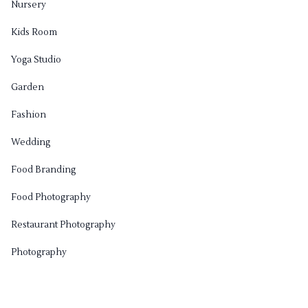
Nursery
Kids Room
Yoga Studio
Garden
Fashion
Wedding
Food Branding
Food Photography
Restaurant Photography
Photography