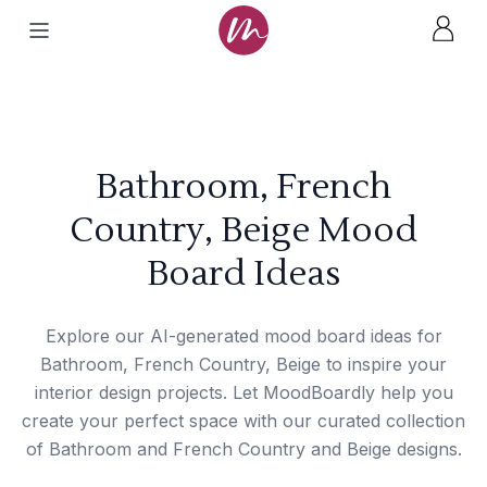
Bathroom, French
Country, Beige Mood
Board Ideas
Explore our AI-generated mood board ideas for
Bathroom, French Country, Beige to inspire your
interior design projects. Let MoodBoardly help you
create your perfect space with our curated collection
of Bathroom and French Country and Beige designs.