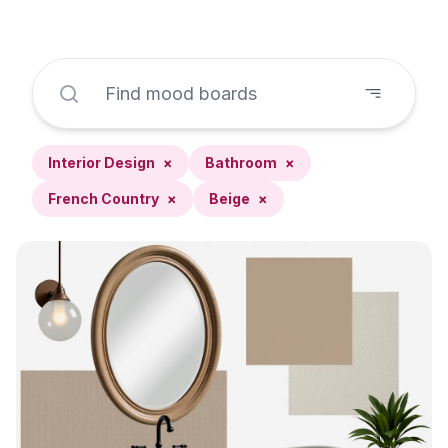
Interior Design
×
Bathroom
×
French Country
×
Beige
×