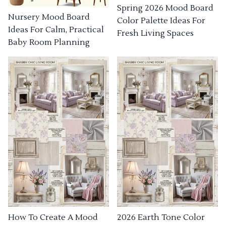
Spring 2026 Mood Board
Nursery Mood Board
Color Palette Ideas For
Ideas For Calm, Practical
Fresh Living Spaces
Baby Room Planning
How To Create A Mood
2026 Earth Tone Color