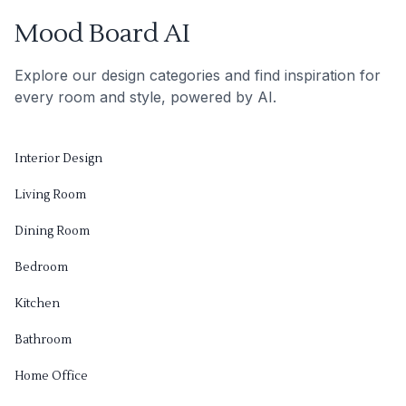
Mood Board AI
Explore our design categories and find inspiration for
every room and style, powered by AI.
Interior Design
Living Room
Dining Room
Bedroom
Kitchen
Bathroom
Home Office