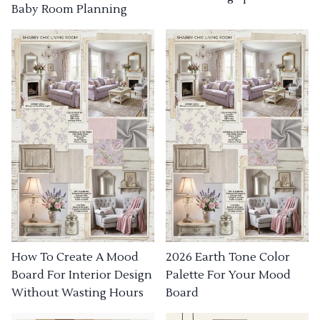
Baby Room Planning
How To Create A Mood
2026 Earth Tone Color
Board For Interior Design
Palette For Your Mood
Without Wasting Hours
Board