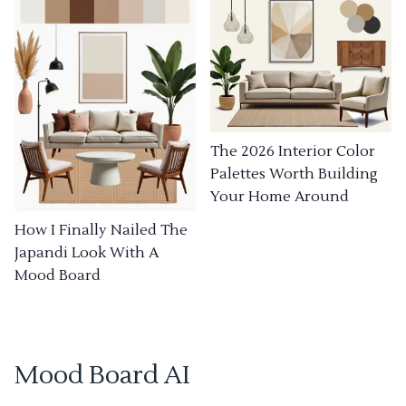
The 2026 Interior Color
Palettes Worth Building
Your Home Around
How I Finally Nailed The
Japandi Look With A
Mood Board
Mood Board AI