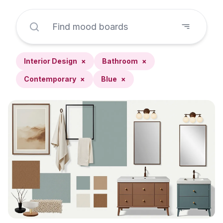
Interior Design
×
Bathroom
×
Contemporary
×
Blue
×