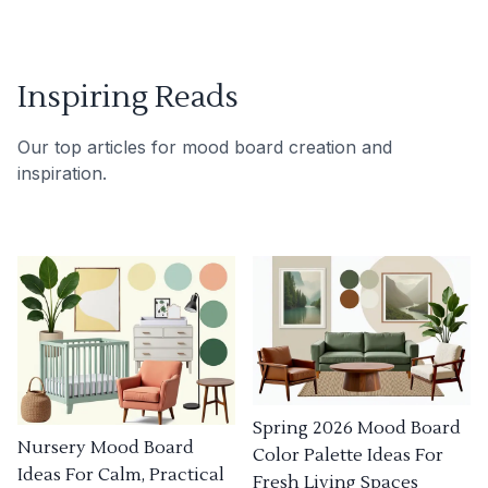
Inspiring Reads
Our top articles for mood board creation and
inspiration.
Spring 2026 Mood Board
Nursery Mood Board
Color Palette Ideas For
Ideas For Calm, Practical
Fresh Living Spaces