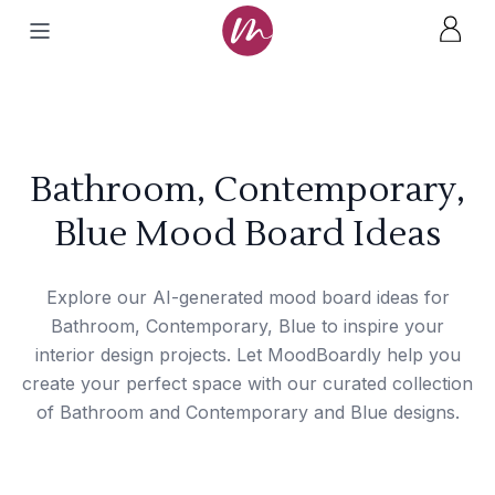
Bathroom, Contemporary,
Blue Mood Board Ideas
Explore our AI-generated mood board ideas for
Bathroom, Contemporary, Blue to inspire your
interior design projects. Let MoodBoardly help you
create your perfect space with our curated collection
of Bathroom and Contemporary and Blue designs.