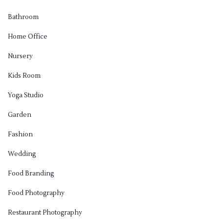
Bathroom
Home Office
Nursery
Kids Room
Yoga Studio
Garden
Fashion
Wedding
Food Branding
Food Photography
Restaurant Photography