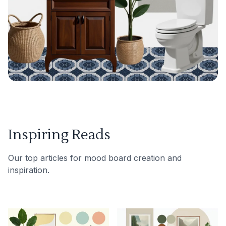
Inspiring Reads
Our top articles for mood board creation and
inspiration.