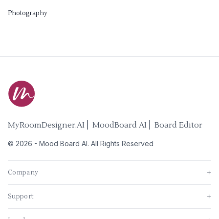
Photography
MyRoomDesigner.AI ⎜ MoodBoard AI ⎜ Board Editor
©
2026
-
Mood Board AI
. All Rights Reserved
Company
+
Support
+