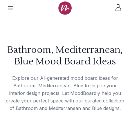
Bathroom, Mediterranean,
Blue Mood Board Ideas
Explore our AI-generated mood board ideas for
Bathroom, Mediterranean, Blue to inspire your
interior design projects. Let MoodBoardly help you
create your perfect space with our curated collection
of Bathroom and Mediterranean and Blue designs.