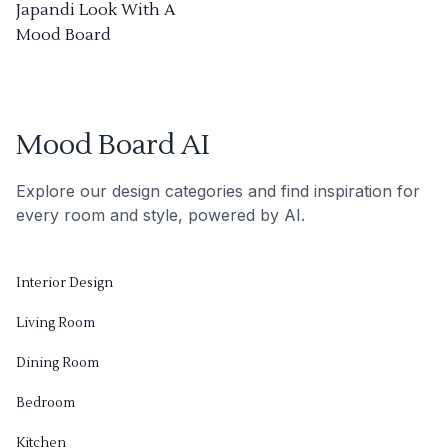
Japandi Look With A
Mood Board
Mood Board AI
Explore our design categories and find inspiration for
every room and style, powered by AI.
Interior Design
Living Room
Dining Room
Bedroom
Kitchen