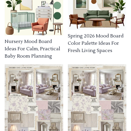
Spring 2026 Mood Board
Nursery Mood Board
Color Palette Ideas For
Ideas For Calm, Practical
Fresh Living Spaces
Baby Room Planning