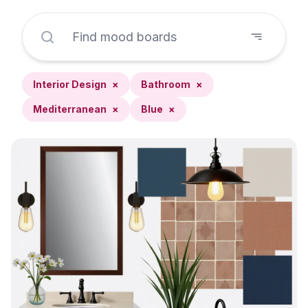
Interior Design
×
Bathroom
×
Mediterranean
×
Blue
×