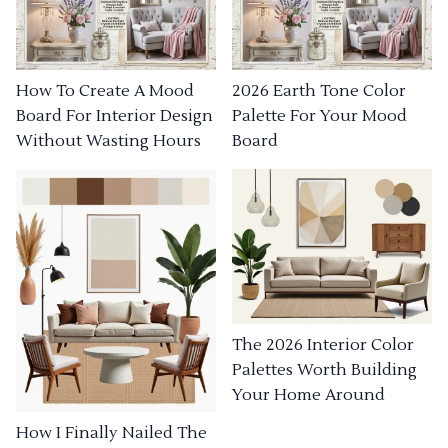
How To Create A Mood
2026 Earth Tone Color
Board For Interior Design
Palette For Your Mood
Without Wasting Hours
Board
The 2026 Interior Color
Palettes Worth Building
Your Home Around
How I Finally Nailed The