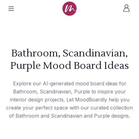
Bathroom, Scandinavian,
Purple Mood Board Ideas
Explore our AI-generated mood board ideas for
Bathroom, Scandinavian, Purple to inspire your
interior design projects. Let MoodBoardly help you
create your perfect space with our curated collection
of Bathroom and Scandinavian and Purple designs.