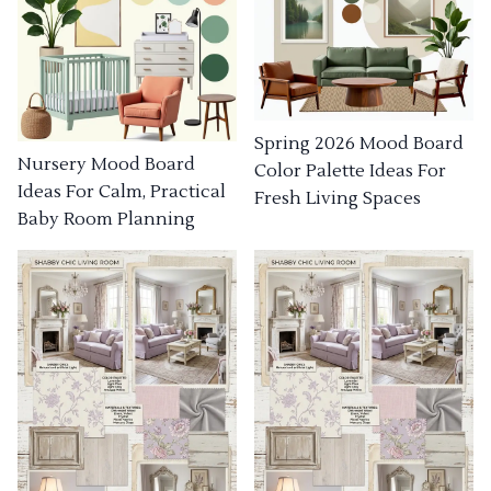
Spring 2026 Mood Board
Nursery Mood Board
Color Palette Ideas For
Ideas For Calm, Practical
Fresh Living Spaces
Baby Room Planning