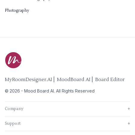
Photography
MyRoomDesigner.AI ⎜ MoodBoard AI ⎜ Board Editor
©
2026
-
Mood Board AI
. All Rights Reserved
Company
+
Support
+