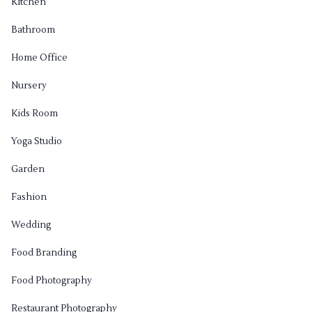
Kitchen
Bathroom
Home Office
Nursery
Kids Room
Yoga Studio
Garden
Fashion
Wedding
Food Branding
Food Photography
Restaurant Photography