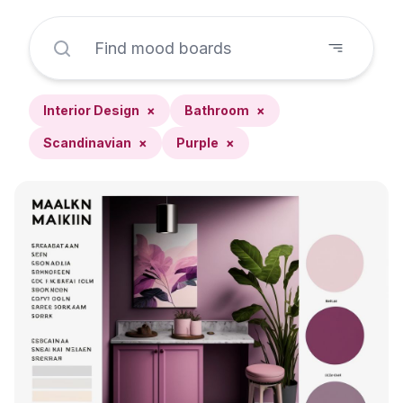
Interior Design
×
Bathroom
×
Scandinavian
×
Purple
×