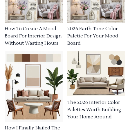
How To Create A Mood
2026 Earth Tone Color
Board For Interior Design
Palette For Your Mood
Without Wasting Hours
Board
The 2026 Interior Color
Palettes Worth Building
Your Home Around
How I Finally Nailed The