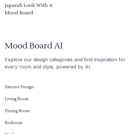
Japandi Look With A
Mood Board
Mood Board AI
Explore our design categories and find inspiration for
every room and style, powered by AI.
Interior Design
Living Room
Dining Room
Bedroom