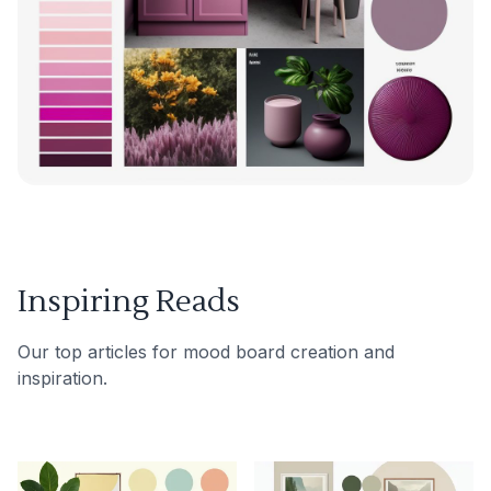
Inspiring Reads
Our top articles for mood board creation and
inspiration.