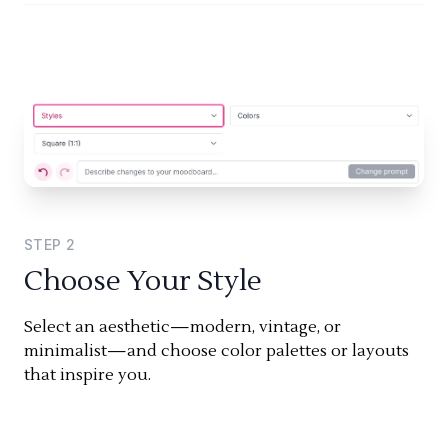
STEP
2
Choose Your Style
Select an aesthetic—modern, vintage, or
minimalist—and choose color palettes or layouts
that inspire you.