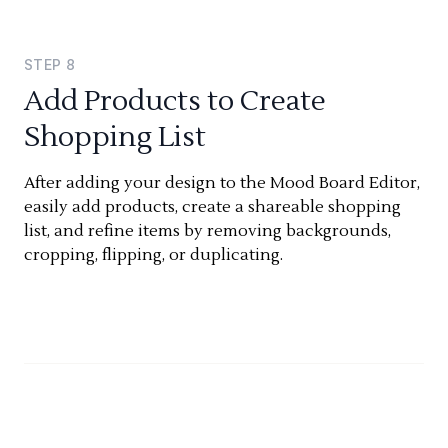
STEP
8
Add Products to Create
Shopping List
After adding your design to the Mood Board Editor,
easily add products, create a shareable shopping
list, and refine items by removing backgrounds,
cropping, flipping, or duplicating.