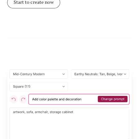
Start to create now