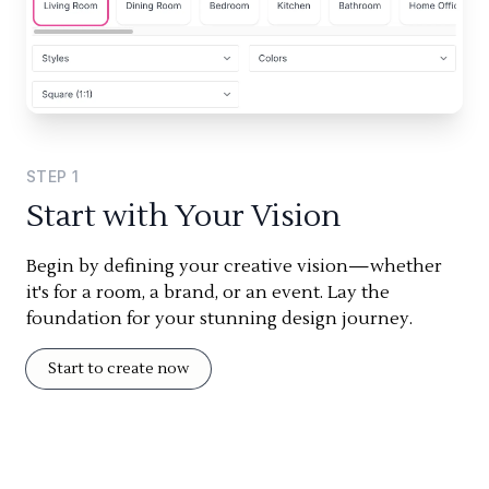
STEP
1
Start with Your Vision
Begin by defining your creative vision—whether
it's for a room, a brand, or an event. Lay the
foundation for your stunning design journey.
Start to create now