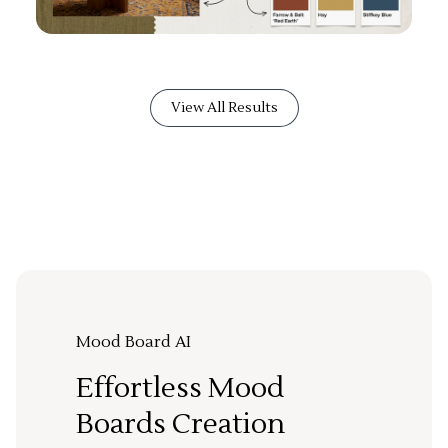
View All Results
Mood Board AI
Effortless Mood
Boards Creation