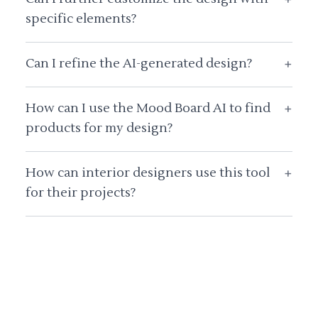
specific elements?
Can I refine the AI-generated design?
+
How can I use the Mood Board AI to find
+
products for my design?
How can interior designers use this tool
+
for their projects?