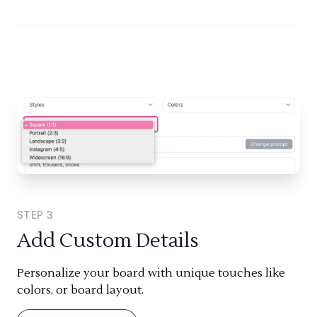
STEP
3
Add Custom Details
Personalize your board with unique touches like
colors, or board layout.