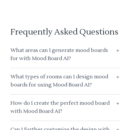
Frequently Asked Questions
What areas can I generate mood boards
+
for with Mood Board AI?
What types of rooms can I design mood
+
boards for using Mood Board AI?
How do I create the perfect mood board
+
with Mood Board AI?
Can I further customize the design with
+