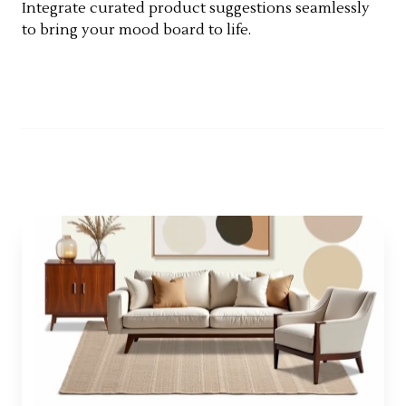
Integrate curated product suggestions seamlessly
to bring your mood board to life.