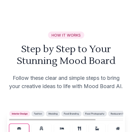
HOW IT WORKS
Step by Step to Your
Stunning Mood Board
Follow these clear and simple steps to bring
your creative ideas to life with Mood Board AI.