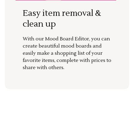
Easy item removal &
clean up
With our Mood Board Editor, you can
create beautiful mood boards and
easily make a shopping list of your
favorite items, complete with prices to
share with others.