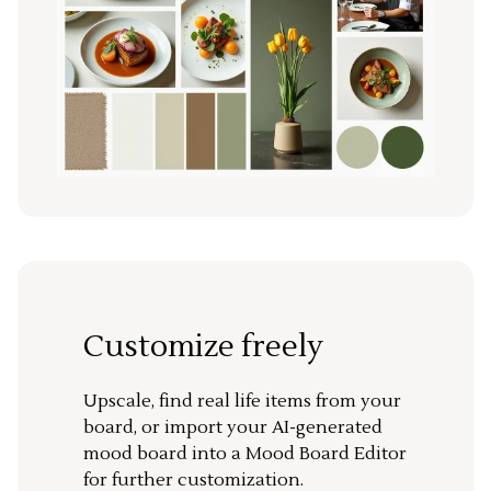
Customize freely
Upscale, find real life items from your
board, or import your AI-generated
mood board into a Mood Board Editor
for further customization.