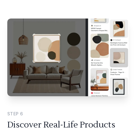
STEP
6
Discover Real-Life Products