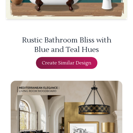
Rustic Bathroom Bliss with
Blue and Teal Hues
Create Similar Design