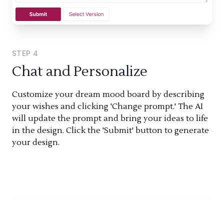
STEP
4
Chat and Personalize
Customize your dream mood board by describing
your wishes and clicking 'Change prompt.' The AI
will update the prompt and bring your ideas to life
in the design. Click the 'Submit' button to generate
your design.