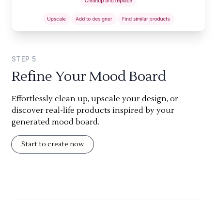
STEP
5
Refine Your Mood Board
Effortlessly clean up, upscale your design, or
discover real-life products inspired by your
generated mood board.
Start to create now