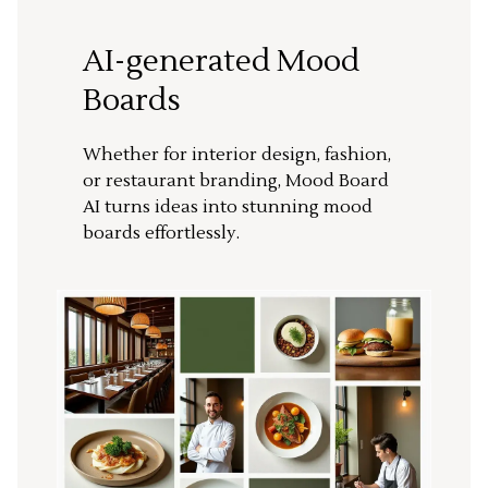
AI-generated Mood
Boards
Whether for interior design, fashion,
or restaurant branding, Mood Board
AI turns ideas into stunning mood
boards effortlessly.