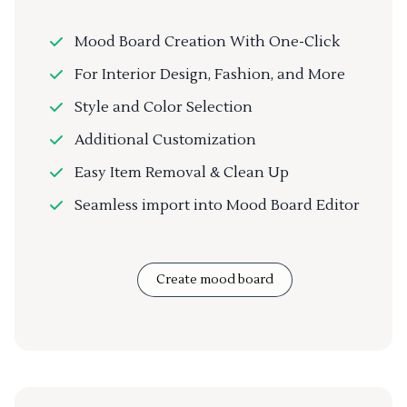
Mood Board Creation With One-Click
For Interior Design, Fashion, and More
Style and Color Selection
Additional Customization
Easy Item Removal & Clean Up
Seamless import into Mood Board Editor
Create mood board