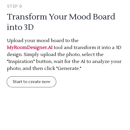
STEP
9
Transform Your Mood Board
into 3D
Upload your mood board to the
MyRoomDesigner.AI
tool and transform it into a 3D
design. Simply upload the photo, select the
"Inspiration" button, wait for the AI to analyze your
photo, and then click "Generate."
Start to create now