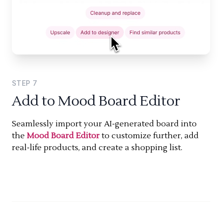
STEP
7
Add to Mood Board Editor
Seamlessly import your AI-generated board into
the
Mood Board Editor
to customize further, add
real-life products, and create a shopping list.