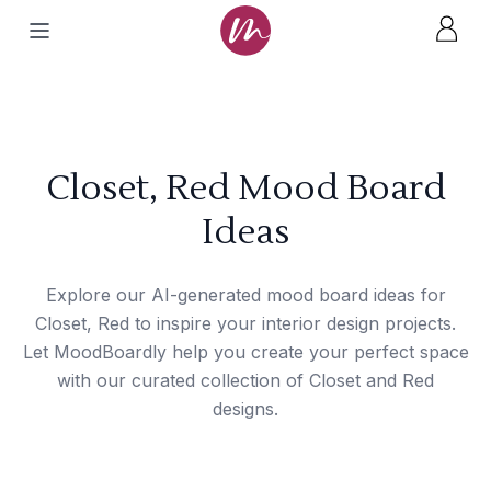
Closet, Red Mood Board
Ideas
Explore our AI-generated mood board ideas for
Closet, Red to inspire your interior design projects.
Let MoodBoardly help you create your perfect space
with our curated collection of Closet and Red
designs.