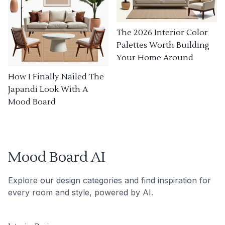
The 2026 Interior Color
Palettes Worth Building
Your Home Around
How I Finally Nailed The
Japandi Look With A
Mood Board
Mood Board AI
Explore our design categories and find inspiration for
every room and style, powered by AI.