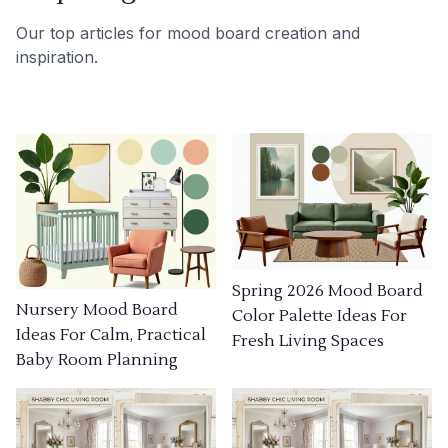
Our top articles for mood board creation and
inspiration.
Spring 2026 Mood Board
Nursery Mood Board
Color Palette Ideas For
Ideas For Calm, Practical
Fresh Living Spaces
Baby Room Planning