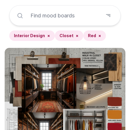
Interior Design
×
Closet
×
Red
×