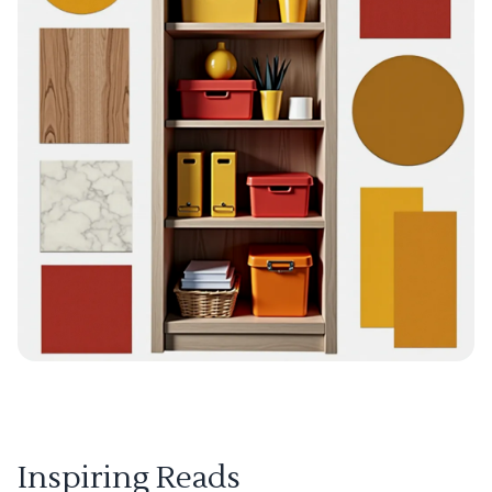
Inspiring Reads