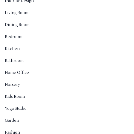
Interior Design
Living Room
Dining Room
Bedroom
Kitchen
Bathroom
Home Office
Nursery
Kids Room
Yoga Studio
Garden
Fashion