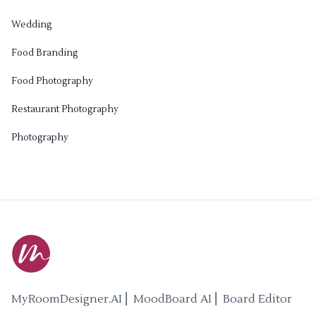
Wedding
Food Branding
Food Photography
Restaurant Photography
Photography
MyRoomDesigner.AI ⎜ MoodBoard AI ⎜ Board Editor