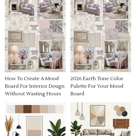
How To Create A Mood
2026 Earth Tone Color
Board For Interior Design
Palette For Your Mood
Without Wasting Hours
Board