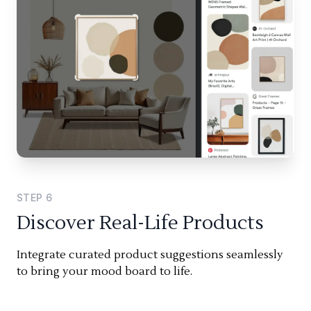
STEP
6
Discover Real-Life Products
Integrate curated product suggestions seamlessly
to bring your mood board to life.