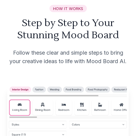
HOW IT WORKS
Step by Step to Your
Stunning Mood Board
Follow these clear and simple steps to bring
your creative ideas to life with Mood Board AI.