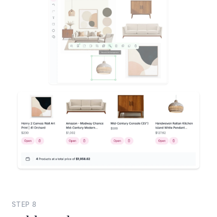
STEP
8