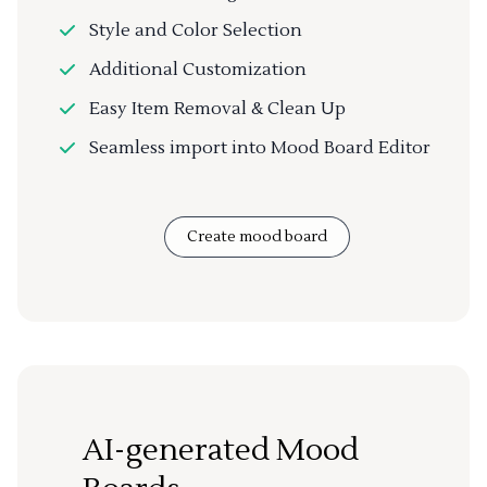
Style and Color Selection
Additional Customization
Easy Item Removal & Clean Up
Seamless import into Mood Board Editor
Create mood board
AI-generated Mood