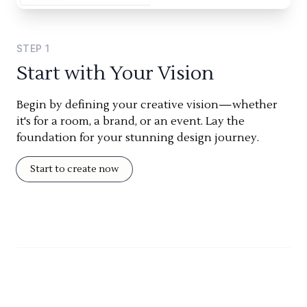
STEP
1
Start with Your Vision
Begin by defining your creative vision—whether
it's for a room, a brand, or an event. Lay the
foundation for your stunning design journey.
Start to create now