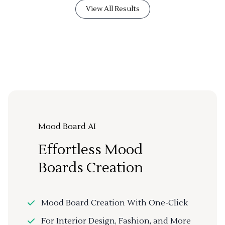
View All Results
Mood Board AI
Effortless Mood
Boards Creation
Mood Board Creation With One-Click
For Interior Design, Fashion, and More