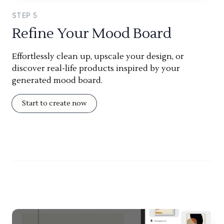
STEP
5
Refine Your Mood Board
Effortlessly clean up, upscale your design, or
discover real-life products inspired by your
generated mood board.
Start to create now