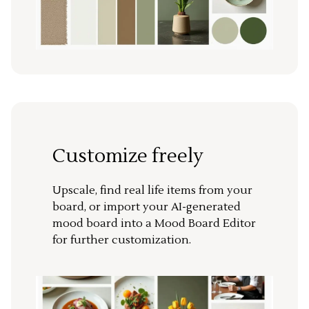
Customize freely
Upscale, find real life items from your
board, or import your AI-generated
mood board into a Mood Board Editor
for further customization.