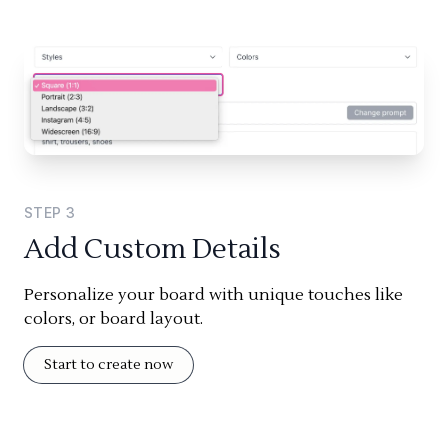
STEP
3
Add Custom Details
Personalize your board with unique touches like
colors, or board layout.
Start to create now