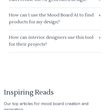
How can I use the Mood Board AI to find
+
products for my design?
How can interior designers use this tool
+
for their projects?
Inspiring Reads
Our top articles for mood board creation and
inspiration.