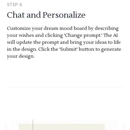
STEP
4
Chat and Personalize
Customize your dream mood board by describing
your wishes and clicking 'Change prompt.' The AI
will update the prompt and bring your ideas to life
in the design. Click the 'Submit' button to generate
your design.