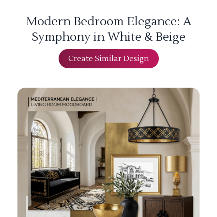
Modern Bedroom Elegance: A
Symphony in White & Beige
Create Similar Design