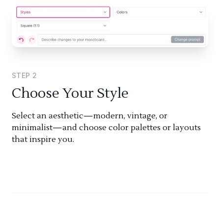
STEP
2
Choose Your Style
Select an aesthetic—modern, vintage, or
minimalist—and choose color palettes or layouts
that inspire you.