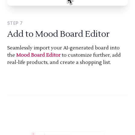
STEP
7
Add to Mood Board Editor
Seamlessly import your AI-generated board into
the
Mood Board Editor
to customize further, add
real-life products, and create a shopping list.