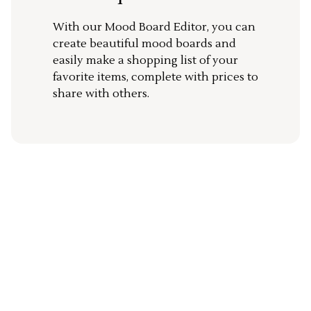
With our Mood Board Editor, you can
create beautiful mood boards and
easily make a shopping list of your
favorite items, complete with prices to
share with others.