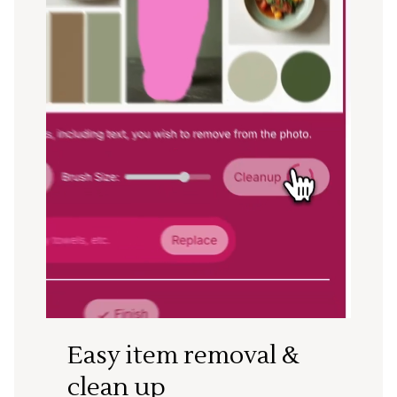
Easy item removal &
clean up