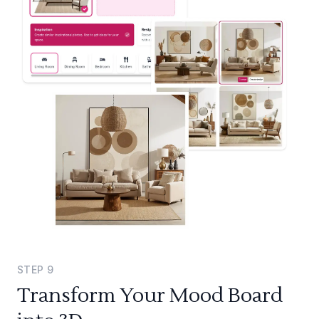
STEP
9
Transform Your Mood Board