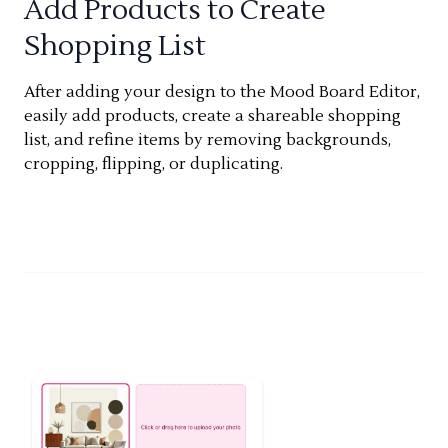
Add Products to Create
Shopping List
After adding your design to the Mood Board Editor,
easily add products, create a shareable shopping
list, and refine items by removing backgrounds,
cropping, flipping, or duplicating.