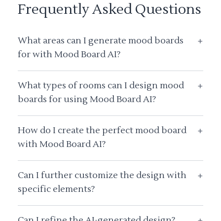
Frequently Asked Questions
What areas can I generate mood boards
+
for with Mood Board AI?
What types of rooms can I design mood
+
boards for using Mood Board AI?
How do I create the perfect mood board
+
with Mood Board AI?
Can I further customize the design with
+
specific elements?
Can I refine the AI-generated design?
+