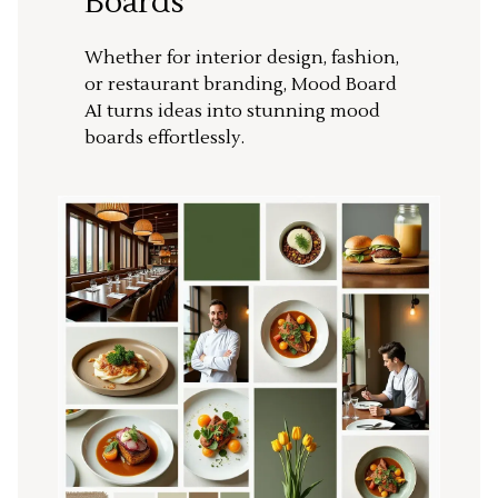
Boards
Whether for interior design, fashion,
or restaurant branding, Mood Board
AI turns ideas into stunning mood
boards effortlessly.