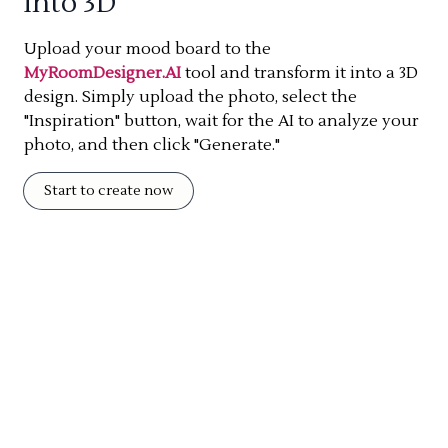
into 3D
Upload your mood board to the
MyRoomDesigner.AI
tool and transform it into a 3D
design. Simply upload the photo, select the
"Inspiration" button, wait for the AI to analyze your
photo, and then click "Generate."
Start to create now