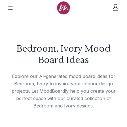
Bedroom, Ivory Mood
Board Ideas
Explore our AI-generated mood board ideas for
Bedroom, Ivory to inspire your interior design
projects. Let MoodBoardly help you create your
perfect space with our curated collection of
Bedroom and Ivory designs.