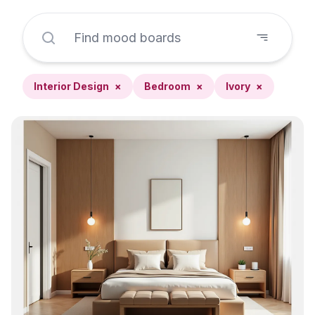
Interior Design
×
Bedroom
×
Ivory
×