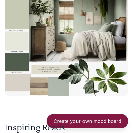
Create your own mood board
Inspiring Reads